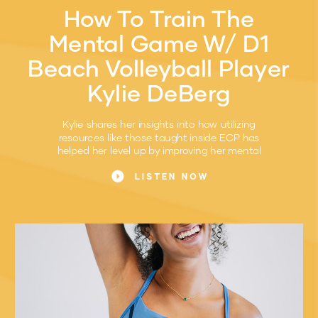
How To Train The
Mental Game W/ D1
Beach Volleyball Player
Kylie DeBerg
Kylie shares her insights into how utilizing
resources like those taught inside ECP has
helped her level up by improving her mental
game.
LISTEN NOW