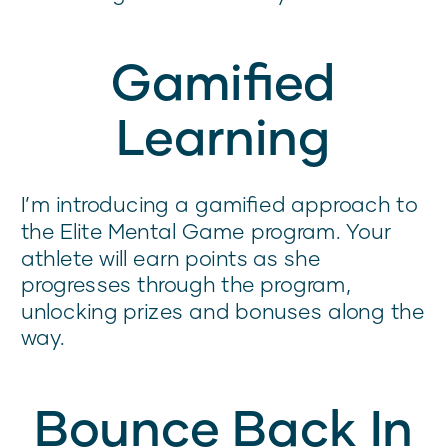
Gamified
Learning
I’m introducing a gamified approach to
the Elite Mental Game program. Your
athlete will earn points as she
progresses through the program,
unlocking prizes and bonuses along the
way.
Bounce Back In