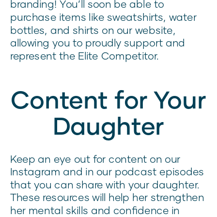
branding! You’ll soon be able to
purchase items like sweatshirts, water
bottles, and shirts on our website,
allowing you to proudly support and
represent the Elite Competitor.
Content for Your
Daughter
Keep an eye out for content on our
Instagram and in our podcast episodes
that you can share with your daughter.
These resources will help her strengthen
her mental skills and confidence in