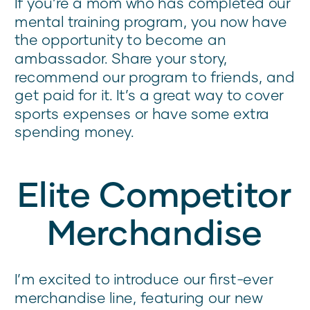
If you’re a mom who has completed our
mental training program, you now have
the opportunity to become an
ambassador. Share your story,
recommend our program to friends, and
get paid for it. It’s a great way to cover
sports expenses or have some extra
spending money.
Elite Competitor
Merchandise
I’m excited to introduce our first-ever
merchandise line, featuring our new