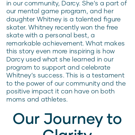
in our community, Darcy. She’s a part of
our mental game program, and her
daughter Whitney is a talented figure
skater. Whitney recently won the free
skate with a personal best, a
remarkable achievement. What makes
this story even more inspiring is how
Darcy used what she learned in our
program to support and celebrate
Whitney’s success. This is a testament
to the power of our community and the
positive impact it can have on both
moms and athletes.
Our Journey to
Clarity