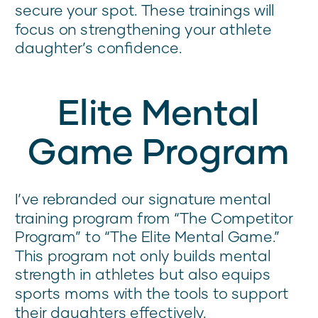
secure your spot. These trainings will
focus on strengthening your athlete
daughter’s confidence.
Elite Mental
Game Program
I’ve rebranded our signature mental
training program from “The Competitor
Program” to “The Elite Mental Game.”
This program not only builds mental
strength in athletes but also equips
sports moms with the tools to support
their daughters effectively.