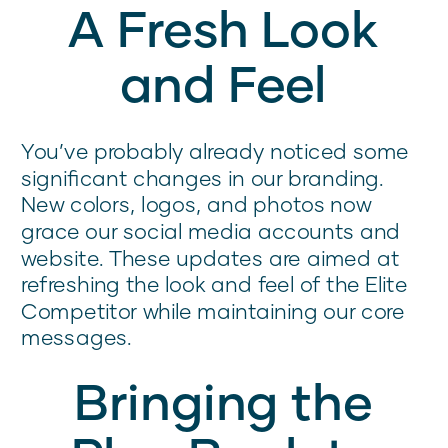
A Fresh Look
and Feel
You’ve probably already noticed some
significant changes in our branding.
New colors, logos, and photos now
grace our social media accounts and
website. These updates are aimed at
refreshing the look and feel of the Elite
Competitor while maintaining our core
messages.
Bringing the