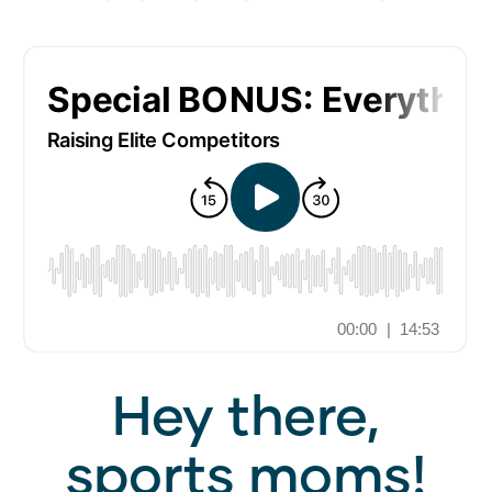
Hey there,
sports moms!