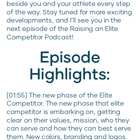
beside you and your athlete every step
of the way. Stay tuned for more exciting
developments, and I’ll see you in the
next episode of the Raising an Elite
Competitor Podcast!
Episode
Highlights:
[01:55] The new phase of the Elite
Competitor. The new phase that elite
competitor is embarking on, getting
clear on their values, mission, who they
can serve and how they can best serve
them. New colors, branding and logos.