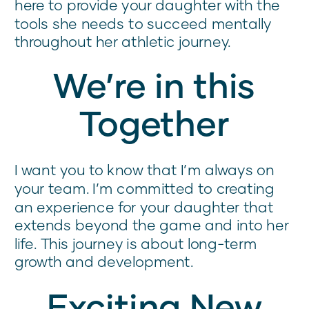
here to provide your daughter with the
tools she needs to succeed mentally
throughout her athletic journey.
We’re in this
Together
I want you to know that I’m always on
your team. I’m committed to creating
an experience for your daughter that
extends beyond the game and into her
life. This journey is about long-term
growth and development.
Exciting New