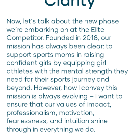
Now, let’s talk about the new phase
we’re embarking on at the Elite
Competitor. Founded in 2018, our
mission has always been clear: to
support sports moms in raising
confident girls by equipping girl
athletes with the mental strength they
need for their sports journey and
beyond. However, how I convey this
mission is always evolving – I want to
ensure that our values of impact,
professionalism, motivation,
fearlessness, and intuition shine
through in everything we do.