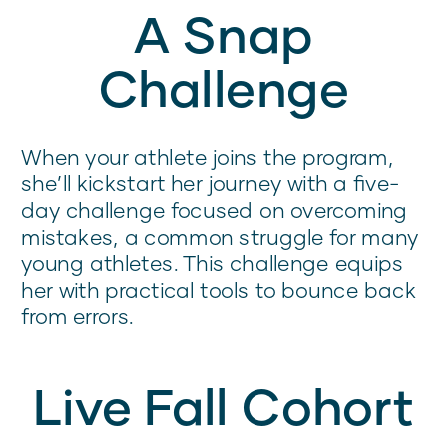
A Snap
Challenge
When your athlete joins the program,
she’ll kickstart her journey with a five-
day challenge focused on overcoming
mistakes, a common struggle for many
young athletes. This challenge equips
her with practical tools to bounce back
from errors.
Live Fall Cohort