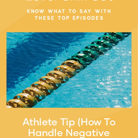
KELLY VO
»
KNOW WHAT TO SAY WITH
THESE TOP EPISODES
Athlete Tip (How To
Handle Negative