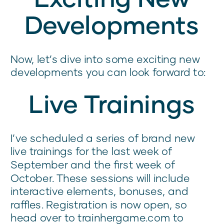
Developments
Now, let’s dive into some exciting new
developments you can look forward to:
Live Trainings
I’ve scheduled a series of brand new
live trainings for the last week of
September and the first week of
October. These sessions will include
interactive elements, bonuses, and
raffles. Registration is now open, so
head over to trainhergame.com to