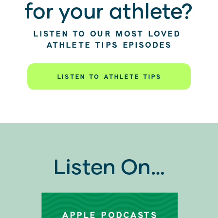
for your athlete?
LISTEN TO OUR MOST LOVED
ATHLETE TIPS EPISODES
LISTEN TO ATHLETE TIPS
Listen On…
APPLE PODCASTS