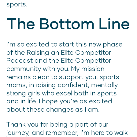
sports.
The Bottom Line
I’m so excited to start this new phase
of the Raising an Elite Competitor
Podcast and the Elite Competitor
community with you. My mission
remains clear: to support you, sports
moms, in raising confident, mentally
strong girls who excel both in sports
and in life. I hope you’re as excited
about these changes as I am.
Thank you for being a part of our
journey, and remember, I’m here to walk