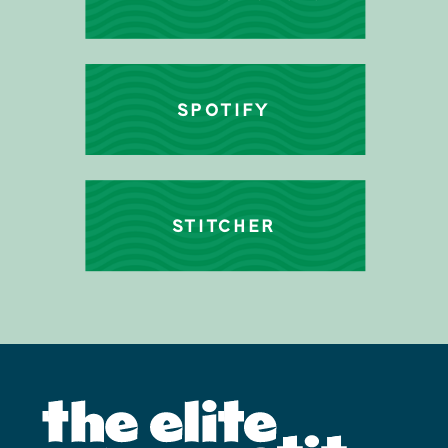
SPOTIFY
STITCHER