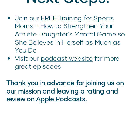
Join our
FREE Training for Sports
Moms
– How to Strengthen Your
Athlete Daughter’s Mental Game so
She Believes in Herself as Much as
You Do
Visit our
podcast website
for more
great episodes
Thank you in advance for joining us on
our mission and leaving a rating and
review on
Apple Podcasts
.