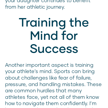
your daughter continues to benefit
from her athletic journey.
Training the
Mind for
Success
Another important aspect is training
your athlete’s mind. Sports can bring
about challenges like fear of failure,
pressure, and handling mistakes. These
are common hurdles that many
athletes face, yet not all of them know
how to navigate them confidently. I’m