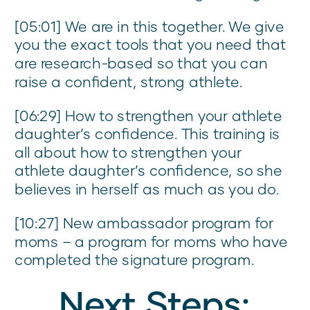
[05:01] We are in this together. We give
you the exact tools that you need that
are research-based so that you can
raise a confident, strong athlete.
[06:29] How to strengthen your athlete
daughter’s confidence. This training is
all about how to strengthen your
athlete daughter’s confidence, so she
believes in herself as much as you do.
[10:27] New ambassador program for
moms – a program for moms who have
completed the signature program.
Next Steps: