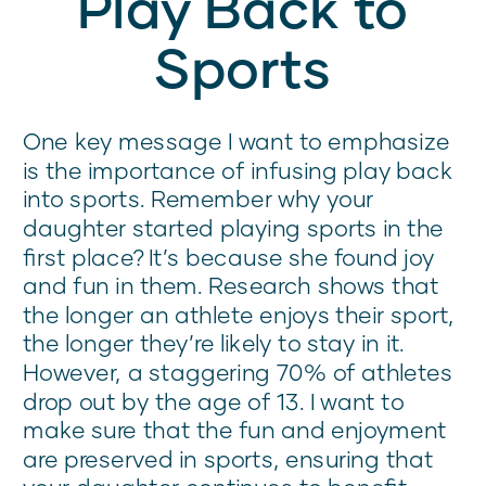
Play Back to
Sports
One key message I want to emphasize
is the importance of infusing play back
into sports. Remember why your
daughter started playing sports in the
first place? It’s because she found joy
and fun in them. Research shows that
the longer an athlete enjoys their sport,
the longer they’re likely to stay in it.
However, a staggering 70% of athletes
drop out by the age of 13. I want to
make sure that the fun and enjoyment
are preserved in sports, ensuring that