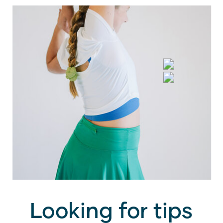
Looking for tips