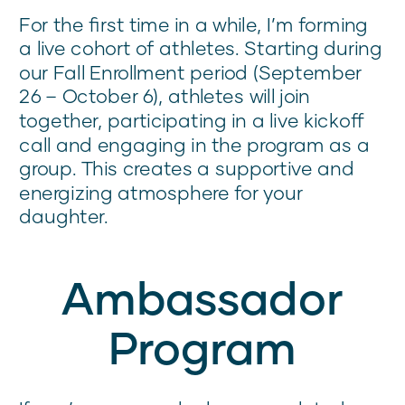
For the first time in a while, I’m forming
a live cohort of athletes. Starting during
our Fall Enrollment period (September
26 – October 6), athletes will join
together, participating in a live kickoff
call and engaging in the program as a
group. This creates a supportive and
energizing atmosphere for your
daughter.
Ambassador
Program