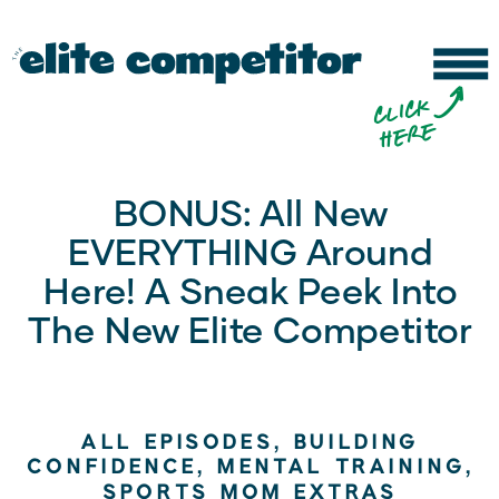
b
c
li
c
k
h
e
r
e
BONUS: All New
EVERYTHING Around
Here! A Sneak Peek Into
The New Elite Competitor
ALL EPISODES
,
BUILDING
CONFIDENCE
,
MENTAL TRAINING
,
SPORTS MOM EXTRAS