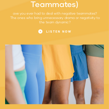
Teammates)
ave you ever had to deal with negative teammates?
The ones who bring unnecessary drama or negativity to
the team dynamic?
LISTEN NOW