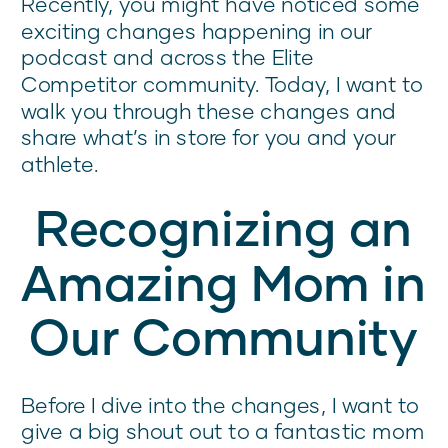
Recently, you might have noticed some
exciting changes happening in our
podcast and across the Elite
Competitor community. Today, I want to
walk you through these changes and
share what’s in store for you and your
athlete.
Recognizing an
Amazing Mom in
Our Community
Before I dive into the changes, I want to
give a big shout out to a fantastic mom