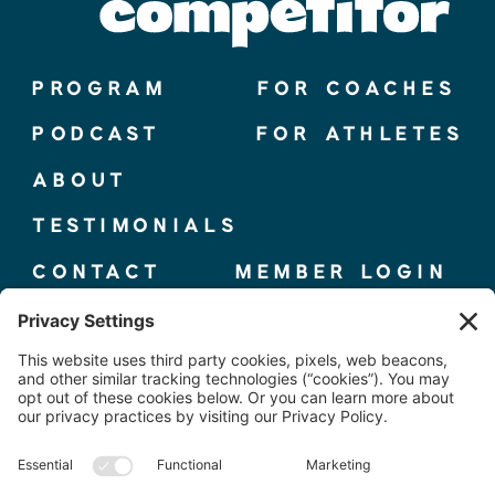
PROGRAM
FOR COACHES
PODCAST
FOR ATHLETES
ABOUT
TESTIMONIALS
CONTACT
MEMBER LOGIN