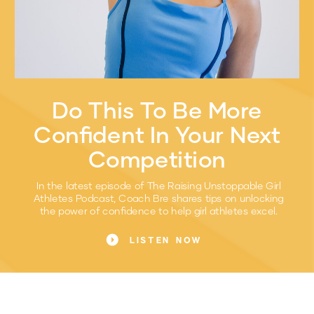
Do This To Be More
Confident In Your Next
Competition
In the latest episode of The Raising Unstoppable Girl
Athletes Podcast, Coach Bre shares tips on unlocking
the power of confidence to help girl athletes excel.
LISTEN NOW