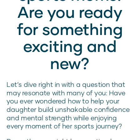
Are you ready
for something
exciting and
new?
Let’s dive right in with a question that
may resonate with many of you: Have
you ever wondered how to help your
daughter build unshakable confidence
and mental strength while enjoying
every moment of her sports journey?