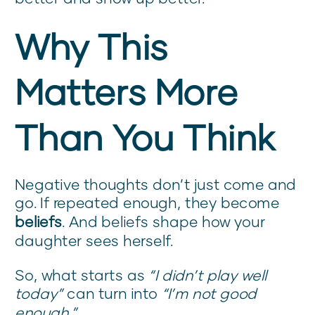
Why This
Matters More
Than You Think
Negative thoughts don’t just come and
go. If repeated enough, they become
beliefs
. And beliefs shape how your
daughter sees herself.
So, what starts as
“I didn’t play well
today”
can turn into
“I’m not good
enough.”