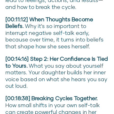
and how to break the cycle.
[00:11:12] When Thoughts Become
Beliefs.
Why it’s so important to
interrupt negative self-talk early,
because over time, it turns into beliefs
that shape how she sees herself.
[00:14:16] Step 2: Her Confidence Is Tied
to Yours.
What you say about yourself
matters. Your daughter builds her inner
voice based on what she hears you say
out loud.
[00:18:38] Breaking Cycles Together.
How small shifts in your own self-talk
can create powerful changes in her