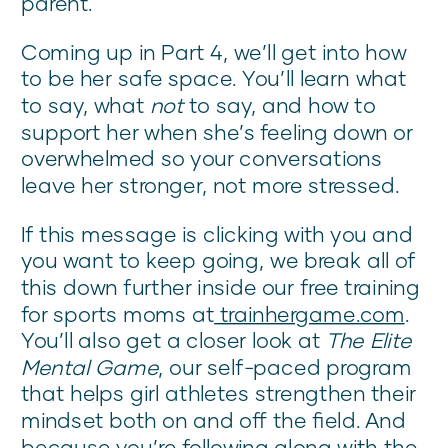
parent.
Coming up in Part 4, we’ll get into how
to be her safe space. You’ll learn what
to say, what
not
to say, and how to
support her when she’s feeling down or
overwhelmed so your conversations
leave her stronger, not more stressed.
If this message is clicking with you and
you want to keep going, we break all of
this down further inside our free training
for sports moms at
trainhergame.com
.
You’ll also get a closer look at
The Elite
Mental Game
, our self-paced program
that helps girl athletes strengthen their
mindset both on and off the field. And
because you’re following along with the