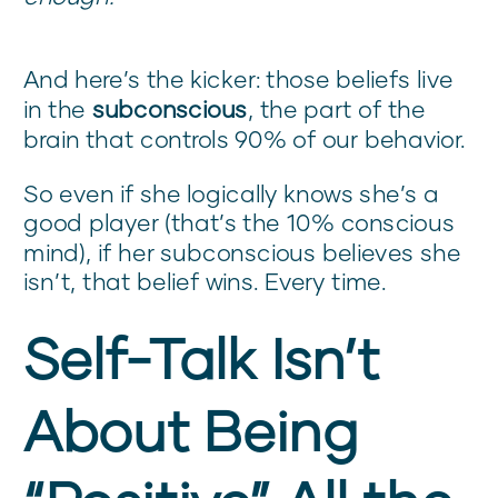
And here’s the kicker: those beliefs live
in the
subconscious
, the part of the
brain that controls 90% of our behavior.
So even if she logically knows she’s a
good player (that’s the 10% conscious
mind), if her subconscious believes she
isn’t, that belief wins. Every time.
Self-Talk Isn’t
About Being