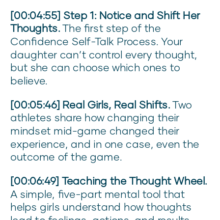
[00:04:55] Step 1: Notice and Shift Her
Thoughts.
The first step of the
Confidence Self-Talk Process. Your
daughter can’t control every thought,
but she can choose which ones to
believe.
[00:05:46] Real Girls, Real Shifts.
Two
athletes share how changing their
mindset mid-game changed their
experience, and in one case, even the
outcome of the game.
[00:06:49] Teaching the Thought Wheel.
A simple, five-part mental tool that
helps girls understand how thoughts
lead to feelings, actions, and results—