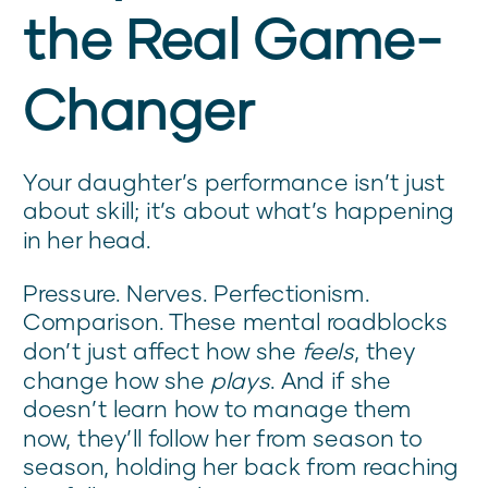
the Real Game-
Changer
Your daughter’s performance isn’t just
about skill; it’s about what’s happening
in her head.
Pressure. Nerves. Perfectionism.
Comparison. These mental roadblocks
don’t just affect how she
feels
, they
change how she
plays
. And if she
doesn’t learn how to manage them
now, they’ll follow her from season to
season, holding her back from reaching