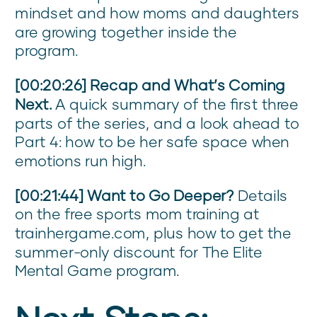
mindset and how moms and daughters
are growing together inside the
program.
[00:20:26] Recap and What’s Coming
Next.
A quick summary of the first three
parts of the series, and a look ahead to
Part 4: how to be her safe space when
emotions run high.
[00:21:44] Want to Go Deeper?
Details
on the free sports mom training at
trainhergame.com, plus how to get the
summer-only discount for The Elite
Mental Game program.