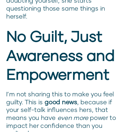
doubting yourself, she starts
questioning those same things in
herself.
No Guilt, Just
Awareness and
Empowerment
I’m not sharing this to make you feel
guilty. This is
good news
, because if
your self-talk influences hers, that
means you have
even more
power to
impact her confidence than you