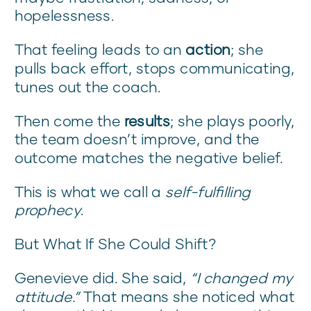
hopelessness.
That feeling leads to an
action
; she
pulls back effort, stops communicating,
tunes out the coach.
Then come the
results
; she plays poorly,
the team doesn’t improve, and the
outcome matches the negative belief.
This is what we call a
self-fulfilling
prophecy
.
But What If She Could Shift?
Genevieve did. She said,
“I changed my
attitude.”
That means she noticed what