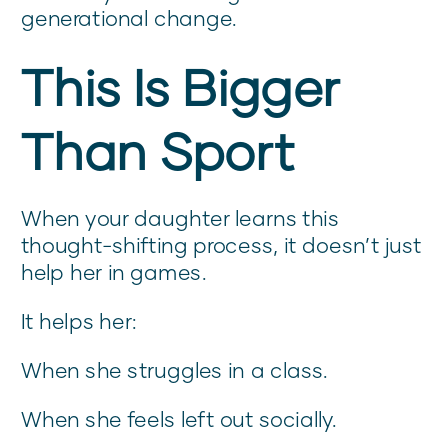
generational change.
This Is Bigger
Than Sport
When your daughter learns this
thought-shifting process, it doesn’t just
help her in games.
It helps her:
When she struggles in a class.
When she feels left out socially.