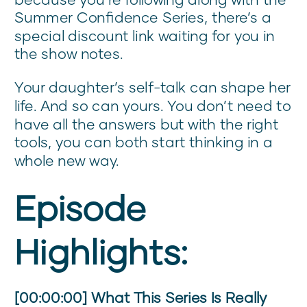
Summer Confidence Series, there’s a
special discount link waiting for you in
the show notes.
Your daughter’s self-talk can shape her
life. And so can yours. You don’t need to
have all the answers but with the right
tools, you can both start thinking in a
whole new way.
Episode
Highlights:
[00:00:00] What This Series Is Really