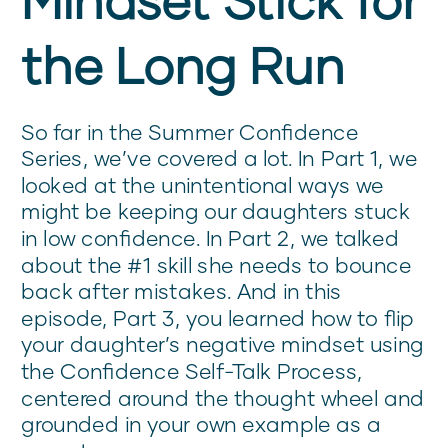
the Long Run
So far in the Summer Confidence
Series, we’ve covered a lot. In Part 1, we
looked at the unintentional ways we
might be keeping our daughters stuck
in low confidence. In Part 2, we talked
about the #1 skill she needs to bounce
back after mistakes. And in this
episode, Part 3, you learned how to flip
your daughter’s negative mindset using
the Confidence Self-Talk Process,
centered around the thought wheel and
grounded in your own example as a