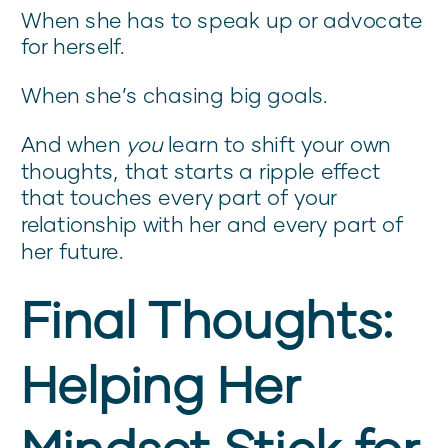
When she has to speak up or advocate
for herself.
When she’s chasing big goals.
And when
you
learn to shift your own
thoughts, that starts a ripple effect
that touches every part of your
relationship with her and every part of
her future.
Final Thoughts:
Helping Her
Mindset Stick for