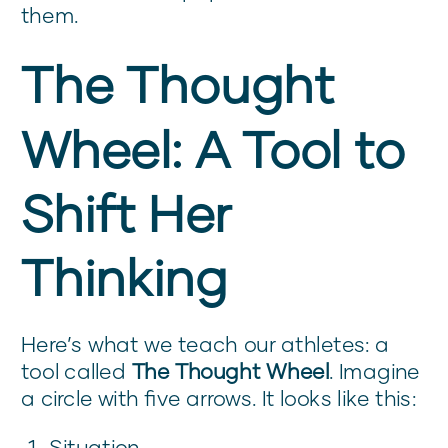
them.
The Thought
Wheel: A Tool to
Shift Her
Thinking
Here’s what we teach our athletes: a
tool called
The Thought Wheel
. Imagine
a circle with five arrows. It looks like this:
Situation