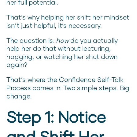
her full potential.
That’s why helping her shift her mindset
isn’t just helpful, it’s necessary.
The question is:
how
do you actually
help her do that without lecturing,
nagging, or watching her shut down
again?
That’s where the Confidence Self-Talk
Process comes in. Two simple steps. Big
change.
Step 1: Notice
and Shift Her