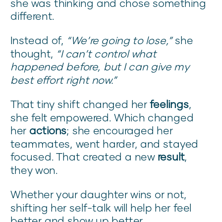
she was thinking and chose something
different.
Instead of,
“We’re going to lose,”
she
thought,
“I can’t control what
happened before, but I can give my
best effort right now.”
That tiny shift changed her
feelings
,
she felt empowered. Which changed
her
actions
; she encouraged her
teammates, went harder, and stayed
focused. That created a new
result
,
they won.
Whether your daughter wins or not,
shifting her self-talk will help her feel
better and show up better.