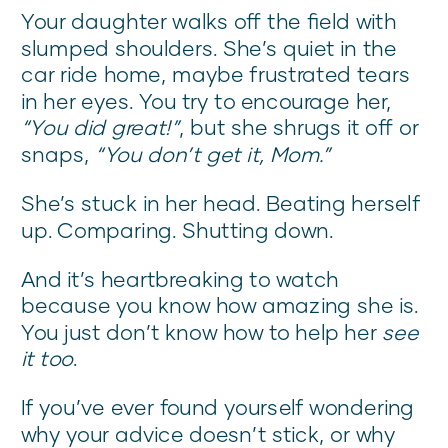
Your daughter walks off the field with
slumped shoulders. She’s quiet in the
car ride home, maybe frustrated tears
in her eyes. You try to encourage her,
“You did great!”
, but she shrugs it off or
snaps,
“You don’t get it, Mom.”
She’s stuck in her head. Beating herself
up. Comparing. Shutting down.
And it’s heartbreaking to watch
because you know how amazing she is.
You just don’t know how to help her
see
it too
.
If you’ve ever found yourself wondering
why your advice doesn’t stick, or why