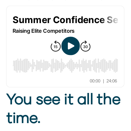
You see it all the
time.