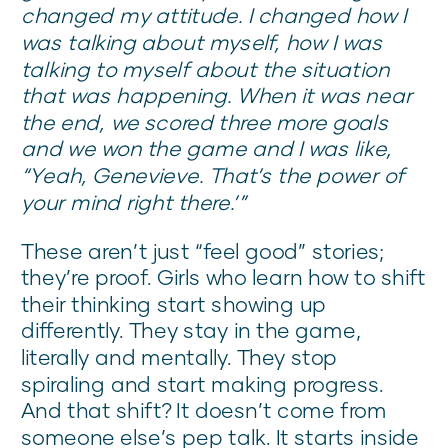
changed my attitude. I changed how I
was talking about myself, how I was
talking to myself about the situation
that was happening. When it was near
the end, we scored three more goals
and we won the game and I was like,
“Yeah, Genevieve. That’s the power of
your mind right there.’”
These aren’t just “feel good” stories;
they’re proof. Girls who learn how to shift
their thinking start showing up
differently. They stay in the game,
literally and mentally. They stop
spiraling and start making progress.
And that shift? It doesn’t come from
someone else’s pep talk. It starts inside