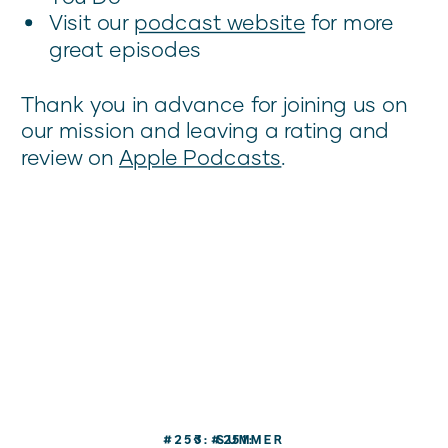
Visit our
podcast website
for more
great episodes
Thank you in advance for joining us on
our mission and leaving a rating and
review on
Apple Podcasts
.
#253: SUMMER
«
#251: