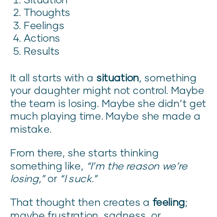
Thoughts
Feelings
Actions
Results
It all starts with a
situation
, something
your daughter might not control. Maybe
the team is losing. Maybe she didn’t get
much playing time. Maybe she made a
mistake.
From there, she starts thinking
something like,
“I’m the reason we’re
losing,”
or
“I suck.”
That thought then creates a
feeling
;
maybe frustration, sadness, or