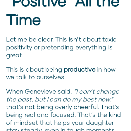
“Positive” All the
Time
Let me be clear. This isn’t about toxic
positivity or pretending everything is
great.
This is about being
productive
in how
we talk to ourselves.
When Genevieve said,
“I can’t change
the past, but I can do my best now,”
that’s not being overly cheerful. That’s
being real and focused. That’s the kind
of mindset that helps your daughter
stay steady, even in tough moments.