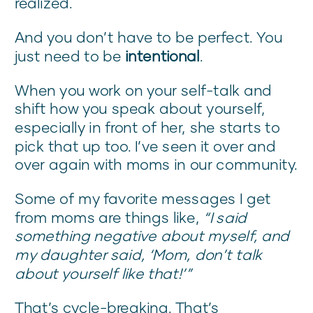
realized.
And you don’t have to be perfect. You
just need to be
intentional
.
When you work on your self-talk and
shift how you speak about yourself,
especially in front of her, she starts to
pick that up too. I’ve seen it over and
over again with moms in our community.
Some of my favorite messages I get
from moms are things like,
“I said
something negative about myself, and
my daughter said, ‘Mom, don’t talk
about yourself like that!’”
That’s cycle-breaking. That’s