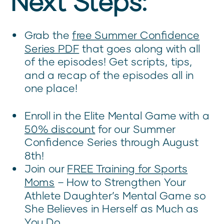
Next Steps:
Grab the
free Summer Confidence
Series PDF
that goes along with all
of the episodes! Get scripts, tips,
and a recap of the episodes all in
one place!
Enroll in the Elite Mental Game with a
50% discount
for our Summer
Confidence Series through August
8th!
Join our
FREE Training for Sports
Moms
– How to Strengthen Your
Athlete Daughter’s Mental Game so
She Believes in Herself as Much as
You Do