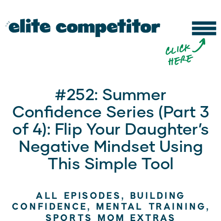
b
c
li
c
k
h
e
r
e
#252: Summer
Confidence Series (Part 3
of 4): Flip Your Daughter’s
Negative Mindset Using
This Simple Tool
ALL EPISODES
,
BUILDING
CONFIDENCE
,
MENTAL TRAINING
,
SPORTS MOM EXTRAS