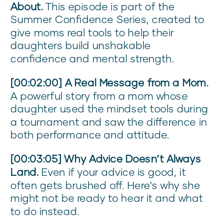
About.
This episode is part of the
Summer Confidence Series, created to
give moms real tools to help their
daughters build unshakable
confidence and mental strength.
[00:02:00] A Real Message from a Mom.
A powerful story from a mom whose
daughter used the mindset tools during
a tournament and saw the difference in
both performance and attitude.
[00:03:05] Why Advice Doesn’t Always
Land.
Even if your advice is good, it
often gets brushed off. Here’s why she
might not be ready to hear it and what
to do instead.