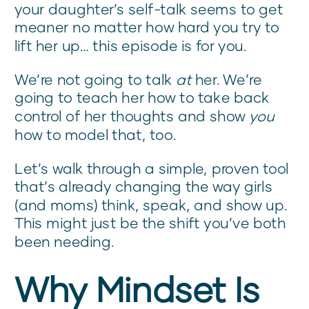
your daughter’s self-talk seems to get
meaner no matter how hard you try to
lift her up… this episode is for you.
We’re not going to talk
at
her. We’re
going to teach her how to take back
control of her thoughts and show
you
how to model that, too.
Let’s walk through a simple, proven tool
that’s already changing the way girls
(and moms) think, speak, and show up.
This might just be the shift you’ve both
been needing.
Why Mindset Is