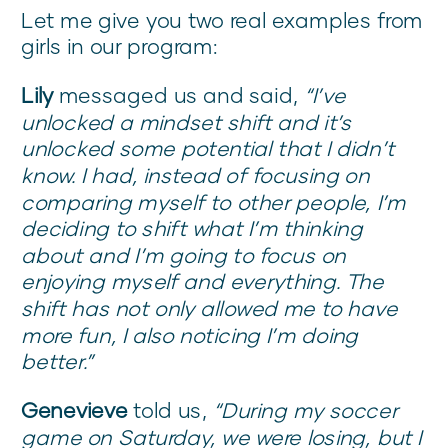
Let me give you two real examples from
girls in our program:
Lily
messaged us and said,
“I’ve
unlocked a mindset shift and it’s
unlocked some potential that I didn’t
know. I had, instead of focusing on
comparing myself to other people, I’m
deciding to shift what I’m thinking
about and I’m going to focus on
enjoying myself and everything. The
shift has not only allowed me to have
more fun, I also noticing I’m doing
better.”
Genevieve
told us,
“During my soccer
game on Saturday, we were losing, but I