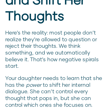
Thoughts
Here’s the reality: most people don’t
realize they’re allowed to question or
reject their thoughts. We think
something, and we automatically
believe it. That’s how negative spirals
start.
Your daughter needs to learn that she
has the
power
to shift her internal
dialogue. She can’t control every
thought that pops in, but she can
control which ones she focuses on.