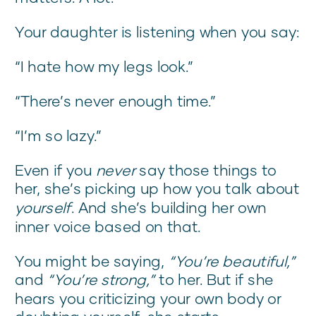
Your daughter is listening when you say:
“I hate how my legs look.”
“There’s never enough time.”
“I’m so lazy.”
Even if you
never
say those things to
her, she’s picking up how you talk about
yourself
. And she’s building her own
inner voice based on that.
You might be saying,
“You’re beautiful,”
and
“You’re strong,”
to her. But if she
hears you criticizing your own body or