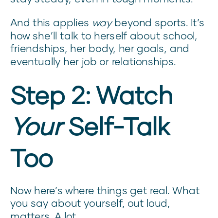
And this applies
way
beyond sports. It’s
how she’ll talk to herself about school,
friendships, her body, her goals, and
eventually her job or relationships.
Step 2: Watch
Your
Self-Talk
Too
Now here’s where things get real. What
you say about yourself, out loud,
matters. A lot.