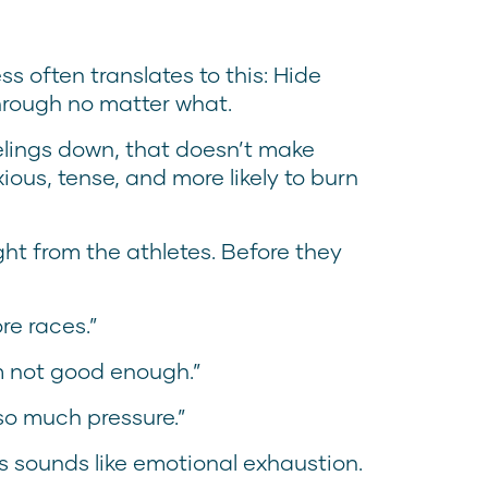
s often translates to this: Hide
hrough no matter what.
elings down, that doesn’t make
ous, tense, and more likely to burn
ht from the athletes. Before they
re races.”
I’m not good enough.”
 so much pressure.”
is sounds like emotional exhaustion.