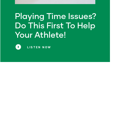
Playing Time Issues?
Do This First To Help
Your Athlete!
LISTEN NOW