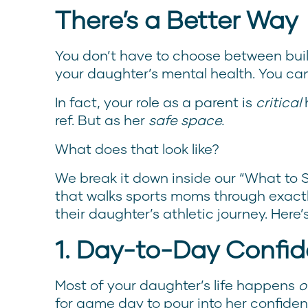
There’s a Better Way
You don’t have to choose between bui
your daughter’s mental health. You ca
In fact, your role as a parent is
critical
h
ref. But as her
safe space.
What does that look like?
We break it down inside our “What to 
that walks sports moms through exactl
their daughter’s athletic journey. Here’
1. Day-to-Day Confid
Most of your daughter’s life happens
o
for game day to pour into her confidenc