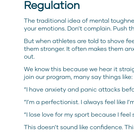
Regulation
The traditional idea of mental toughnes
your emotions. Don’t complain. Push t
But when athletes are told to shove fe
them stronger. It often makes them anxi
out.
We know this because we hear it straig
join our program, many say things like:
“I have anxiety and panic attacks befo
“I’m a perfectionist. I always feel like 
“I lose love for my sport because I feel
This doesn’t sound like confidence. Th