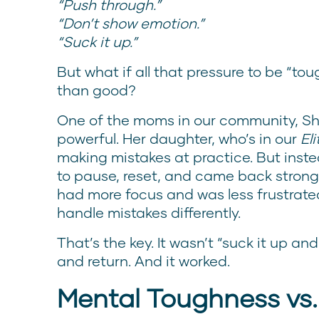
“Push through.”
“Don’t show emotion.”
“Suck it up.”
But what if all that pressure to be “to
than good?
One of the moms in our community, She
powerful. Her daughter, who’s in our
El
making mistakes at practice. But inste
to pause, reset, and came back strong
had more focus and was less frustrate
handle mistakes differently.
That’s the key. It wasn’t “suck it up and
and return. And it worked.
Mental Toughness vs.