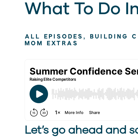
What To Do I
ALL EPISODES
,
BUILDING 
MOM EXTRAS
Let’s go ahead and sa