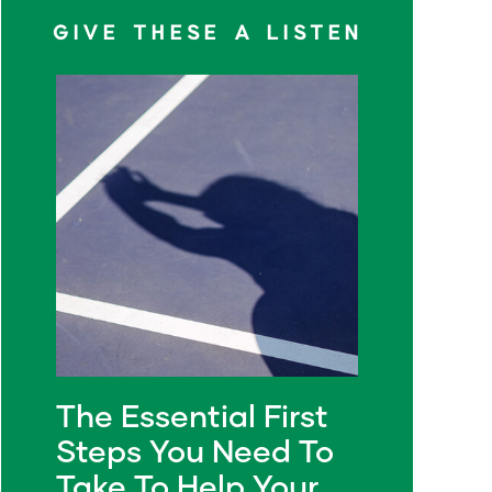
GIVE THESE A LISTEN
The Essential First
Steps You Need To
Take To Help Your