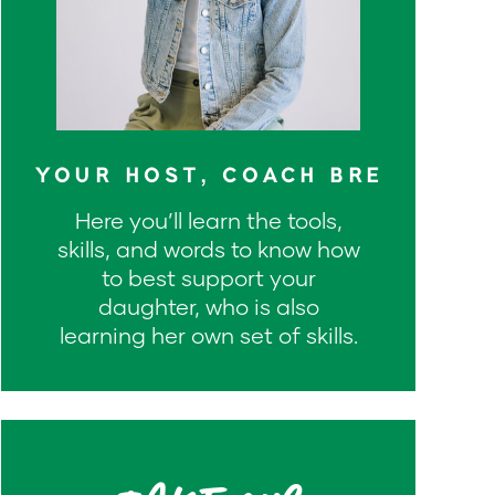
YOUR HOST, COACH BRE
Here you’ll learn the tools,
skills, and words to know how
to best support your
daughter, who is also
learning her own set of skills.