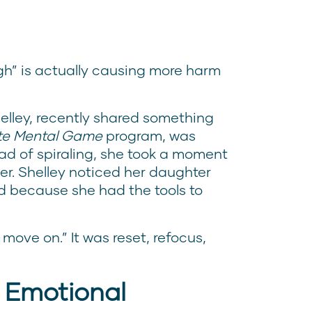
ugh” is actually causing more harm
lley, recently shared something
ite Mental Game
program, was
ad of spiraling, she took a moment
er. Shelley noticed her daughter
d because she had the tools to
 move on.” It was reset, refocus,
 Emotional