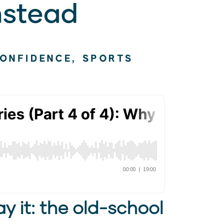
nstead
CONFIDENCE
,
SPORTS
y it: the old-school