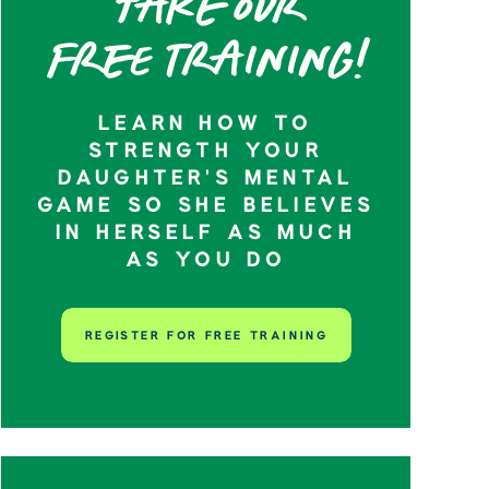
Take our
Free training!
LEARN HOW TO
STRENGTH YOUR
DAUGHTER’S MENTAL
GAME SO SHE BELIEVES
IN HERSELF AS MUCH
AS YOU DO
REGISTER FOR FREE TRAINING