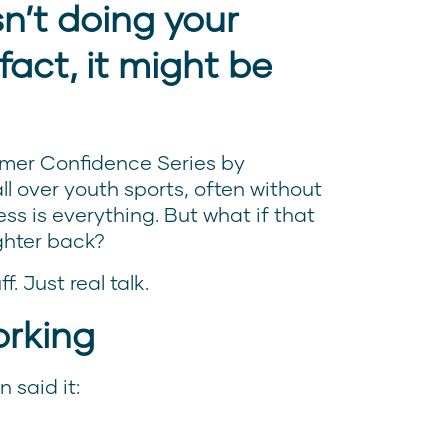
sn’t doing your
fact, it might be
mer Confidence Series by
l over youth sports, often without
ss is everything. But what if that
ghter back?
f. Just real talk.
orking
 said it: