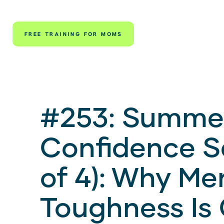
FREE TRAINING FOR MOMS
#253: Summe
Confidence Se
of 4): Why Me
Toughness Is 