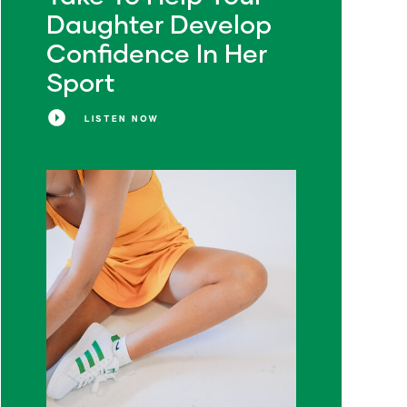
Daughter Develop
Confidence In Her
Sport
LISTEN NOW