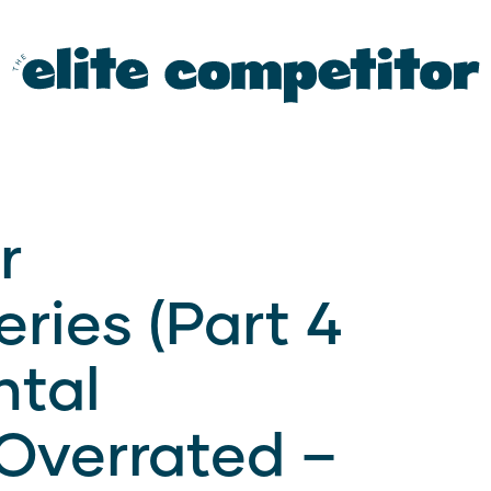
r
ries (Part 4
ntal
Overrated –