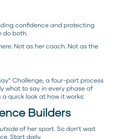
lding confidence and protecting
n do both.
ere. Not as her coach. Not as the
Say” Challenge, a four-part process
y what to say in every phase of
s a quick look at how it works:
ence Builders
utside
of her sport. So don’t wait
e. Start daily.