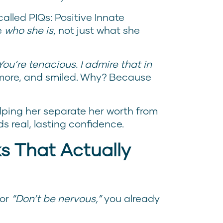
alled PIQs: Positive Innate
e
who she is,
not just what she
You’re tenacious. I admire that in
more, and smiled. Why? Because
helping her separate her worth from
s real, lasting confidence.
s That Actually
or
“Don’t be nervous,”
you already