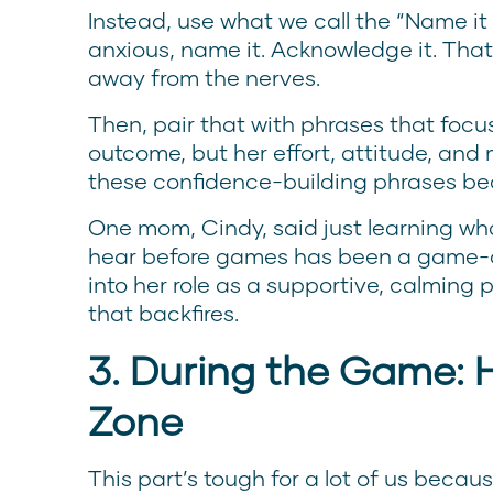
Instead, use what we call the “Name it t
anxious, name it. Acknowledge it. Tha
away from the nerves.
Then, pair that with phrases that foc
outcome, but her effort, attitude, and 
these confidence-building phrases be
One mom, Cindy, said just learning w
hear before games has been a game-cha
into her role as a supportive, calming
that backfires.
3. During the Game: H
Zone
This part’s tough for a lot of us beca