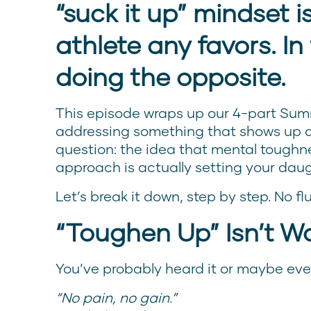
“suck it up” mindset i
athlete any favors. In 
doing the opposite.
This episode wraps up our 4-part Sum
addressing something that shows up al
question: the idea that mental toughne
approach is actually setting your dau
Let’s break it down, step by step. No fluf
“Toughen Up” Isn’t W
You’ve probably heard it or maybe even
“No pain, no gain.”