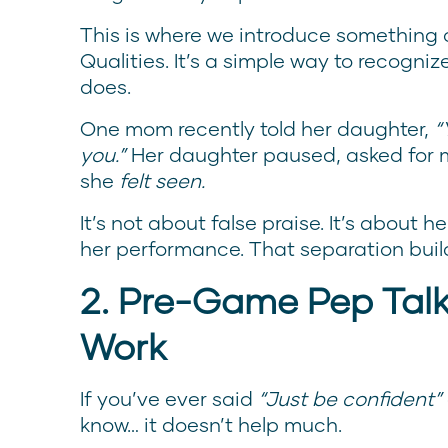
This is where we introduce something c
Qualities. It’s a simple way to recogniz
does.
One mom recently told her daughter,
“
you.”
Her daughter paused, asked for 
she
felt seen.
It’s not about false praise. It’s about 
her performance. That separation build
2. Pre-Game Pep Talk
Work
If you’ve ever said
“Just be confident”
know… it doesn’t help much.