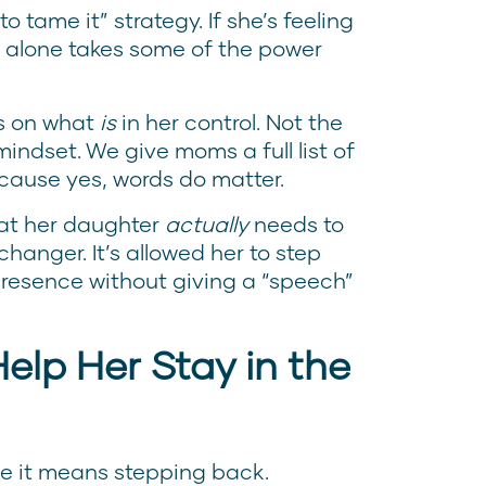
o tame it” strategy. If she’s feeling
t alone takes some of the power
us on what
is
in her control. Not the
mindset. We give moms a full list of
cause yes, words do matter.
hat her daughter
actually
needs to
nger. It’s allowed her to step
 presence without giving a “speech”
elp Her Stay in the
use it means stepping back.