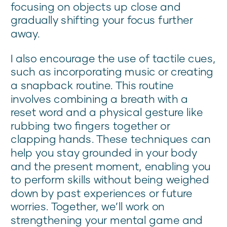
focusing on objects up close and
gradually shifting your focus further
away.
I also encourage the use of tactile cues,
such as incorporating music or creating
a snapback routine. This routine
involves combining a breath with a
reset word and a physical gesture like
rubbing two fingers together or
clapping hands. These techniques can
help you stay grounded in your body
and the present moment, enabling you
to perform skills without being weighed
down by past experiences or future
worries. Together, we’ll work on
strengthening your mental game and