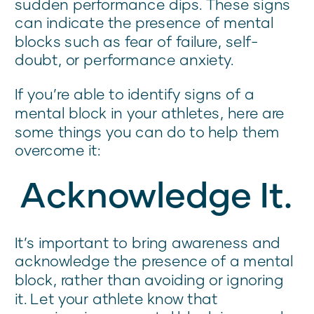
sudden performance dips. These signs
can indicate the presence of mental
blocks such as fear of failure, self-
doubt, or performance anxiety.
If you’re able to identify signs of a
mental block in your athletes, here are
some things you can do to help them
overcome it:
Acknowledge It.
It’s important to bring awareness and
acknowledge the presence of a mental
block, rather than avoiding or ignoring
it. Let your athlete know that