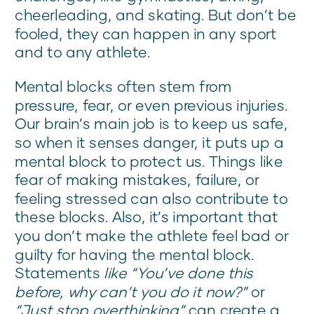
cheerleading, and skating. But don’t be
fooled, they can happen in any sport
and to any athlete.
Mental blocks often stem from
pressure, fear, or even previous injuries.
Our brain’s main job is to keep us safe,
so when it senses danger, it puts up a
mental block to protect us. Things like
fear of making mistakes, failure, or
feeling stressed can also contribute to
these blocks. Also, it’s important that
you don’t make the athlete feel bad or
guilty for having the mental block.
Statements
like “You’ve done this
before, why can’t you do it now?”
or
“Just stop overthinking”
can create a