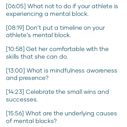
[06:05] What not to do if your athlete is
experiencing a mental block.
[08:19] Don’t put a timeline on your
athlete’s mental block.
[10:58] Get her comfortable with the
skills that she can do.
[13:00] What is mindfulness awareness
and presence?
[14:23] Celebrate the small wins and
successes.
[15:56] What are the underlying causes
of mental blocks?