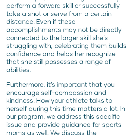
perform a forward skill or successfully
take a shot or serve from a certain
distance. Even if these
accomplishments may not be directly
connected to the larger skill she’s
struggling with, celebrating them builds
confidence and helps her recognize
that she still possesses a range of
abilities.
Furthermore, it’s important that you
encourage self-compassion and
kindness. How your athlete talks to
herself during this time matters a lot. In
our program, we address this specific
issue and provide guidance for sports
moms as well. We discuss the