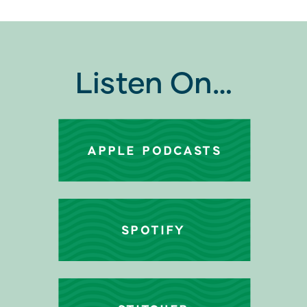
Listen On…
APPLE PODCASTS
SPOTIFY