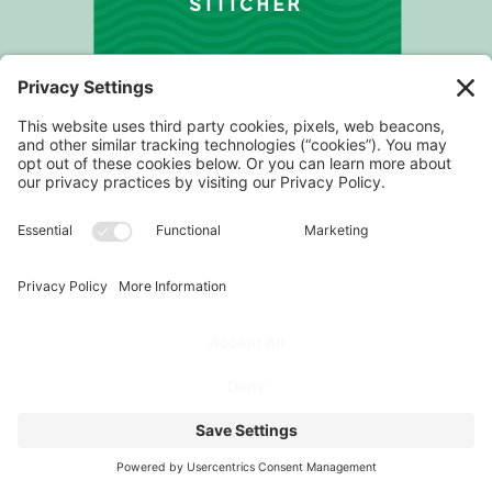
STITCHER
PROGRAM
FOR COACHES
PODCAST
FOR ATHLETES
ABOUT
TESTIMONIALS