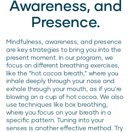
Awareness, and
Presence.
Mindfulness, awareness, and presence
are key strategies to bring you into the
present moment. In our program, we
focus on different breathing exercises,
like the “hot cocoa breath,” where you
inhale deeply through your nose and
exhale through your mouth, as if you’re
blowing on a cup of hot cocoa. We also
use techniques like box breathing,
where you focus on your breath in a
specific pattern. Tuning into your
senses is another effective method. Try