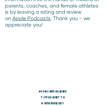
parents, coaches, and female athletes
is by leaving a rating and review
on
Apple Podcasts
. Thank you – we
appreciate you!
#151: ATHLETE
«
#149: HOW
TIP: HOW TO
TO GET
NOTICED BY
HANDLE