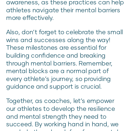
awareness, as these practices can help
athletes navigate their mental barriers
more effectively.
Also, don’t forget to celebrate the small
wins and successes along the way!
These milestones are essential for
building confidence and breaking
through mental barriers. Remember,
mental blocks are a normal part of
every athlete’s journey, so providing
guidance and support is crucial.
Together, as coaches, let’s empower
our athletes to develop the resilience
and mental strength they need to
succeed. By working hand in hand, we