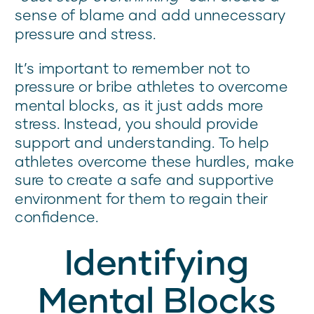
sense of blame and add unnecessary
pressure and stress.
It’s important to remember not to
pressure or bribe athletes to overcome
mental blocks, as it just adds more
stress. Instead, you should provide
support and understanding. To help
athletes overcome these hurdles, make
sure to create a safe and supportive
environment for them to regain their
confidence.
Identifying
Mental Blocks