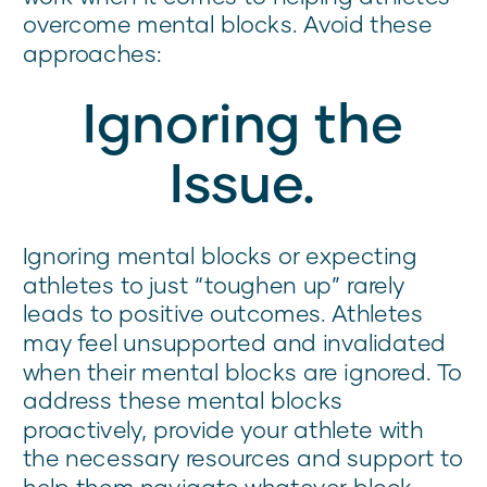
overcome mental blocks. Avoid these
approaches:
Ignoring the
Issue.
Ignoring mental blocks or expecting
athletes to just “toughen up” rarely
leads to positive outcomes. Athletes
may feel unsupported and invalidated
when their mental blocks are ignored. To
address these mental blocks
proactively, provide your athlete with
the necessary resources and support to
help them navigate whatever block