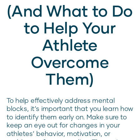
(And What to Do
to Help Your
Athlete
Overcome
Them)
To help effectively address mental
blocks, it’s important that you learn how
to identify them early on. Make sure to
keep an eye out for changes in your
athletes’ behavior, motivation, or