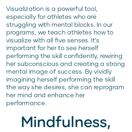
Visualization is a powerful tool,
especially for athletes who are
struggling with mental blocks. In our
programs, we teach athletes how to
visualize with all five senses. It’s
important for her to see herself
performing the skill confidently, rewiring
her subconscious and creating a strong
mental image of success. By vividly
imagining herself performing the skill
the way she desires, she can reprogram
her mind and enhance her
performance.
Mindfulness,