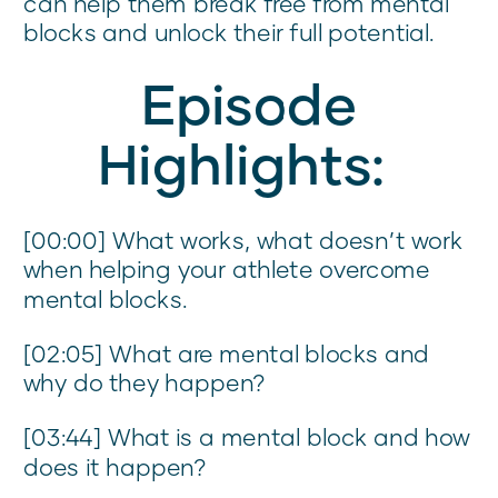
can help them break free from mental
blocks and unlock their full potential.
Episode
Highlights:
[00:00] What works, what doesn’t work
when helping your athlete overcome
mental blocks.
[02:05] What are mental blocks and
why do they happen?
[03:44] What is a mental block and how
does it happen?