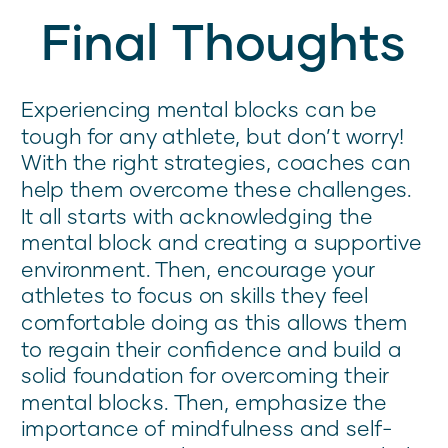
Final Thoughts
Experiencing mental blocks can be
tough for any athlete, but don’t worry!
With the right strategies, coaches can
help them overcome these challenges.
It all starts with acknowledging the
mental block and creating a supportive
environment. Then, encourage your
athletes to focus on skills they feel
comfortable doing as this allows them
to regain their confidence and build a
solid foundation for overcoming their
mental blocks. Then, emphasize the
importance of mindfulness and self-