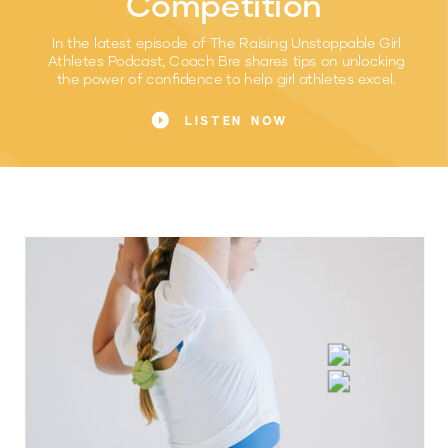
Competition
In the latest episode of The Raising Unstoppable Girl
Athletes Podcast, Coach Bre shares tips on unlocking
the power of confidence to help girl athletes excel.
LISTEN NOW