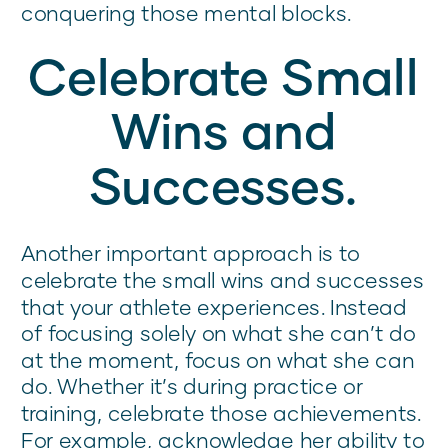
conquering those mental blocks.
Celebrate Small
Wins and
Successes.
Another important approach is to
celebrate the small wins and successes
that your athlete experiences. Instead
of focusing solely on what she can’t do
at the moment, focus on what she can
do. Whether it’s during practice or
training, celebrate those achievements.
For example, acknowledge her ability to