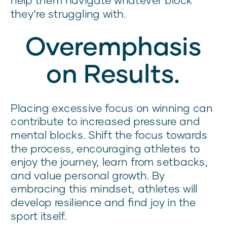
they’re struggling with.
Overemphasis
on Results.
Placing excessive focus on winning can
contribute to increased pressure and
mental blocks. Shift the focus towards
the process, encouraging athletes to
enjoy the journey, learn from setbacks,
and value personal growth. By
embracing this mindset, athletes will
develop resilience and find joy in the
sport itself.