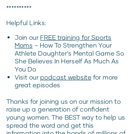
**********
Helpful Links:
Join our
FREE training for Sports
Mom
s
– How To Strengthen Your
Athlete Daughter’s Mental Game So
She Believes In Herself As Much As
You Do
Visit our
podcast website
for more
great episodes
Thanks for joining us on our mission to
raise up a generation of confident
young women. The BEST way to help us
spread the word and get this
information into the hands of millions of