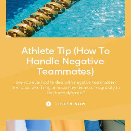
Athlete Tip (How To
Handle Negative
Teammates)
ave you ever had to deal with negative teammates?
The ones who bring unnecessary drama or negativity to
the team dynamic?
LISTEN NOW