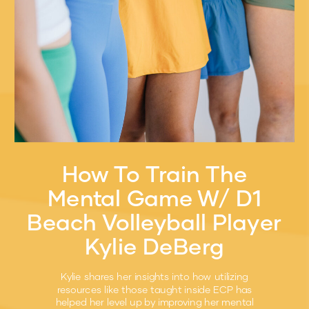
How To Train The
Mental Game W/ D1
Beach Volleyball Player
Kylie DeBerg
Kylie shares her insights into how utilizing
resources like those taught inside ECP has
helped her level up by improving her mental