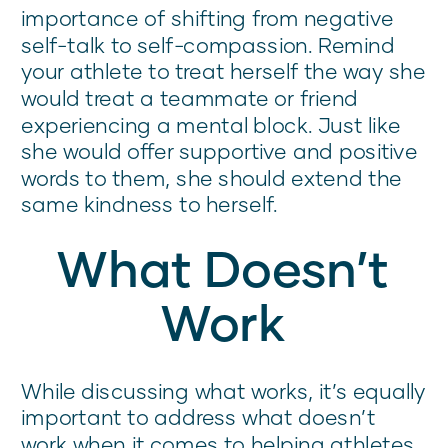
importance of shifting from negative
self-talk to self-compassion. Remind
your athlete to treat herself the way she
would treat a teammate or friend
experiencing a mental block. Just like
she would offer supportive and positive
words to them, she should extend the
same kindness to herself.
What Doesn’t
Work
While discussing what works, it’s equally
important to address what doesn’t
work when it comes to helping athletes