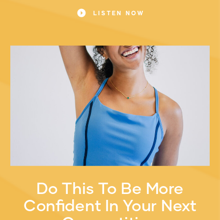
game.
LISTEN NOW
Do This To Be More
Confident In Your Next