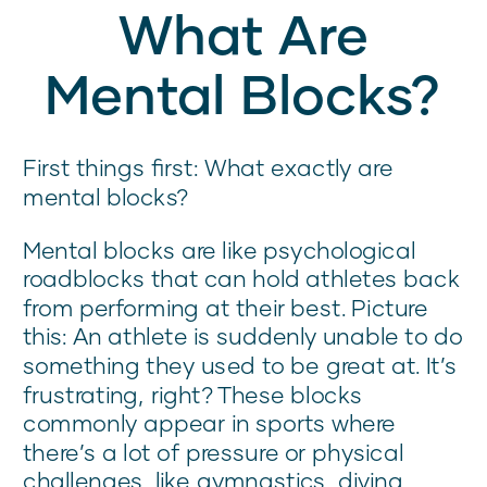
What Are
Mental Blocks?
First things first: What exactly are
mental blocks?
Mental blocks are like psychological
roadblocks that can hold athletes back
from performing at their best. Picture
this: An athlete is suddenly unable to do
something they used to be great at. It’s
frustrating, right? These blocks
commonly appear in sports where
there’s a lot of pressure or physical
challenges, like gymnastics, diving,