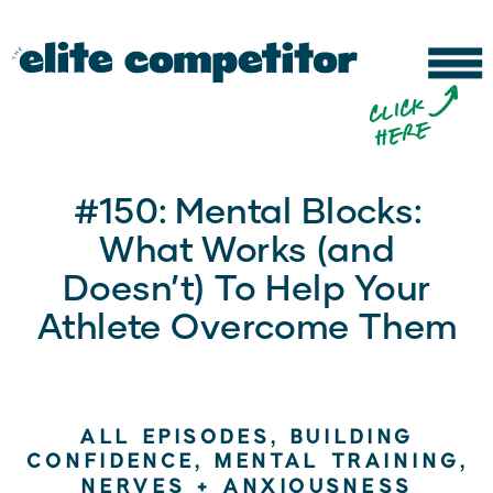
b
c
li
c
k
h
e
r
e
#150: Mental Blocks:
What Works (and
Doesn’t) To Help Your
Athlete Overcome Them
ALL EPISODES
,
BUILDING
CONFIDENCE
,
MENTAL TRAINING
,
NERVES + ANXIOUSNESS