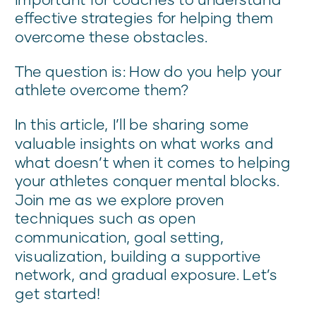
effective strategies for helping them
overcome these obstacles.
The question is: How do you help your
athlete overcome them?
In this article, I’ll be sharing some
valuable insights on what works and
what doesn’t when it comes to helping
your athletes conquer mental blocks.
Join me as we explore proven
techniques such as open
communication, goal setting,
visualization, building a supportive
network, and gradual exposure. Let’s
get started!