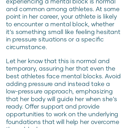
experiencing a mental block is normal
and common among athletes. At some
point in her career, your athlete is likely
to encounter a mental block, whether
it’s something small like feeling hesitant
in pressure situations or a specific
circumstance.
Let her know that this is normal and
temporary, assuring her that even the
best athletes face mental blocks. Avoid
adding pressure and instead take a
low-pressure approach, emphasizing
that her body will guide her when she’s
ready. Offer support and provide
opportunities to work on the underlying
foundations that will help her overcome