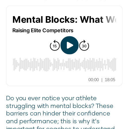
Do you ever notice your athlete
struggling with mental blocks? These
barriers can hinder their confidence
and performance; this is why it’s
important for coaches to understand