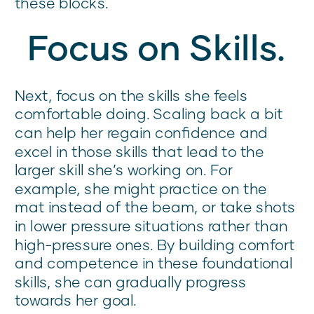
these blocks.
Focus on Skills.
Next, focus on the skills she feels
comfortable doing. Scaling back a bit
can help her regain confidence and
excel in those skills that lead to the
larger skill she’s working on. For
example, she might practice on the
mat instead of the beam, or take shots
in lower pressure situations rather than
high-pressure ones. By building comfort
and competence in these foundational
skills, she can gradually progress
towards her goal.