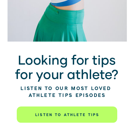
Looking for tips
for your athlete?
LISTEN TO OUR MOST LOVED
ATHLETE TIPS EPISODES
LISTEN TO ATHLETE TIPS