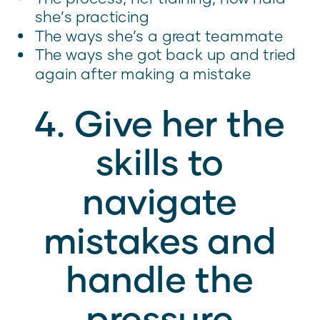
she’s practicing
The ways she’s a great teammate
The ways she got back up and tried
again after making a mistake
4. Give her the
skills to
navigate
mistakes and
handle the
pressure