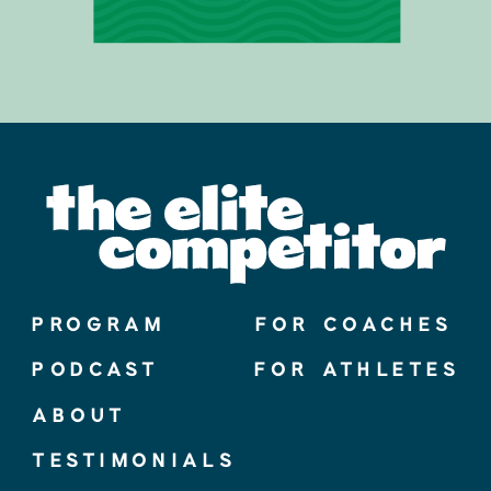
PROGRAM
FOR COACHES
PODCAST
FOR ATHLETES
ABOUT
TESTIMONIALS