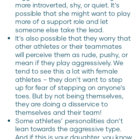
more introverted, shy, or quiet. It’s
possible that she might want to play
more of a support role and let
someone else take the lead.
It’s also possible that they worry that
other athletes or their teammates
will perceive them as rude, pushy, or
mean if they play aggressively. We
tend to see this a lot with female
athletes – they don’t want to step
up for fear of stepping on anyone’s
toes. But by not being themselves,
they are doing a disservice to
themselves and their team!
Some athletes’ personalities don’t
lean towards the aggressive type.
And if this is your daughter, you know