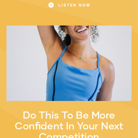
LISTEN NOW
Do This To Be More
Confident In Your Next
Competition