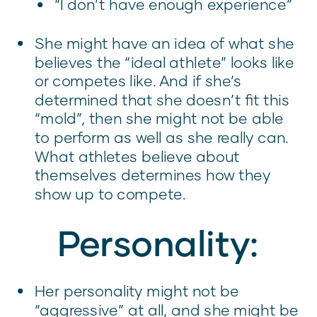
“I don’t have enough experience”
She might have an idea of what she
believes the “ideal athlete” looks like
or competes like. And if she’s
determined that she doesn’t fit this
“mold”, then she might not be able
to perform as well as she really can.
What athletes believe about
themselves determines how they
show up to compete.
Personality:
Her personality might not be
“aggressive” at all, and she might be