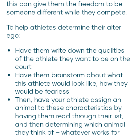
this can give them the freedom to be
someone different while they compete.
To help athletes determine their alter
ego:
Have them write down the qualities
of the athlete they want to be on the
court
Have them brainstorm about what
this athlete would look like, how they
would be fearless
Then, have your athlete assign an
animal to these characteristics by
having them read through their list,
and then determining which animal
they think of – whatever works for