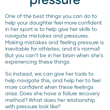
One of the best things you can do to
help your daughter feel more confident
in her sport is to help give her skills to
navigate mistakes and pressures.
Making mistakes and feeling pressure is
inevitable for athletes, and it’s normal!
But you can’t be in her brain when she’s
experiencing these things.
So instead, we can give her tools to
help navigate this, and help her to feel
more confident when these feelings
arise. Does she have a failure recovery
method? What does her relationship
with pressure look like?