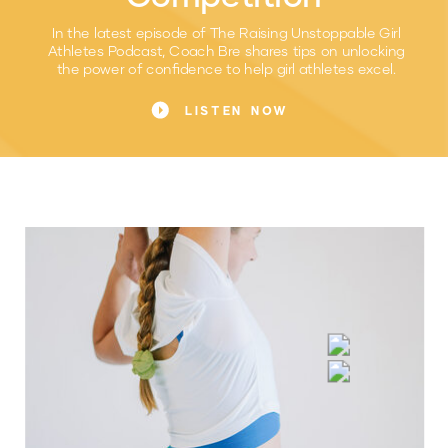
In the latest episode of The Raising Unstoppable Girl
Athletes Podcast, Coach Bre shares tips on unlocking
the power of confidence to help girl athletes excel.
LISTEN NOW