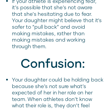
If your athlete is experiencing fear,
it’s possible that she’s not aware
that she’s hesitating due to fear.
Your daughter might believe that it’s
safer to “pull back” and avoid
making mistakes, rather than
making mistakes and working
through them.
Confusion:
Your daughter could be holding back
because she’s not sure what’s
expected of her in her role on her
team. When athletes don’t know
what their role is, they don’t feel