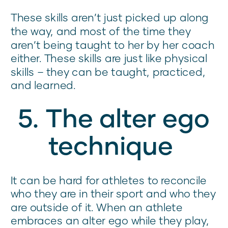
These skills aren’t just picked up along
the way, and most of the time they
aren’t being taught to her by her coach
either. These skills are just like physical
skills – they can be taught, practiced,
and learned.
5. The alter ego
technique
It can be hard for athletes to reconcile
who they are in their sport and who they
are outside of it. When an athlete
embraces an alter ego while they play,