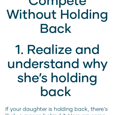
Without Holding
Back
1. Realize and
understand why
she’s holding
back
If your daughter is holding back, there’s