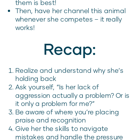
them is best!
Then, have her channel this animal
whenever she competes – it really
works!
Recap:
Realize and understand why she’s
holding back
Ask yourself, “Is her lack of
aggression actually a problem? Or is
it only a problem for me?”
Be aware of where you’re placing
praise and recognition
Give her the skills to navigate
mistakes and handle the pressure