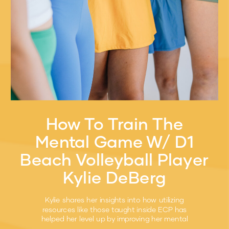
How To Train The
Mental Game W/ D1
Beach Volleyball Player
Kylie DeBerg
Kylie shares her insights into how utilizing
resources like those taught inside ECP has
helped her level up by improving her mental
game.