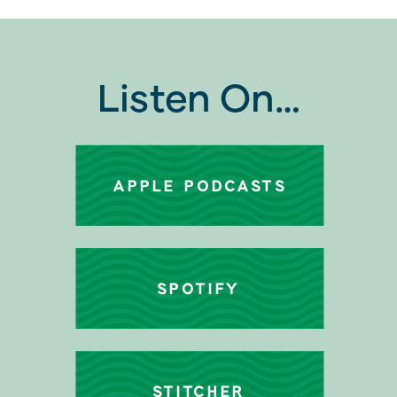
Listen On…
APPLE PODCASTS
SPOTIFY
STITCHER