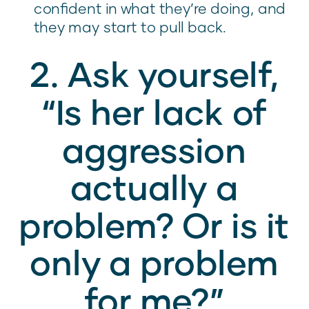
confident in what they’re doing, and
they may start to pull back.
2. Ask yourself,
“Is her lack of
aggression
actually a
problem? Or is it
only a problem
for me?”