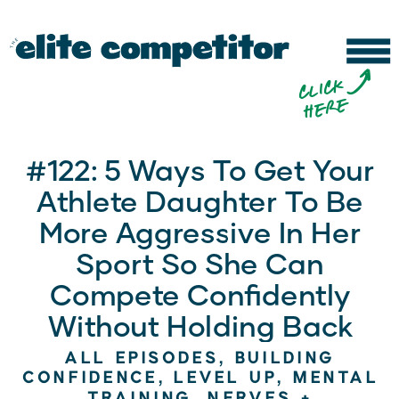
b
c
li
c
k
h
e
r
e
#122: 5 Ways To Get Your
Athlete Daughter To Be
More Aggressive In Her
Sport So She Can
Compete Confidently
Without Holding Back
ALL EPISODES
,
BUILDING
CONFIDENCE
,
LEVEL UP
,
MENTAL
TRAINING
,
NERVES +