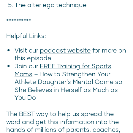
The alter ego technique
**********
Helpful Links:
Visit our
podcast website
for more on
this episode.
Join our
FREE Training for Sports
Moms
– How to Strengthen Your
Athlete Daughter’s Mental Game so
She Believes in Herself as Much as
You Do
The BEST way to help us spread the
word and get this information into the
hands of millions of parents, coaches,