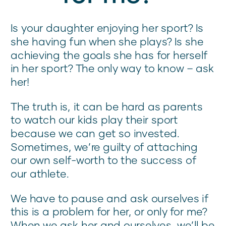
Is your daughter enjoying her sport? Is
she having fun when she plays? Is she
achieving the goals she has for herself
in her sport? The only way to know – ask
her!
The truth is, it can be hard as parents
to watch our kids play their sport
because we can get so invested.
Sometimes, we’re guilty of attaching
our own self-worth to the success of
our athlete.
We have to pause and ask ourselves if
this is a problem for her, or only for me?
When we ask her and ourselves, we’ll be