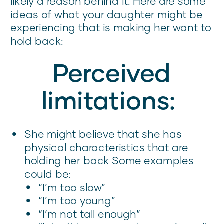
likely a reason behind it. Here are some
ideas of what your daughter might be
experiencing that is making her want to
hold back:
Perceived
limitations:
She might believe that she has
physical characteristics that are
holding her back Some examples
could be:
“I’m too slow”
“I’m too young”
“I’m not tall enough”