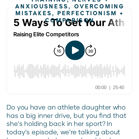
ANXIOUSNESS
,
OVERCOMING
MISTAKES
,
PERFECTIONISM +
COMPARISON
Do you have an athlete daughter who
has a big inner drive, but you find that
she’s holding back in her sport? In
today’s episode, we’re talking about