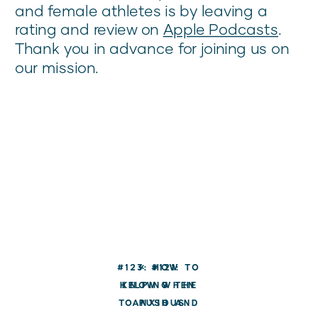
and female athletes is by leaving a
rating and review on
Apple Podcasts
.
Thank you in advance for joining us on
our mission.
#123: HOW TO
«
#121:
HELPING THE
KNOW WHEN
TO PUSH AND
ANXIOUS