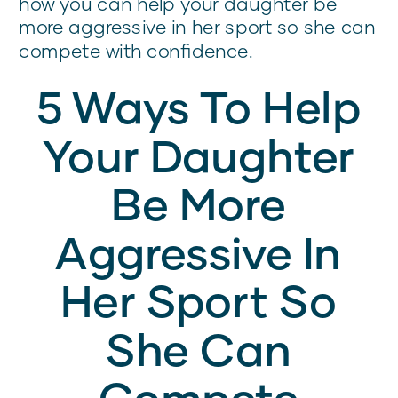
how you can help your daughter be
more aggressive in her sport so she can
compete with confidence.
5 Ways To Help
Your Daughter
Be More
Aggressive In
Her Sport So
She Can
Compete