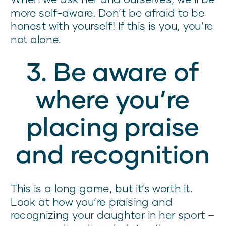
more self-aware. Don’t be afraid to be
honest with yourself! If this is you, you’re
not alone.
3. Be aware of
where you’re
placing praise
and recognition
This is a long game, but it’s worth it.
Look at how you’re praising and
recognizing your daughter in her sport –