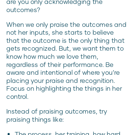
are you only acknowledging the
outcomes?
When we only praise the outcomes and
not her inputs, she starts to believe
that the outcome is the only thing that
gets recognized. But, we want them to
know how much we love them,
regardless of their performance. Be
aware and intentional of where you’re
placing your praise and recognition.
Focus on highlighting the things in her
control.
Instead of praising outcomes, try
praising things like:
The process, her training, how hard