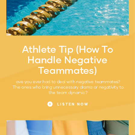
Athlete Tip (How To
Handle Negative
Teammates)
ave you ever had to deal with negative teammates?
The ones who bring unnecessary drama or negativity to
the team dynamic?
LISTEN NOW