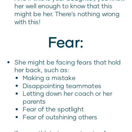
her well enough to know that this
might be her. There’s nothing wrong
with this!
Fear:
She might be facing fears that hold
her back, such as:
Making a mistake
Disappointing teammates
Letting down her coach or her
parents
Fear of the spotlight
Fear of outshining others