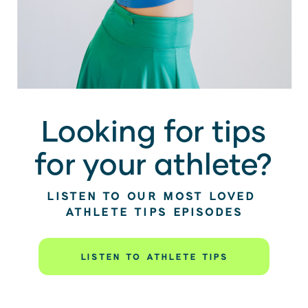
Looking for tips
for your athlete?
LISTEN TO OUR MOST LOVED
ATHLETE TIPS EPISODES
LISTEN TO ATHLETE TIPS