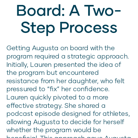
Board: A Two-
Step Process
Getting Augusta on board with the
program required a strategic approach.
Initially, Lauren presented the idea of
the program but encountered
resistance from her daughter, who felt
pressured to “fix” her confidence.
Lauren quickly pivoted to a more
effective strategy. She shared a
podcast episode designed for athletes,
allowing Augusta to decide for herself
whether the program would be
beneficial. This approach gave Augusta