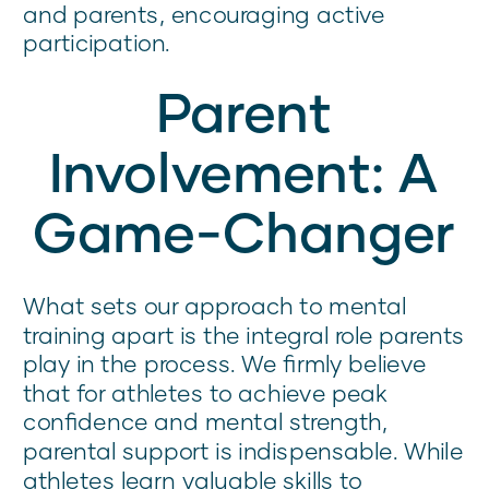
and parents, encouraging active
participation.
Parent
Involvement: A
Game-Changer
What sets our approach to mental
training apart is the integral role parents
play in the process. We firmly believe
that for athletes to achieve peak
confidence and mental strength,
parental support is indispensable. While
athletes learn valuable skills to