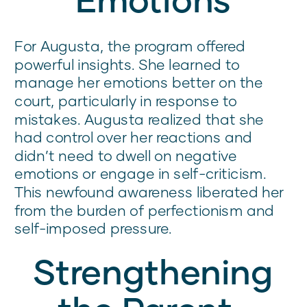
For Augusta, the program offered
powerful insights. She learned to
manage her emotions better on the
court, particularly in response to
mistakes. Augusta realized that she
had control over her reactions and
didn’t need to dwell on negative
emotions or engage in self-criticism.
This newfound awareness liberated her
from the burden of perfectionism and
self-imposed pressure.
Strengthening