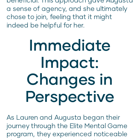
a sense of agency, and she ultimately
chose to join, feeling that it might
indeed be helpful for her.
Immediate
Impact:
Changes in
Perspective
As Lauren and Augusta began their
journey through the Elite Mental Game
program, they experienced noticeable