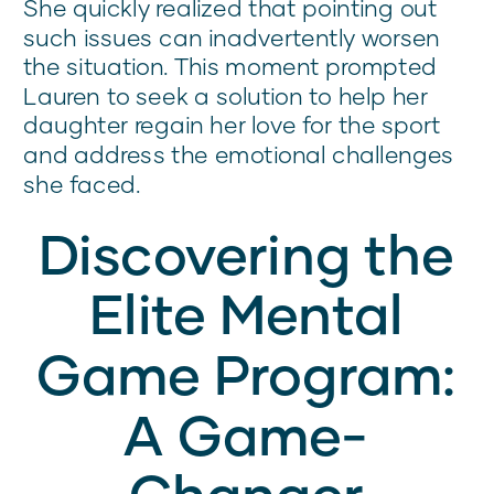
She quickly realized that pointing out
such issues can inadvertently worsen
the situation. This moment prompted
Lauren to seek a solution to help her
daughter regain her love for the sport
and address the emotional challenges
she faced.
Discovering the
Elite Mental
Game Program:
A Game-
Changer