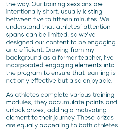
the way. Our training sessions are
intentionally short, usually lasting
between five to fifteen minutes. We
understand that athletes’ attention
spans can be limited, so we’ve
designed our content to be engaging
and efficient. Drawing from my
background as a former teacher, I’ve
incorporated engaging elements into
the program to ensure that learning is
not only effective but also enjoyable.
As athletes complete various training
modules, they accumulate points and
unlock prizes, adding a motivating
element to their journey. These prizes
are equally appealing to both athletes