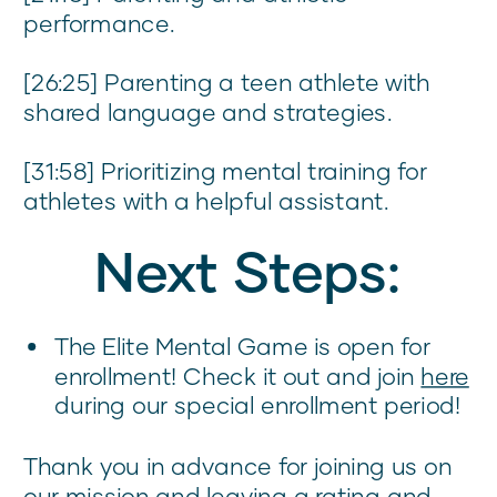
performance.
[26:25] Parenting a teen athlete with
shared language and strategies.
[31:58] Prioritizing mental training for
athletes with a helpful assistant.
Next Steps:
The Elite Mental Game is open for
enrollment! Check it out and join
here
during our special enrollment period!
Thank you in advance for joining us on
our mission and leaving a rating and