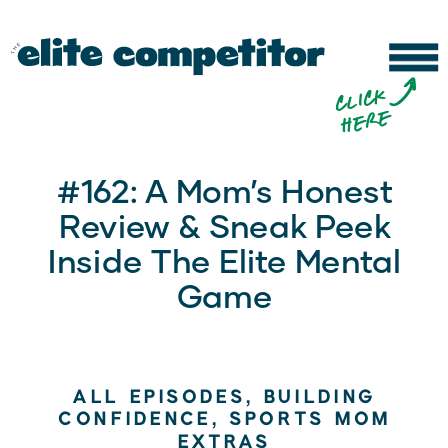
b
c
li
c
k
h
e
r
e
#162: A Mom’s Honest
Review & Sneak Peek
Inside The Elite Mental
Game
ALL EPISODES
,
BUILDING
CONFIDENCE
,
SPORTS MOM
EXTRAS