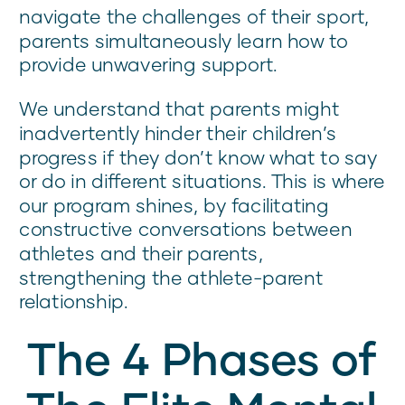
navigate the challenges of their sport,
parents simultaneously learn how to
provide unwavering support.
We understand that parents might
inadvertently hinder their children’s
progress if they don’t know what to say
or do in different situations. This is where
our program shines, by facilitating
constructive conversations between
athletes and their parents,
strengthening the athlete-parent
relationship.
The 4 Phases of