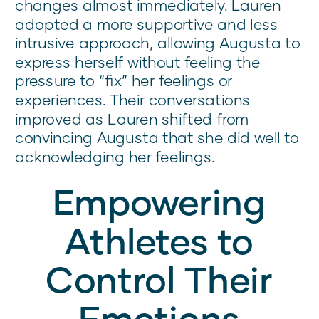
changes almost immediately. Lauren
adopted a more supportive and less
intrusive approach, allowing Augusta to
express herself without feeling the
pressure to “fix” her feelings or
experiences. Their conversations
improved as Lauren shifted from
convincing Augusta that she did well to
acknowledging her feelings.
Empowering
Athletes to
Control Their
Emotions