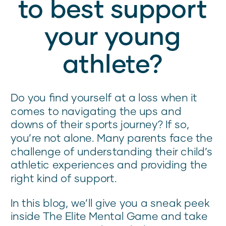
to best support
your young
athlete?
Do you find yourself at a loss when it
comes to navigating the ups and
downs of their sports journey? If so,
you’re not alone. Many parents face the
challenge of understanding their child’s
athletic experiences and providing the
right kind of support.
In this blog, we’ll give you a sneak peek
inside The Elite Mental Game and take