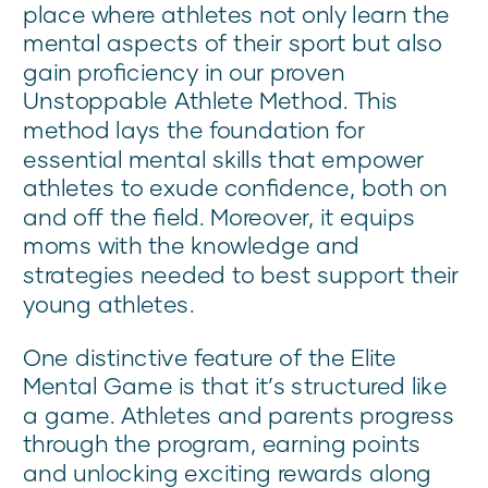
place where athletes not only learn the
mental aspects of their sport but also
gain proficiency in our proven
Unstoppable Athlete Method. This
method lays the foundation for
essential mental skills that empower
athletes to exude confidence, both on
and off the field. Moreover, it equips
moms with the knowledge and
strategies needed to best support their
young athletes.
One distinctive feature of the Elite
Mental Game is that it’s structured like
a game. Athletes and parents progress
through the program, earning points
and unlocking exciting rewards along