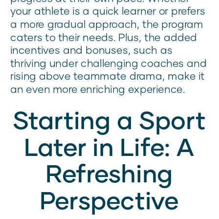
your athlete is a quick learner or prefers
a more gradual approach, the program
caters to their needs. Plus, the added
incentives and bonuses, such as
thriving under challenging coaches and
rising above teammate drama, make it
an even more enriching experience.
Starting a Sport
Later in Life: A
Refreshing
Perspective