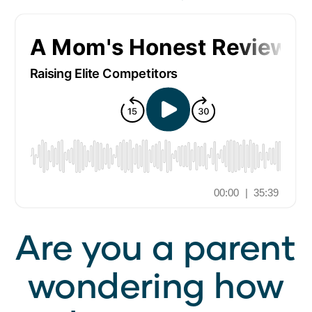
Are you a parent
wondering how