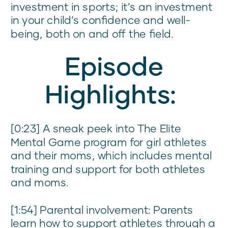
investment in sports; it’s an investment
in your child’s confidence and well-
being, both on and off the field.
Episode
Highlights:
[0:23] A sneak peek into The Elite
Mental Game program for girl athletes
and their moms, which includes mental
training and support for both athletes
and moms.
[1:54] Parental involvement: Parents
learn how to support athletes through a