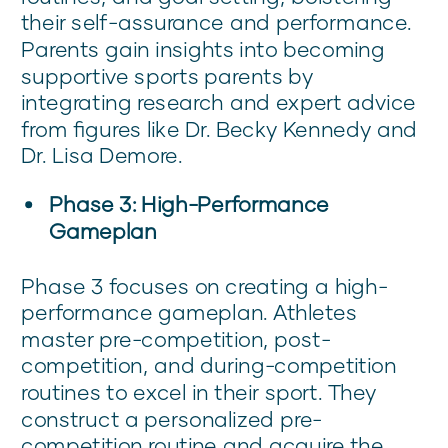
their self-assurance and performance.
Parents gain insights into becoming
supportive sports parents by
integrating research and expert advice
from figures like Dr. Becky Kennedy and
Dr. Lisa Demore.
Phase 3: High-Performance
Gameplan
Phase 3 focuses on creating a high-
performance gameplan. Athletes
master pre-competition, post-
competition, and during-competition
routines to excel in their sport. They
construct a personalized pre-
competition routine and acquire the