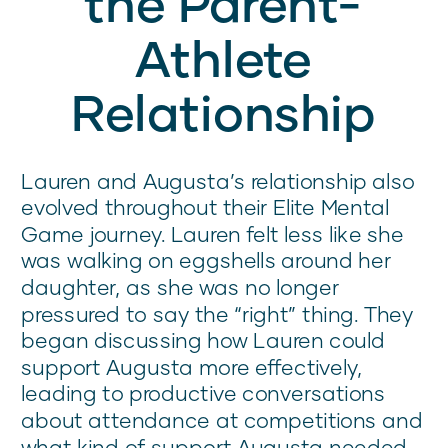
the Parent-
Athlete
Relationship
Lauren and Augusta’s relationship also
evolved throughout their Elite Mental
Game journey. Lauren felt less like she
was walking on eggshells around her
daughter, as she was no longer
pressured to say the “right” thing. They
began discussing how Lauren could
support Augusta more effectively,
leading to productive conversations
about attendance at competitions and
what kind of support Augusta needed