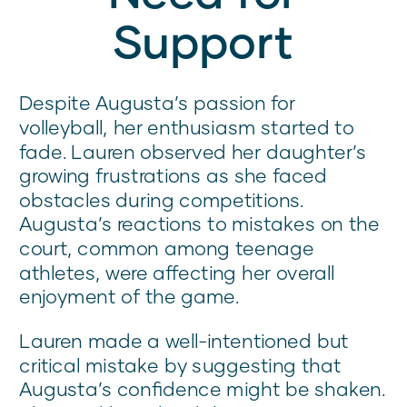
Support
Despite Augusta’s passion for
volleyball, her enthusiasm started to
fade. Lauren observed her daughter’s
growing frustrations as she faced
obstacles during competitions.
Augusta’s reactions to mistakes on the
court, common among teenage
athletes, were affecting her overall
enjoyment of the game.
Lauren made a well-intentioned but
critical mistake by suggesting that
Augusta’s confidence might be shaken.