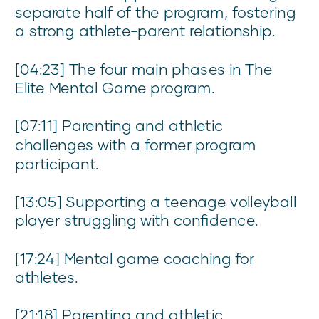
separate half of the program, fostering
a strong athlete-parent relationship.
[04:23] The four main phases in The
Elite Mental Game program.
[07:11] Parenting and athletic
challenges with a former program
participant.
[13:05] Supporting a teenage volleyball
player struggling with confidence.
[17:24] Mental game coaching for
athletes.
[21:18] Parenting and athletic