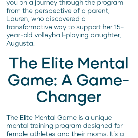
you on a journey through the program
from the perspective of a parent,
Lauren, who discovered a
transformative way to support her 15-
year-old volleyball-playing daughter,
Augusta.
The Elite Mental
Game: A Game-
Changer
The Elite Mental Game is a unique
mental training program designed for
female athletes and their moms. It’s a