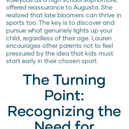
offered reassurance to Augusta. She
realized that late bloomers can thrive in
sports too. The key is to discover and
pursue what genuinely lights up your
child, regardless of their age. Lauren
encourages other parents not to feel
pressured by the idea that kids must
start early in their chosen sport.
The Turning
Point:
Recognizing the
Need for