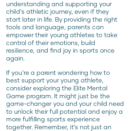
understanding and supporting your
child’s athletic journey, even if they
start later in life. By providing the right
tools and language, parents can
empower their young athletes to take
control of their emotions, build
resilience, and find joy in sports once
again.
If you’re a parent wondering how to
best support your young athlete,
consider exploring the Elite Mental
Game program. It might just be the
game-changer you and your child need
to unlock their full potential and enjoy a
more fulfilling sports experience
together. Remember, it’s not just an