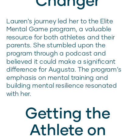
Lauren’s journey led her to the Elite
Mental Game program, a valuable
resource for both athletes and their
parents. She stumbled upon the
program through a podcast and
believed it could make a significant
difference for Augusta. The program’s
emphasis on mental training and
building mental resilience resonated
with her.
Getting the
Athlete on