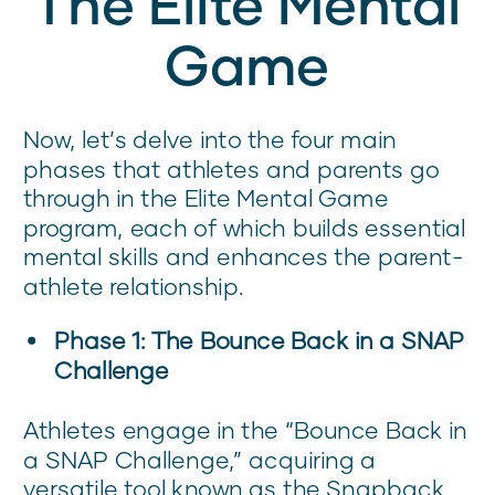
The Elite Mental
Game
Now, let’s delve into the four main
phases that athletes and parents go
through in the Elite Mental Game
program, each of which builds essential
mental skills and enhances the parent-
athlete relationship.
Phase 1: The Bounce Back in a SNAP
Challenge
Athletes engage in the “Bounce Back in
a SNAP Challenge,” acquiring a
versatile tool known as the Snapback