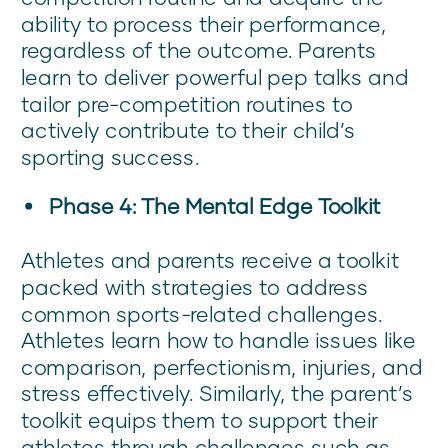
ability to process their performance,
regardless of the outcome. Parents
learn to deliver powerful pep talks and
tailor pre-competition routines to
actively contribute to their child’s
sporting success.
Phase 4: The Mental Edge Toolkit
Athletes and parents receive a toolkit
packed with strategies to address
common sports-related challenges.
Athletes learn how to handle issues like
comparison, perfectionism, injuries, and
stress effectively. Similarly, the parent’s
toolkit equips them to support their
athletes through challenges such as