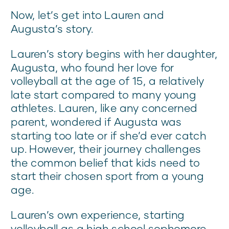
Now, let’s get into Lauren and
Augusta’s story.
Lauren’s story begins with her daughter,
Augusta, who found her love for
volleyball at the age of 15, a relatively
late start compared to many young
athletes. Lauren, like any concerned
parent, wondered if Augusta was
starting too late or if she’d ever catch
up. However, their journey challenges
the common belief that kids need to
start their chosen sport from a young
age.
Lauren’s own experience, starting
volleyball as a high school sophomore,