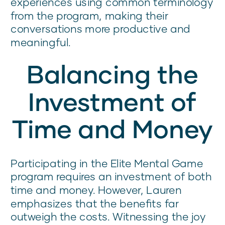
experiences using common terminology
from the program, making their
conversations more productive and
meaningful.
Balancing the
Investment of
Time and Money
Participating in the Elite Mental Game
program requires an investment of both
time and money. However, Lauren
emphasizes that the benefits far
outweigh the costs. Witnessing the joy