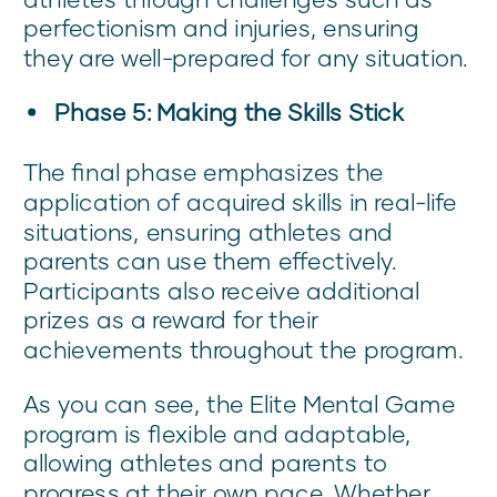
perfectionism and injuries, ensuring
they are well-prepared for any situation.
Phase 5: Making the Skills Stick
The final phase emphasizes the
application of acquired skills in real-life
situations, ensuring athletes and
parents can use them effectively.
Participants also receive additional
prizes as a reward for their
achievements throughout the program.
As you can see, the Elite Mental Game
program is flexible and adaptable,
allowing athletes and parents to
progress at their own pace. Whether