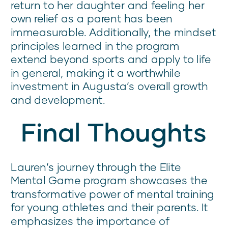
return to her daughter and feeling her
own relief as a parent has been
immeasurable. Additionally, the mindset
principles learned in the program
extend beyond sports and apply to life
in general, making it a worthwhile
investment in Augusta’s overall growth
and development.
Final Thoughts
Lauren’s journey through the Elite
Mental Game program showcases the
transformative power of mental training
for young athletes and their parents. It
emphasizes the importance of