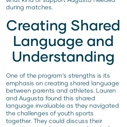
during matches.
Creating Shared
Language and
Understanding
One of the program’s strengths is its
emphasis on creating shared language
between parents and athletes. Lauren
and Augusta found this shared
language invaluable as they navigated
the challenges of youth sports
together. They could discuss their