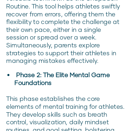
Routine. This tool helps athletes swiftly
recover from errors, offering them the
flexibility to complete the challenge at
their own pace, either in a single
session or spread over a week.
Simultaneously, parents explore
strategies to support their athletes in
managing mistakes effectively.
Phase 2: The Elite Mental Game
Foundations
This phase establishes the core
elements of mental training for athletes.
They develop skills such as breath
control, visualization, daily mindset
routines, and goal setting, bolstering