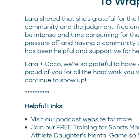
To Wra
Lara shared that she’s grateful for th
community and the judgment-free env
be intense and time consuming for the 
pressure off and having a community t
has been helpful and supportive for he
Lara + Coco, we’re so grateful to have
proud of you for all the hard work you
continue to show up!
**********
Helpful Links:
Visit our
podcast website
for more.
Join our
FREE Training for Sports M
Athlete Daughter’s Mental Game so S