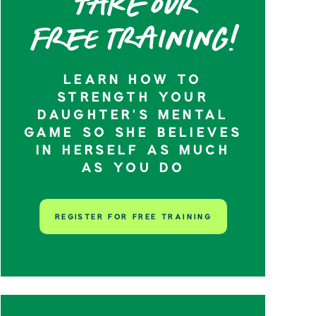
Take our
Free training!
LEARN HOW TO
STRENGTH YOUR
DAUGHTER’S MENTAL
GAME SO SHE BELIEVES
IN HERSELF AS MUCH
AS YOU DO
REGISTER FOR FREE TRAINING