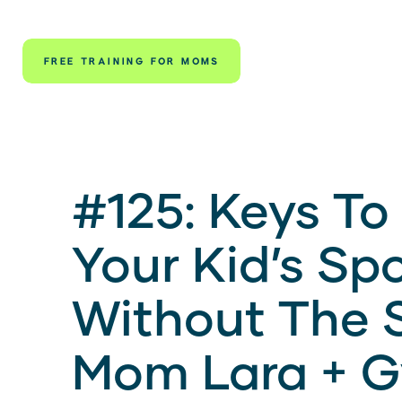
FREE TRAINING FOR MOMS
#125: Keys To
Your Kid’s Sp
Without The S
Mom Lara + 