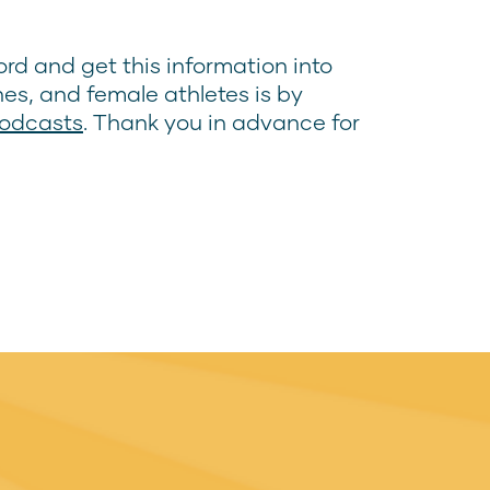
rd and get this information into
hes, and female athletes is by
Podcasts
. Thank you in advance for