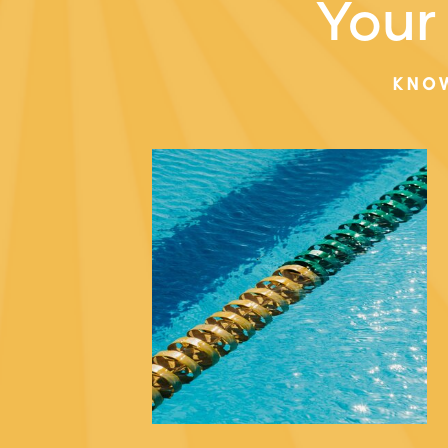
Your 
KNO