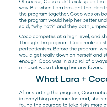
Of course, Coco didn’t pick up on the 
way. But when Lara brought the idea t
the program together, Coco was on bo
the program would help her better un
said, “why not?” and they both jumped
Coco competes at a high level, and sh
Through the program, Coco realized sh
perfectionism. Before the program, w
would get really down on herself and s
enough. Coco was in a spiral of always 
mindset wasn’t doing her any favors.
What Lara + Coc
After starting the program, Coco notic
in everything anymore. Instead, she sta
found the courage to take risks more of