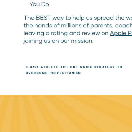
You Do
The BEST way to help us spread the wo
the hands of millions of parents, coac
leaving a rating and review on
Apple 
joining us on our mission.
«
#124 ATHLETE TIP: ONE QUICK STRATEGY TO
OVERCOME PERFECTIONISM