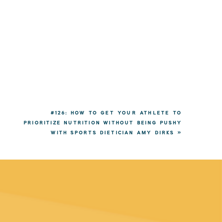
#126: HOW TO GET YOUR ATHLETE TO
PRIORITIZE NUTRITION WITHOUT BEING PUSHY
WITH SPORTS DIETICIAN AMY DIRKS
»