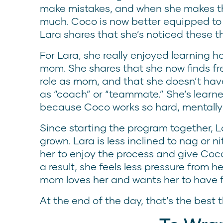
make mistakes, and when she makes the
much. Coco is now better equipped to
Lara shares that she’s noticed these th
For Lara, she really enjoyed learning h
mom. She shares that she now finds free
role as mom, and that she doesn’t have 
as “coach” or “teammate.” She’s learned
because Coco works so hard, mentally a
Since starting the program together, L
grown. Lara is less inclined to nag or 
her to enjoy the process and give Co
a result, she feels less pressure from
mom loves her and wants her to have 
At the end of the day, that’s the best t