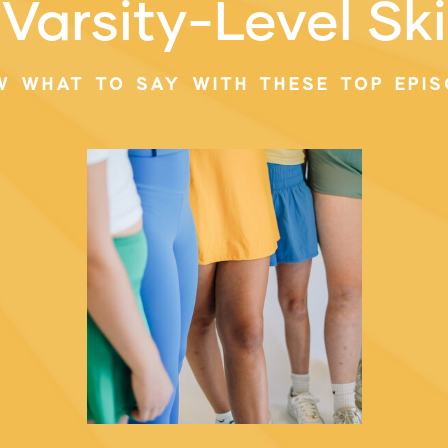
Varsity-Level Ski
W WHAT TO SAY WITH THESE TOP EPIS