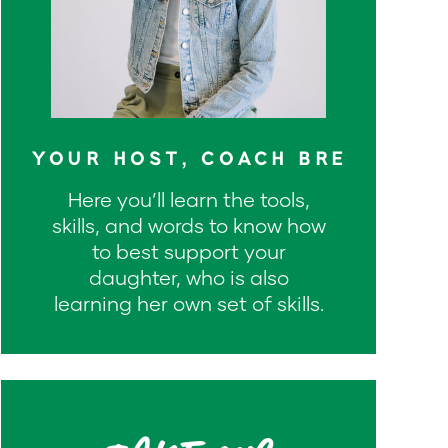
YOUR HOST, COACH BRE
Here you’ll learn the tools,
skills, and words to know how
to best support your
daughter, who is also
learning her own set of skills.