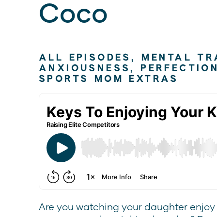
Coco
ALL EPISODES
,
MENTAL TR
ANXIOUSNESS
,
PERFECTIO
SPORTS MOM EXTRAS
Are you watching your daughter enjoy h