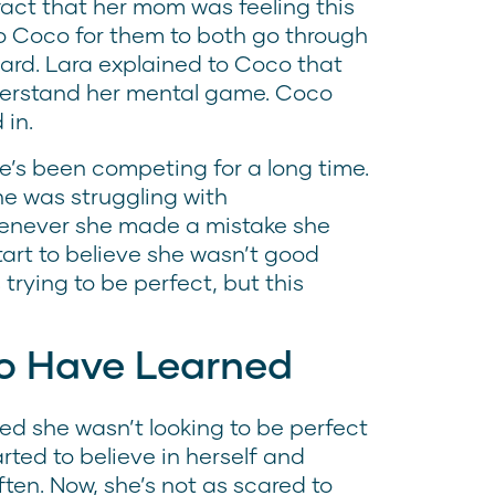
fact that her mom was feeling this
o Coco for them to both go through
ard. Lara explained to Coco that
derstand her mental game. Coco
 in.
e’s been competing for a long time.
e was struggling with
henever she made a mistake she
tart to believe she wasn’t good
trying to be perfect, but this
o Have Learned
ed she wasn’t looking to be perfect
rted to believe in herself and
ten. Now, she’s not as scared to