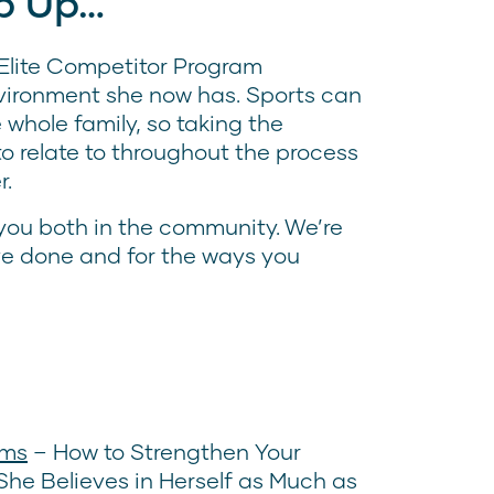
p Up…
e Elite Competitor Program
ironment she now has. Sports can
whole family, so taking the
o relate to throughout the process
r.
 you both in the community. We’re
’ve done and for the ways you
oms
– How to Strengthen Your
he Believes in Herself as Much as