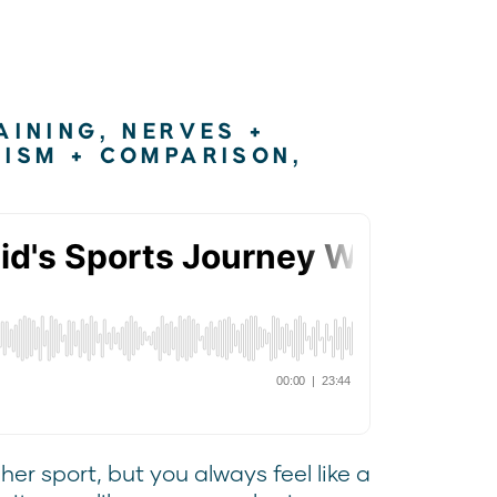
AINING
,
NERVES +
NISM + COMPARISON
,
er sport, but you always feel like a