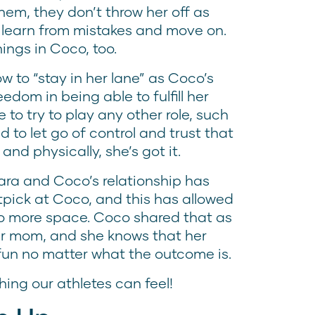
m, they don’t throw her off as
 learn from mistakes and move on.
ings in Coco, too.
ow to “stay in her lane” as Coco’s
dom in being able to fulfill her
to try to play any other role, such
 to let go of control and trust that
nd physically, she’s got it.
ara and Coco’s relationship has
nitpick at Coco, and this has allowed
co more space. Coco shared that as
 her mom, and she knows that her
fun no matter what the outcome is.
hing our athletes can feel!