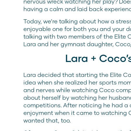
nervous wreck watching her play? Does 
having a calm and laid back experienc
Today, we’re talking about how a stre
enjoyable one for both you and your d
talking with two members of the Elit
Lara and her gymnast daughter, Coco,
Lara + Coco’
Lara decided that starting the Elite 
idea when she realized her sports mom 
and nerves while watching Coco compe
about herself by watching her husband
competitions. After noticing he had a 
enjoyment when it came to watching C
wanted that, too.