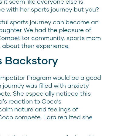
it seem like everyone else is
e with her sports journey but you?
ssful sports journey can become an
aughter. We had the pleasure of
e Competitor community, sports mom
 about their experience.
s Backstory
Competitor Program would be a good
journey was filled with anxiety
te. She especially noticed this
’s reaction to Coco’s
calm nature and feelings of
oco compete, Lara realized she