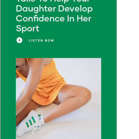
Daughter Develop
Confidence In Her
Sport
LISTEN NOW