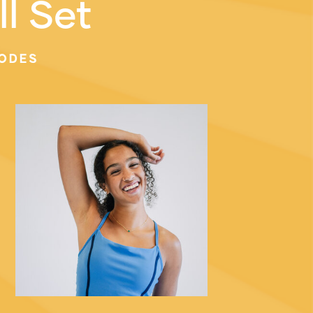
ll Set
ODES