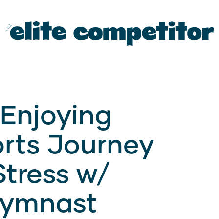
 Enjoying
orts Journey
tress w/
Gymnast