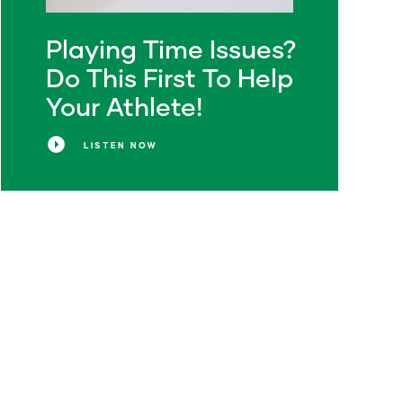
Playing Time Issues?
Do This First To Help
Your Athlete!
LISTEN NOW