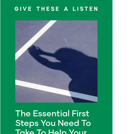
GIVE THESE A LISTEN
The Essential First
Steps You Need To
Take To Help Your