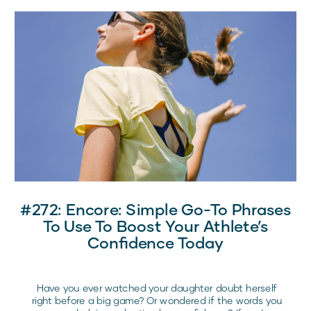
and pre-competition routines that drive her success.
#272: Encore: Simple Go-To Phrases
To Use To Boost Your Athlete’s
Confidence Today
Have you ever watched your daughter doubt herself
right before a big game? Or wondered if the words you