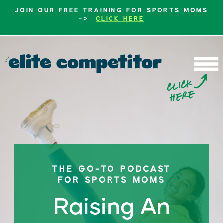
JOIN OUR FREE TRAINING FOR SPORTS MOMS
->
CLICK HERE
b
c
li
c
k
h
e
r
e
THE GO-TO PODCAST
FOR SPORTS MOMS
Raising An