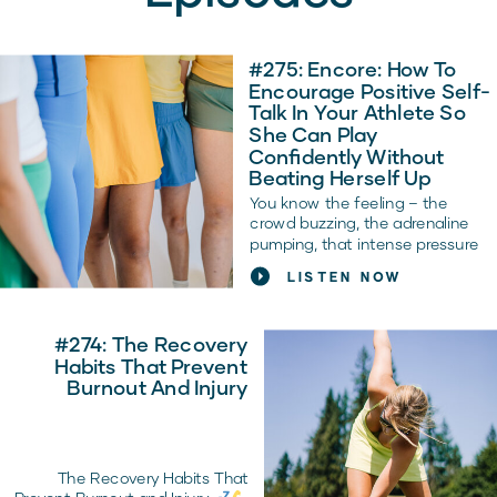
#275: Encore: How To
Encourage Positive Self-
Talk In Your Athlete So
She Can Play
Confidently Without
Beating Herself Up
You know the feeling – the
crowd buzzing, the adrenaline
pumping, that intense pressure
to win. It’s tough out there for
LISTEN NOW
young athletes, but what about
the battles going on inside their
heads? The struggle against
#274: The Recovery
those negative voices? As a
Habits That Prevent
parent or coach, you’ve seen it…
Burnout And Injury
your athlete can be their own
best supporter or their toughest
enemy.
The Recovery Habits That