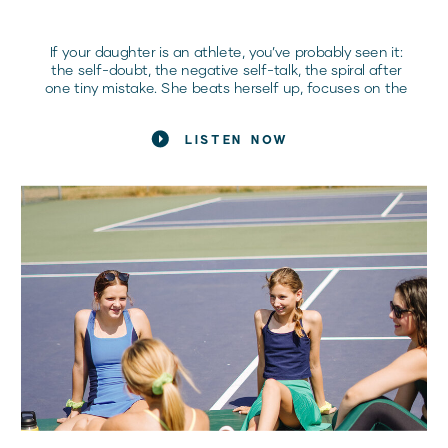
If your daughter is an athlete, you’ve probably seen it:
the self-doubt, the negative self-talk, the spiral after
one tiny mistake. She beats herself up, focuses on the
bad, and lets her confidence crumble before she even
steps onto the field or court. Sound familiar? Here’s the
LISTEN NOW
hard truth: if she doesn’t learn how to handle these
mental battles, she’ll never reach her full potential.