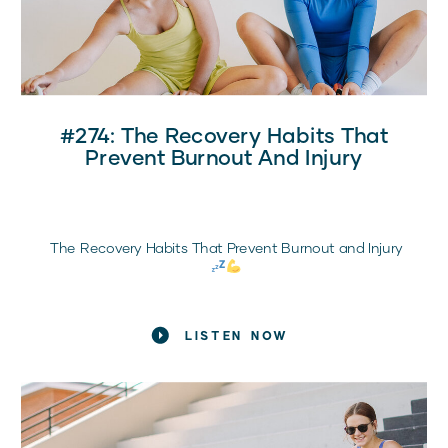
#274: The Recovery Habits That
Prevent Burnout And Injury
The Recovery Habits That Prevent Burnout and Injury
What Every Sports Mom Needs to Know
LISTEN NOW
If your daughter is training hard, showing up
consistently, and still feeling exhausted, frustrated, or
injured, it’s probably not a motivation problem.
It’s a recovery problem.