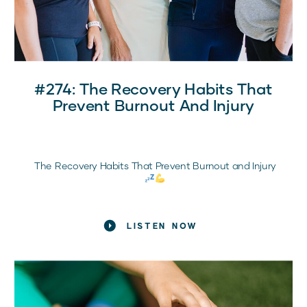
#274: The Recovery Habits That
Prevent Burnout And Injury
The Recovery Habits That Prevent Burnout and Injury
What Every Sports Mom Needs to Know
LISTEN NOW
If your daughter is training hard, showing up
consistently, and still feeling exhausted, frustrated, or
injured, it’s probably not a motivation problem.
It’s a recovery problem.