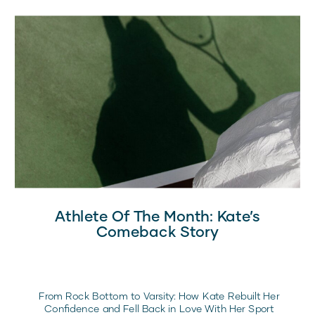
Athlete Of The Month: Kate’s
Comeback Story
From Rock Bottom to Varsity: How Kate Rebuilt Her
Confidence and Fell Back in Love With Her Sport