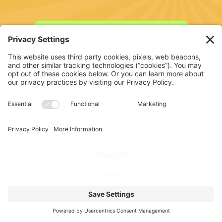
SIGN UP FOR FREE TRAINING
PROGRAM
FOR COACHES
PODCAST
FOR ATHLETES