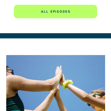
to make it worse,” this story will speak directly to you.
ALL EPISODES