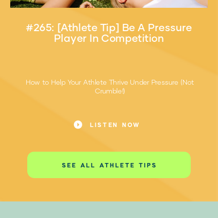
#265: [Athlete Tip] Be A Pressure
Player In Competition
How to Help Your Athlete Thrive Under Pressure (Not
Crumble!)
Pressure. Every athlete feels it—the butterflies before
the big game, the sweaty palms before the free throw,
LISTEN NOW
that moment when everything’s on the line.
SEE ALL ATHLETE TIPS