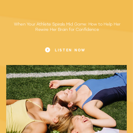
When Your Athlete Spirals Mid Game: How to Help Her
Rewire Her Brain for Confidence
The Moment Every Sports Mom Recognizes
LISTEN NOW