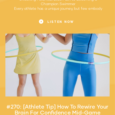
Champion Swimmer
Every athlete has a unique journey, but few embody
resilience and dedication like Ella Wiley, our November
Athlete of the Month. As a sophomore on her high
LISTEN NOW
school swim team, Ella’s story is not only about her
impressive achievements but also about the mindset
and pre-competition routines that drive her success.
#270: [Athlete Tip] How To Rewire Your
Brain For Confidence Mid-Game