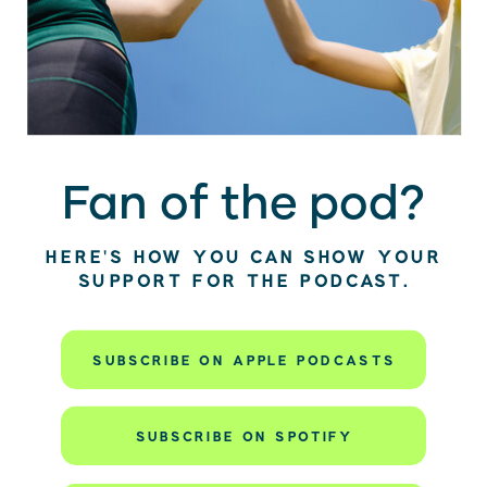
Fan of the pod?
HERE’S HOW YOU CAN SHOW YOUR
SUPPORT FOR THE PODCAST.
SUBSCRIBE ON APPLE PODCASTS
SUBSCRIBE ON SPOTIFY