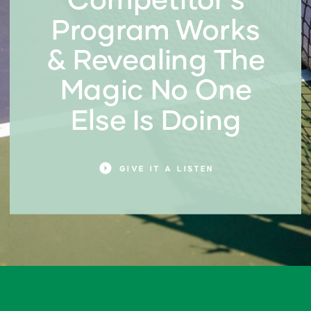
Program Works
& Revealing The
Magic No One
Else Is Doing
GIVE IT A LISTEN