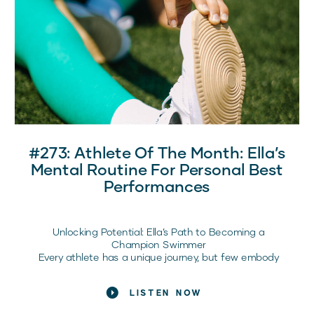
In this episode of the Raising Elite Competitors
Podcast, Coach Bre sits down with Kelsey Lensman
(@xpandyourlimit), founder of Xpand Your Limits and a
mobility and recovery expert inside Dream Team, to
break down what recovery really means for girl athletes
and how it directly impacts confidence, performance,
and long-term health.
Here’s what every sports mom should know.
#273: Athlete Of The Month: Ella’s
Mental Routine For Personal Best
Performances
Unlocking Potential: Ella’s Path to Becoming a
Champion Swimmer
Every athlete has a unique journey, but few embody
resilience and dedication like Ella Wiley, our November
Athlete of the Month. As a sophomore on her high
LISTEN NOW
school swim team, Ella’s story is not only about her
impressive achievements but also about the mindset