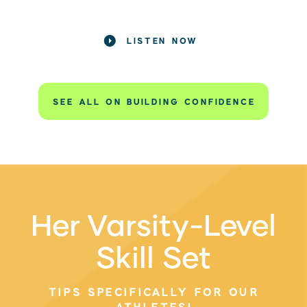
LISTEN NOW
SEE ALL ON BUILDING CONFIDENCE
Her Varsity-Level
Skill Set
TIPS SPECIFICALLY FOR OUR