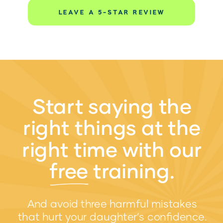
LEAVE A 5-STAR REVIEW
Start saying the
right things at the
right time with our
free training.
w
And avoid three harmful mistakes
that hurt your daughter’s confidence.