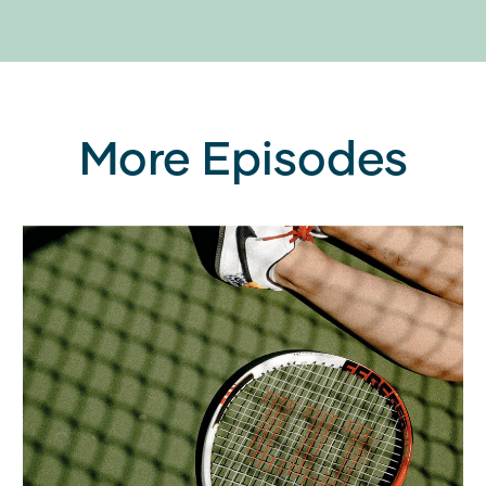
More Episodes