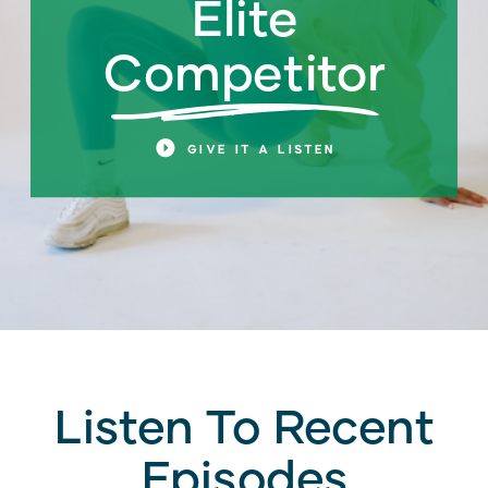
Elite
Competitor
n
GIVE IT A LISTEN
Listen To Recent
Episodes