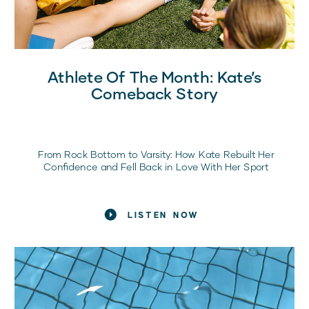
Athlete Of The Month: Kate’s
Comeback Story
From Rock Bottom to Varsity: How Kate Rebuilt Her
Confidence and Fell Back in Love With Her Sport
LISTEN NOW