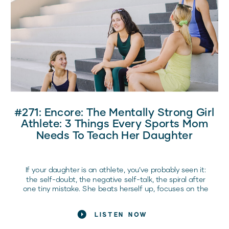
In this episode of the Raising Elite Competitors
Podcast, Coach Bre sits down with Kelsey Lensman
(@xpandyourlimit), founder of Xpand Your Limits and a
mobility and recovery expert inside Dream Team, to
break down what recovery really means for girl athletes
and how it directly impacts confidence, performance,
and long-term health.
Here’s what every sports mom should know.
#271: Encore: The Mentally Strong Girl
Athlete: 3 Things Every Sports Mom
Needs To Teach Her Daughter
If your daughter is an athlete, you’ve probably seen it:
the self-doubt, the negative self-talk, the spiral after
one tiny mistake. She beats herself up, focuses on the
bad, and lets her confidence crumble before she even
steps onto the field or court. Sound familiar? Here’s the
LISTEN NOW
hard truth: if she doesn’t learn how to handle these
mental battles, she’ll never reach her full potential.