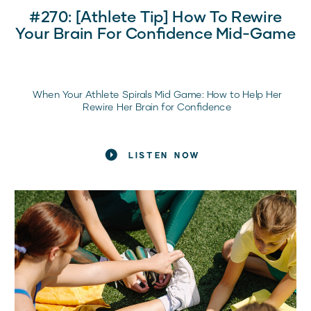
#270: [Athlete Tip] How To Rewire
Your Brain For Confidence Mid-Game
When Your Athlete Spirals Mid Game: How to Help Her
Rewire Her Brain for Confidence
The Moment Every Sports Mom Recognizes
LISTEN NOW