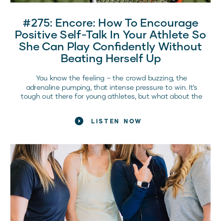
#275: Encore: How To Encourage
Positive Self-Talk In Your Athlete So
She Can Play Confidently Without
Beating Herself Up
You know the feeling – the crowd buzzing, the
adrenaline pumping, that intense pressure to win. It’s
tough out there for young athletes, but what about the
battles going on inside their heads? The struggle
against those negative voices? As a parent or coach,
LISTEN NOW
you’ve seen it… your athlete can be their own best
supporter or their toughest enemy.