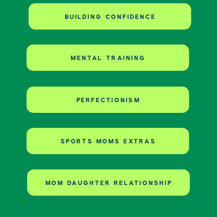
BUILDING CONFIDENCE
MENTAL TRAINING
PERFECTIONISM
SPORTS MOMS EXTRAS
MOM DAUGHTER RELATIONSHIP