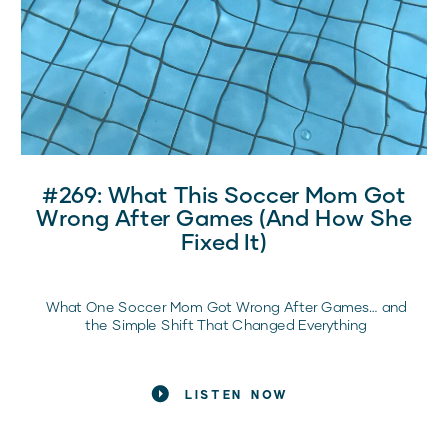
#269: What This Soccer Mom Got
Wrong After Games (and How She
Fixed It)
What One Soccer Mom Got Wrong After Games… and
the Simple Shift That Changed Everything
If post-game car rides feel tense, emotional, or
unpredictable, you are not alone.
LISTEN NOW
If you’ve ever sat behind the wheel after a game
thinking, “I want to help her… but everything I say seems