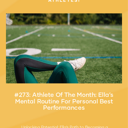
ATHLETES!
#273: Athlete Of The Month: Ella’s
Mental Routine For Personal Best
Performances
Unlocking Potential: Ella’s Path to Becoming a