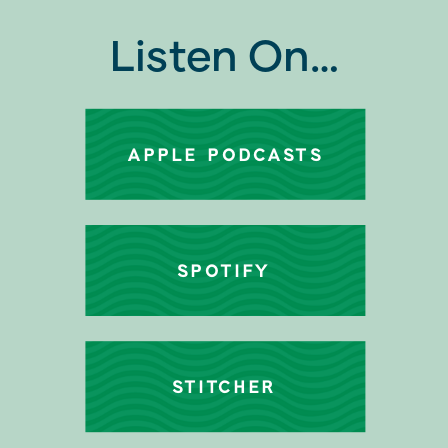
Listen On…
APPLE PODCASTS
SPOTIFY
STITCHER