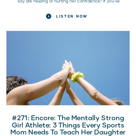
say are helping or hurting her confidence? If you’ve
been there – grappling with how to support her without
overstepping – you’re not alone. Here, we get into
LISTEN NOW
practical ways to give your athlete the confidence
boost she needs, exactly when she needs it most.
Whether it’s a tough practice, pre-game jitters, or post-
game reflections, the right words can make all the
difference.
#271: Encore: The Mentally Strong
Girl Athlete: 3 Things Every Sports
Mom Needs To Teach Her Daughter