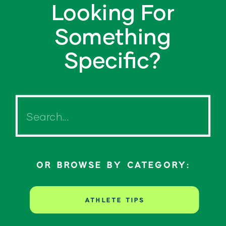
Looking For
Something
Specific?
Search
for:
OR BROWSE BY CATEGORY:
ATHLETE TIPS