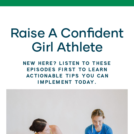
Raise A Confident
Girl Athlete
NEW HERE? LISTEN TO THESE
EPISODES FIRST TO LEARN
ACTIONABLE TIPS YOU CAN
IMPLEMENT TODAY.