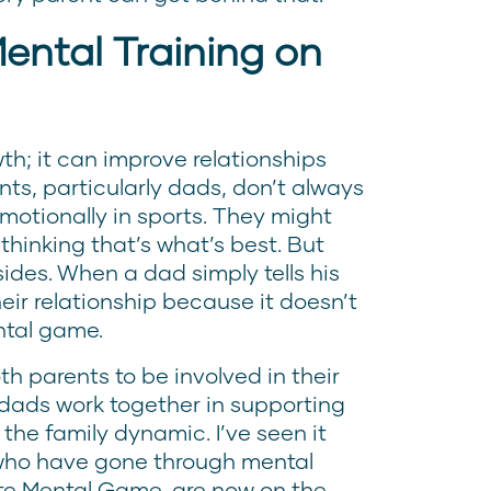
ental Training on
wth; it can improve relationships
nts, particularly dads, don’t always
motionally in sports. They might
thinking that’s what’s best. But
sides. When a dad simply tells his
heir relationship because it doesn’t
ntal game.
th parents to be involved in their
 dads work together in supporting
 the family dynamic. I’ve seen it
who have gone through mental
lite Mental Game, are now on the