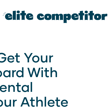
Get Your
oard With
Mental
our Athlete