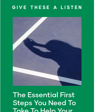
GIVE THESE A LISTEN
The Essential First
Steps You Need To
Take To Help Your