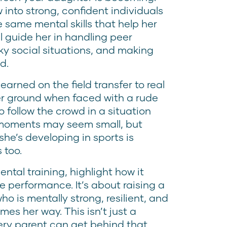
 into strong, confident individuals
 same mental skills that help her
l guide her in handling peer
cky social situations, and making
d.
arned on the field transfer to real
er ground when faced with a rude
 follow the crowd in a situation
e moments may seem small, but
she’s developing in sports is
 too.
ntal training, highlight how it
performance. It’s about raising a
who is mentally strong, resilient, and
mes her way. This isn’t just a
every parent can get behind that.