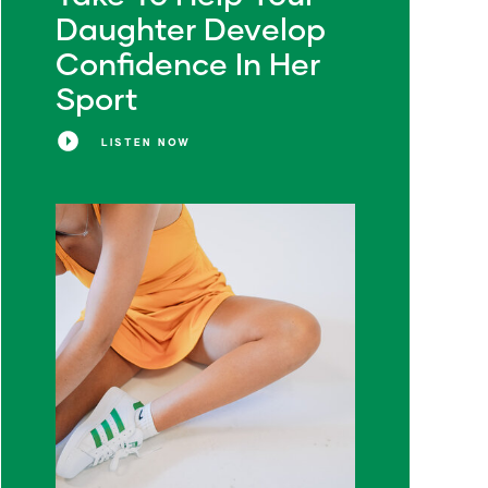
Daughter Develop
Confidence In Her
Sport
LISTEN NOW