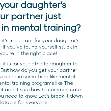
your daughter’s
ur partner just
 in mental training?
it’s important for your daughter’s
e. If you’ve found yourself stuck in
 you’re in the right place!
it is for your athlete daughter to
 But how do you get your partner
esting in something like mental
ental training programs like The
ut aren’t sure how to communicate
you need to know. Let’s break it down
latable for everyone.