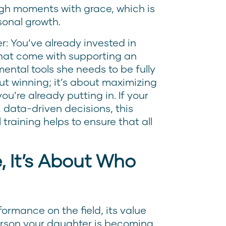
ough moments with grace, which is
sonal growth.
er: You’ve already invested in
 that come with supporting an
ental tools she needs to be fully
ut winning; it’s about maximizing
ou’re already putting in. If your
 data-driven decisions, this
raining helps to ensure that all
 It’s About Who
ormance on the field, its value
erson your daughter is becoming.