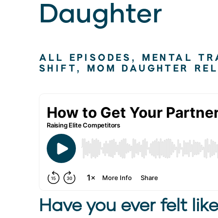
Daughter
ALL EPISODES
,
MENTAL TR
SHIFT
,
MOM DAUGHTER REL
Have you ever felt like