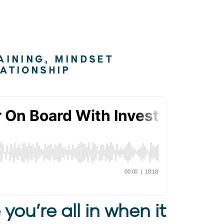
AINING
,
MINDSET
ATIONSHIP
 you’re all in when it