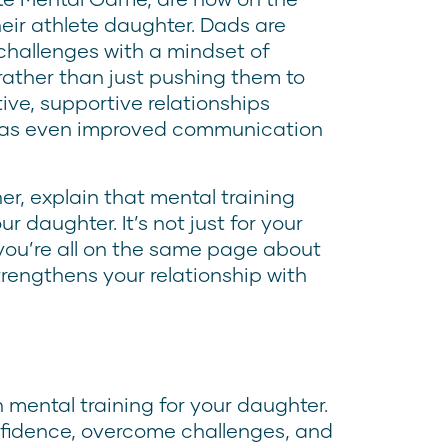
eir athlete daughter. Dads are
challenges with a mindset of
ather than just pushing them to
tive, supportive relationships
has even improved communication
er, explain that mental training
 daughter. It’s not just for your
n you’re all on the same page about
trengthens your relationship with
 mental training for your daughter.
nfidence, overcome challenges, and