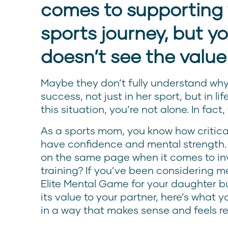
comes to supporting 
sports journey, but yo
doesn’t see the value
Maybe they don’t fully understand why 
success, not just in her sport, but in lif
this situation, you’re not alone. In fact,
As a sports mom, you know how critical 
have confidence and mental strength.
on the same page when it comes to inv
training? If you’ve been considering m
Elite Mental Game for your daughter b
its value to your partner, here’s what 
in a way that makes sense and feels re