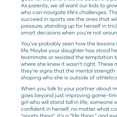
As parents, we all want our kids to grow
who can navigate life’s challenges. The
succeed in sports are the ones that wil
pressure, standing up for herself in tri
smart decisions when you’re not aroun
You’ve probably seen how the lessons le
life. Maybe your daughter has stood h
teammate or resisted the temptation to
where she knew it wasn’t right. Thes
they’re signs that the mental strength 
shaping who she is outside of athletics
When you talk to your partner about me
goes beyond just improving game-time 
girl who will stand tall in life; someone 
confident in herself, no matter what co
“sports thing”, it’s a “life thing,” and 