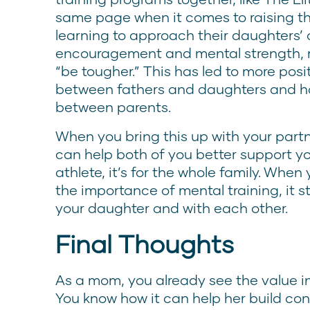
same page when it comes to raising th
learning to approach their daughters’ 
encouragement and mental strength, r
“be tougher.” This has led to more posi
between fathers and daughters and 
between parents.
When you bring this up with your partn
can help both of you better support your
athlete, it’s for the whole family. Whe
the importance of mental training, it s
your daughter and with each other.
Final Thoughts
As a mom, you already see the value in
You know how it can help her build co