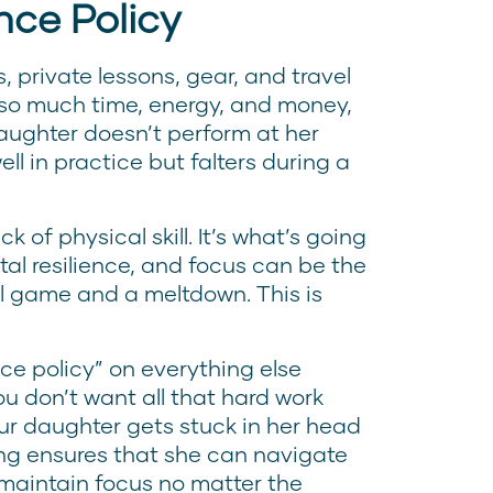
nce Policy
 private lessons, gear, and travel
 so much time, energy, and money,
daughter doesn’t perform at her
ell in practice but falters during a
ck of physical skill. It’s what’s going
al resilience, and focus can be the
l game and a meltdown. This is
nce policy” on everything else
ou don’t want all that hard work
r daughter gets stuck in her head
ing ensures that she can navigate
maintain focus no matter the