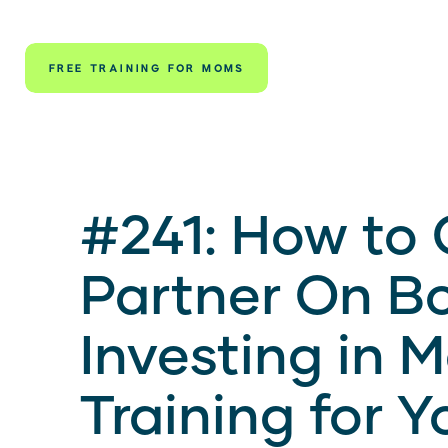
FREE TRAINING FOR MOMS
#241: How to 
Partner On B
Investing in 
Training for Y