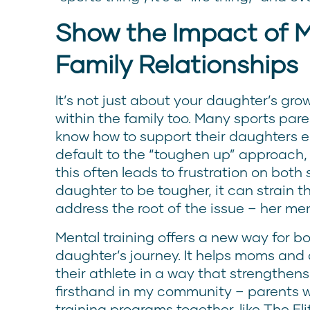
Show the Impact of M
Family Relationships
It’s not just about your daughter’s gro
within the family too. Many sports pare
know how to support their daughters e
default to the “toughen up” approach, 
this often leads to frustration on both 
daughter to be tougher, it can strain t
address the root of the issue – her me
Mental training offers a new way for bo
daughter’s journey. It helps moms and
their athlete in a way that strengthens
firsthand in my community – parents 
training programs together, like The E