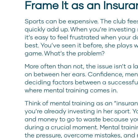
Frame It as an Insura
Sports can be expensive. The club fees,
quickly add up. When you’re investing
it’s easy to feel frustrated when your 
best. You’ve seen it before, she plays w
game. What’s the problem?
More often than not, the issue isn’t a la
on between her ears. Confidence, ment
deciding factors between a successfu
where mental training comes in.
Think of mental training as an “insura
you’re already investing in her sport. Y
and money to go to waste because you
during a crucial moment. Mental train
the pressure, overcome mistakes, and 