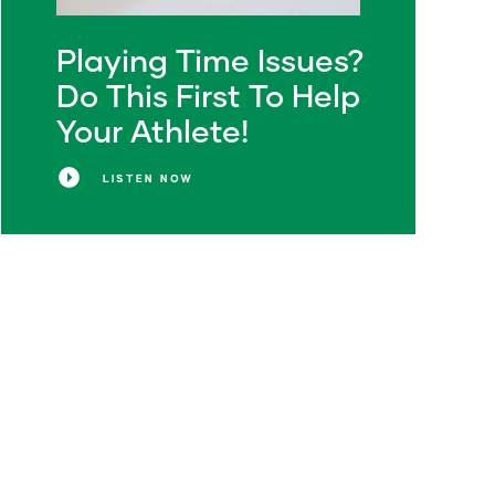
Playing Time Issues?
Do This First To Help
Your Athlete!
LISTEN NOW