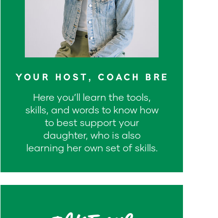
YOUR HOST, COACH BRE
Here you’ll learn the tools,
skills, and words to know how
to best support your
daughter, who is also
learning her own set of skills.