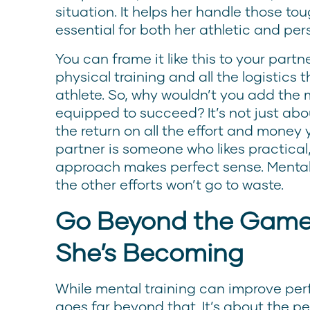
situation. It helps her handle those t
essential for both her athletic and per
You can frame it like this to your partn
physical training and all the logistics
athlete. So, why wouldn’t you add the m
equipped to succeed? It’s not just abo
the return on all the effort and money y
partner is someone who likes practical,
approach makes perfect sense. Mental t
the other efforts won’t go to waste.
Go Beyond the Game,
She’s Becoming
While mental training can improve perf
goes far beyond that. It’s about the p