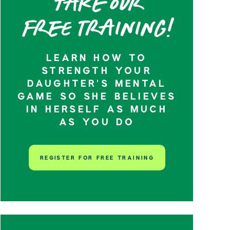
Take our
Free training!
LEARN HOW TO
STRENGTH YOUR
DAUGHTER’S MENTAL
GAME SO SHE BELIEVES
IN HERSELF AS MUCH
AS YOU DO
REGISTER FOR FREE TRAINING