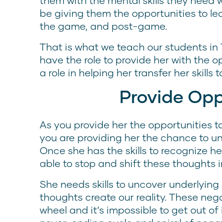
them with the mental skills they need
be giving them the opportunities to l
the game, and post-game.
That is what we teach our students in
have the role to provide her with the o
a role in helping her transfer her skills
Provide Opp
As you provide her the opportunities to
you are providing her the chance to unc
Once she has the skills to recognize he
able to stop and shift these thoughts i
She needs skills to uncover underlying 
thoughts create our reality. These ne
wheel and it’s impossible to get out of i