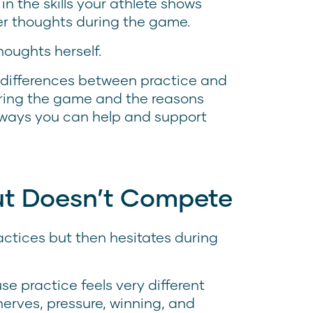
n the skills your athlete shows
 her thoughts during the game.
houghts herself.
e differences between practice and
uring the game and the reasons
t ways you can help and support
but Doesn’t Compete
ctices but then hesitates during
se practice feels very different
erves, pressure, winning, and