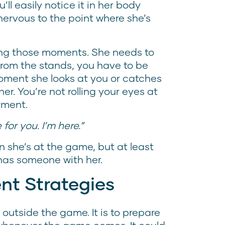
ll easily notice it in her body
nervous to the point where she’s
ing those moments. She needs to
 from the stands, you have to be
moment she looks at you or catches
er. You’re not rolling your eyes at
ntment.
 for you. I’m here.”
 she’s at the game, but at least
has someone with her.
nt Strategies
outside the game. It is to prepare