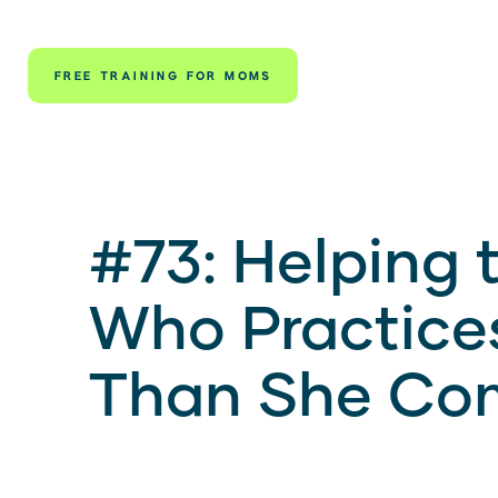
FREE TRAINING FOR MOMS
#73: Helping 
Who Practice
Than She Co