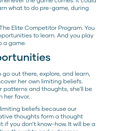
 whenever the game comes. It could
earn what to do pre-game, during
 The Elite Competitor Program. You
pportunities to learn. And you play
 to a game.
ortunities
 go out there, explore, and learn,
over her own limiting beliefs.
r patterns and thoughts, she’ll be
n her favor.
limiting beliefs because our
gative thoughts form a thought
t if you don’t know-how. It will be a