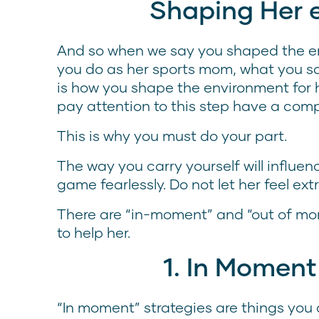
Shaping Her 
And so when we say you shaped the e
you do as her sports mom, what you s
is how you shape the environment for 
pay attention to this step have a com
This is why you must do your part.
The way you carry yourself will influe
game fearlessly. Do not let her feel ex
There are “in-moment” and “out of mo
to help her.
1. In Moment
“In moment” strategies are things you 