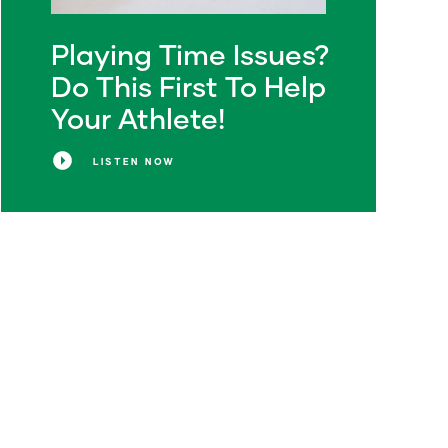
Playing Time Issues?
Do This First To Help
Your Athlete!
LISTEN NOW