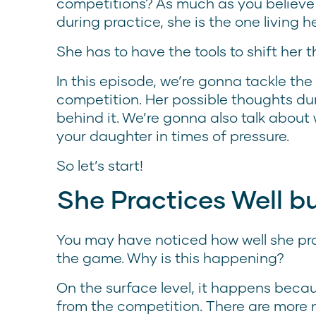
competitions? As much as you believe i
during practice, she is the one living
She has to have the tools to shift her t
In this episode, we’re gonna tackle th
competition. Her possible thoughts d
behind it. We’re gonna also talk abou
your daughter in times of pressure.
So let’s start!
She Practices Well 
You may have noticed how well she pra
the game. Why is this happening?
On the surface level, it happens becau
from the competition. There are more n