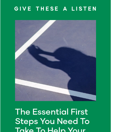
GIVE THESE A LISTEN
The Essential First
Steps You Need To
Take To Help Your