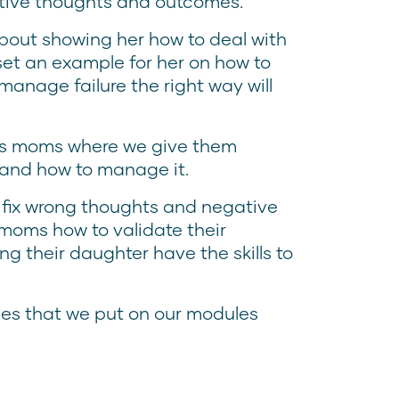
ative thoughts and outcomes.
about showing her how to deal with
l set an example for her on how to
 manage failure the right way will
rts moms where we give them
 and how to manage it.
 fix wrong thoughts and negative
 moms how to validate their
ng their daughter have the skills to
ies that we put on our modules