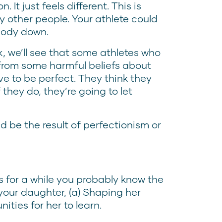
 It just feels different. This is
other people. Your athlete could
ybody down.
k, we’ll see that some athletes who
 from some harmful beliefs about
e to be perfect. They think they
 they do, they’re going to let
 be the result of perfectionism or
s for a while you probably know the
your daughter, (a) Shaping her
ities for her to learn.