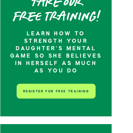
Take our
Free training!
LEARN HOW TO
STRENGTH YOUR
DAUGHTER’S MENTAL
GAME SO SHE BELIEVES
IN HERSELF AS MUCH
AS YOU DO
REGISTER FOR FREE TRAINING