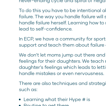
never-ending cycle and spiral of neg
To do this you have to be intentional 
failure. The way you handle failure wil
handle failure herself. Learning how to
lead to self-confidence.
In ECP, we have a community for spo
support and teach them about failure
We don’t let moms jump out there and
feelings for their daughters. We teach
daughter’s feelings which leads to letti
handle mistakes or even nervousness.
There are also techniques and strateg
such as:
Learning what their Hype # is
Routine to get there