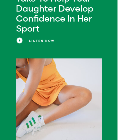
Daughter Develop
Confidence In Her
Sport
LISTEN NOW