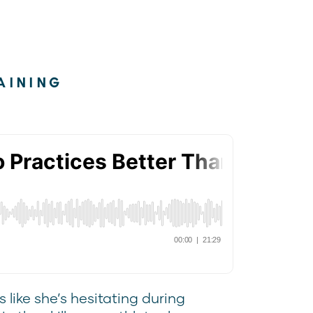
AINING
 like she’s hesitating during