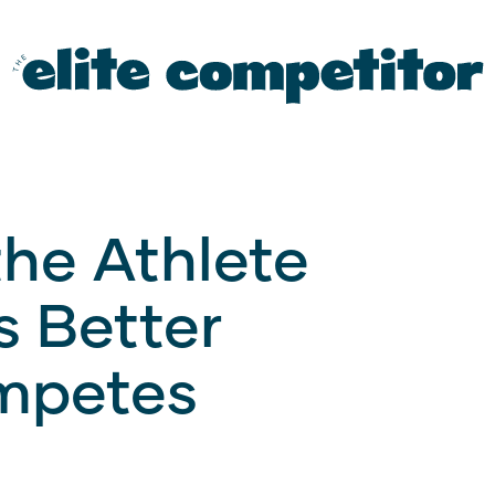
the Athlete
s Better
mpetes