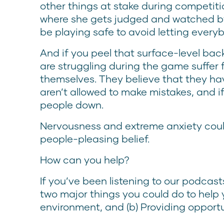
other things at stake during competition.
where she gets judged and watched by 
be playing safe to avoid letting ever
And if you peel that surface-level bac
are struggling during the game suffer
themselves. They believe that they hav
aren’t allowed to make mistakes, and if
people down.
Nervousness and extreme anxiety could
people-pleasing belief.
How can you help?
If you’ve been listening to our podcast
two major things you could do to help 
environment, and (b) Providing opportun