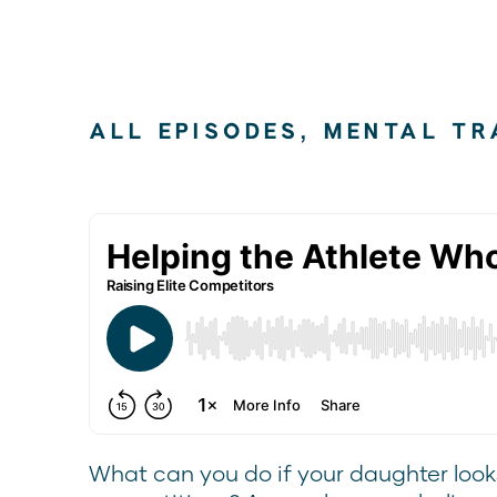
ALL EPISODES
,
MENTAL TR
What can you do if your daughter looks