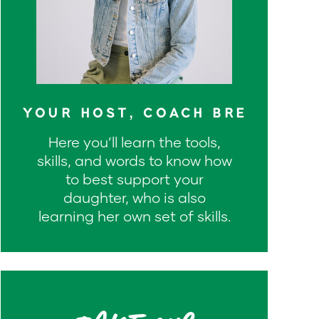
YOUR HOST, COACH BRE
Here you’ll learn the tools,
skills, and words to know how
to best support your
daughter, who is also
learning her own set of skills.