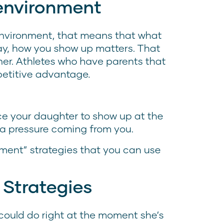
environment
nvironment, that means that what
ay, how you show up matters. That
her. Athletes who have parents that
petitive advantage.
nce your daughter to show up at the
tra pressure coming from you.
ment” strategies that you can use
 Strategies
could do right at the moment she’s