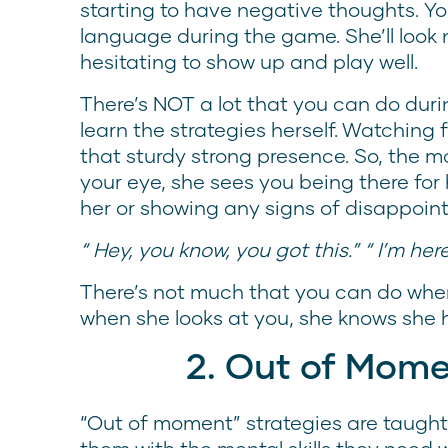
starting to have negative thoughts. You’
language during the game. She’ll look 
hesitating to show up and play well.
There’s NOT a lot that you can do dur
learn the strategies herself. Watching
that sturdy strong presence. So, the 
your eye, she sees you being there for h
her or showing any signs of disappoi
“ Hey, you know, you got this.” “ I’m here
There’s not much that you can do when
when she looks at you, she knows she 
2. Out of Mome
“Out of moment” strategies are taught 