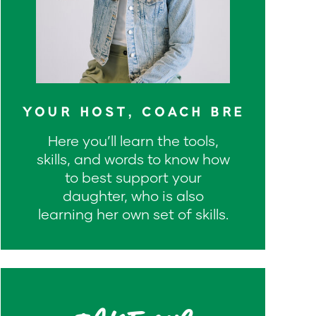
YOUR HOST, COACH BRE
Here you’ll learn the tools,
skills, and words to know how
to best support your
daughter, who is also
learning her own set of skills.