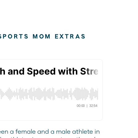
SPORTS MOM EXTRAS
een a female and a male athlete in