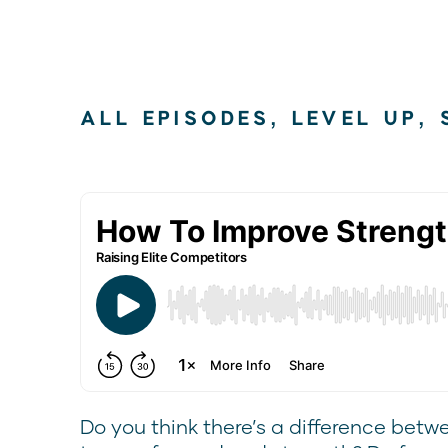
ALL EPISODES
,
LEVEL UP
,
Do you think there’s a difference betw