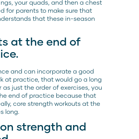
ings, your quads, and then a chest
d for parents to make sure that
derstands that these in-season
s at the end of
ice.
mance and can incorporate a good
k at practice, that would go a long
r as just the order of exercises, you
 the end of practice because that
eally, core strength workouts at the
s long.
 on strength and
ed.