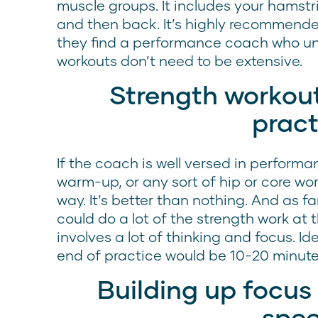
muscle groups. It includes your hamstr
and then back. It’s highly recommende
they find a performance coach who un
workouts don’t need to be extensive.
Strength workout
pract
If the coach is well versed in perfor
warm-up, or any sort of hip or core wor
way. It’s better than nothing. And as fa
could do a lot of the strength work at
involves a lot of thinking and focus. Id
end of practice would be 10-20 minute
Building up focus
spe