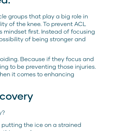
le groups that play a big role in
lity of the knee. To prevent ACL
l’s mindset first. Instead of focusing
ossibility of being stronger and
oiding. Because if they focus and
ing to be preventing those injuries.
when it comes to enhancing
ecovery
y?
 putting the ice on a strained