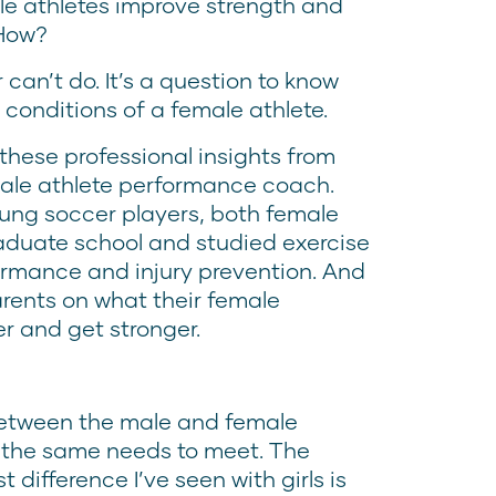
le athletes improve strength and
 How?
r can’t do. It’s a question to know
e conditions of a female athlete.
 these professional insights from
male athlete performance coach.
oung soccer players, both female
aduate school and studied exercise
formance and injury prevention. And
rents on what their female
er and get stronger.
 between the male and female
s the same needs to meet. The
t difference I’ve seen with girls is