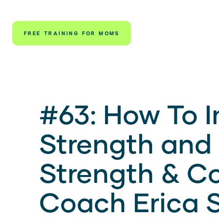
FREE TRAINING FOR MOMS
#63: How To 
Strength and
Strength & Co
Coach Erica 