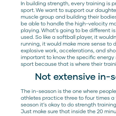
In building strength, every training is 
sport. We want to support our daughter
muscle group and building their bodies
be able to handle the high-velocity m
playing. What’s going to be different i
used. So like a softball player, it wou
running, it would make more sense to
explosive work, accelerations, and short
important to know the specific energy
sport because that is where their train
Not extensive in-
The in-season is the one where people k
athletes practice three to four times 
season it’s okay to do strength trainin
Just make sure that inside the 20 minu