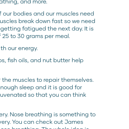
eathing, and more.
 of our bodies and our muscles need
r muscles break down fast so we need
etting fatigued the next day. It is
 25 to 30 grams per meal.
th our energy.
, fish oils, and nut butter help
r the muscles to repair themselves.
nough sleep and it is good for
juvenated so that you can think
ery. Nose breathing is something to
very. You can check out James