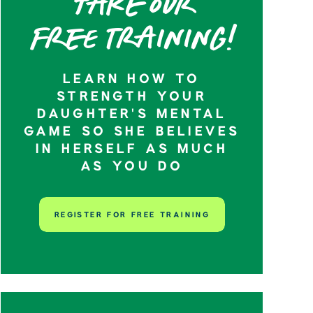
Take our
Free training!
LEARN HOW TO
STRENGTH YOUR
DAUGHTER’S MENTAL
GAME SO SHE BELIEVES
IN HERSELF AS MUCH
AS YOU DO
REGISTER FOR FREE TRAINING