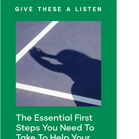
GIVE THESE A LISTEN
The Essential First
Steps You Need To
Take To Help Your