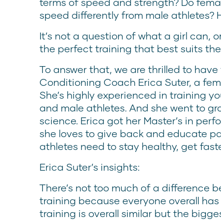
terms of speed and strength? Do fema
speed differently from male athletes?
It’s not a question of what a girl can, o
the perfect training that best suits th
To answer that, we are thrilled to have
Conditioning Coach Erica Suter, a fe
She’s highly experienced in training y
and male athletes. And she went to gr
science. Erica got her Master’s in per
she loves to give back and educate pa
athletes need to stay healthy, get fast
Erica Suter’s insights:
There’s not too much of a difference
training because everyone overall ha
training is overall similar but the bigges