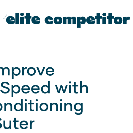
Improve
 Speed with
nditioning
Suter