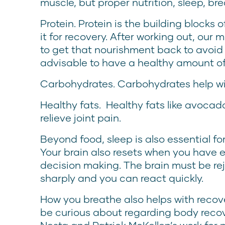
muscle, but proper nutrition, sleep, br
Protein. Protein is the building blocks
it for recovery. After working out, ou
to get that nourishment back to avoid g
advisable to have a healthy amount of
Carbohydrates. Carbohydrates help wi
Healthy fats. Healthy fats like avocados
relieve joint pain.
Beyond food, sleep is also essential fo
Your brain also resets when you have e
decision making. The brain must be re
sharply and you can react quickly.
How you breathe also helps with recov
be curious about regarding body reco