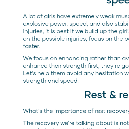
A lot of girls have extremely weak musc
explosive power, speed, and also stabi
injuries, it is best if we build up the gir
on the possible injuries, focus on the p
faster.
We focus on enhancing rather than av
enhance their strength first, they’re go
Let’s help them avoid any hesitation 
strength and speed.
Rest & r
What’s the importance of rest recover
The recovery we’re talking about is not