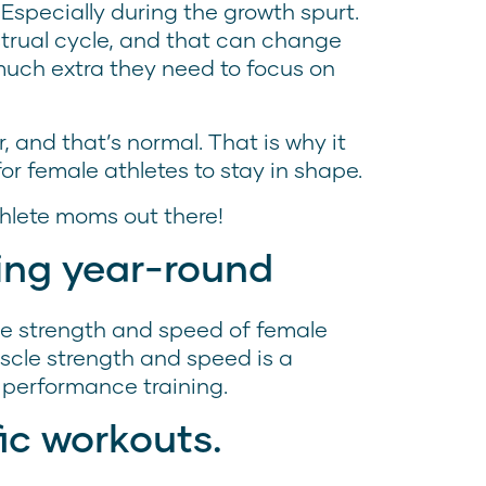
specially during the growth spurt.
trual cycle, and that can change
much extra they need to focus on
, and that’s normal. That is why it
for female athletes to stay in shape.
thlete moms out there!
ning year-round
the strength and speed of female
scle strength and speed is a
performance training.
ic workouts.