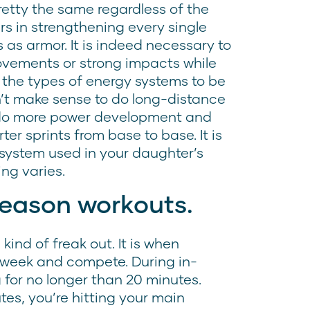
pretty the same regardless of the
s in strengthening every single
 as armor. It is indeed necessary to
ovements or strong impacts while
s the types of energy systems to be
ldn’t make sense to do long-distance
 do more power development and
er sprints from base to base. It is
 system used in your daughter’s
ing varies.
season workouts.
ind of freak out. It is when
a week and compete. During in-
g for no longer than 20 minutes.
tes, you’re hitting your main