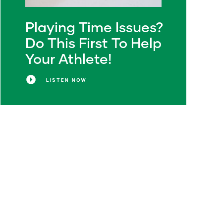
Playing Time Issues?
Do This First To Help
Your Athlete!
LISTEN NOW