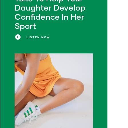
Daughter Develop
Confidence In Her
Sport
LISTEN NOW