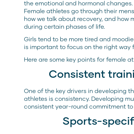
the emotional and hormonal changes. E
Female athletes go through their mens
how we talk about recovery, and how 
during certain phases of life.
Girls tend to be more tired and moodier
is important to focus on the right way 
Here are some key points for female a
Consistent trai
One of the key drivers in developing 
athletes is consistency. Developing mu
consistent year-round commitment to 
Sports-specif