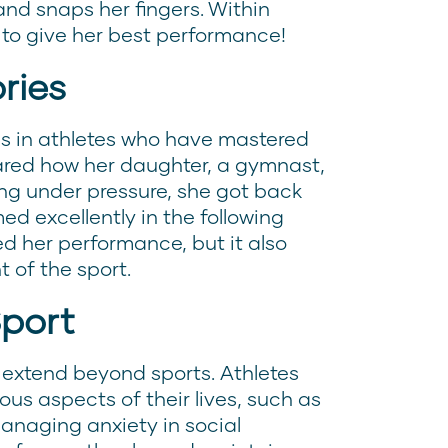
and snaps her fingers. Within
 to give her best performance!
ries
s in athletes who have mastered
red how her daughter, a gymnast,
ling under pressure, she got back
ed excellently in the following
ed her performance, but it also
 of the sport.
Sport
 extend beyond sports. Athletes
ous aspects of their lives, such as
managing anxiety in social