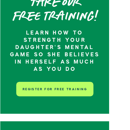
Take our
Free training!
LEARN HOW TO
STRENGTH YOUR
DAUGHTER’S MENTAL
GAME SO SHE BELIEVES
IN HERSELF AS MUCH
AS YOU DO
REGISTER FOR FREE TRAINING