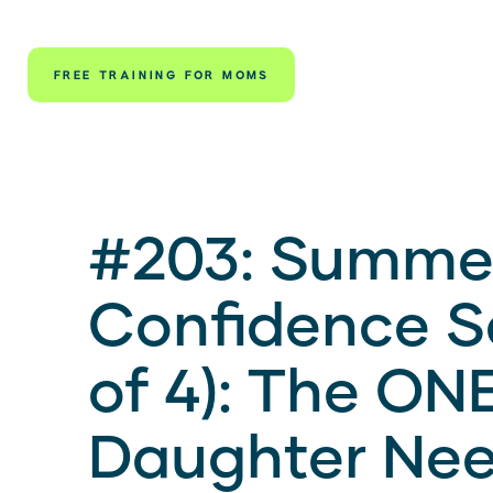
FREE TRAINING FOR MOMS
#203: Summe
Confidence Se
of 4): The ONE
Daughter Nee