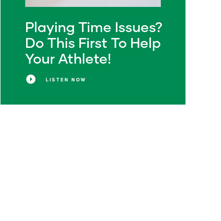
Playing Time Issues?
Do This First To Help
Your Athlete!
LISTEN NOW