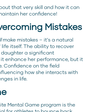
out that very skill and how it can
maintain her confidence!
vercoming Mistakes
l
make mistakes – it’s a natural
fe itself. The ability to recover
 daughter a significant
it enhance her performance, but it
. Confidence on the field
influencing how she interacts with
es in life.
ne
Elite Mental Game program is the
ial for athletes to bounce back