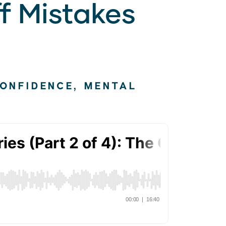
f Mistakes
CONFIDENCE
,
MENTAL