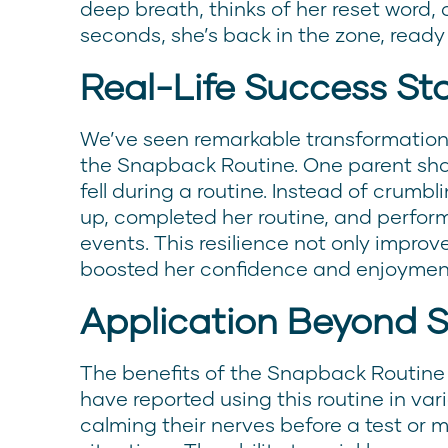
deep breath, thinks of her reset word, 
seconds, she’s back in the zone, ready
Real-Life Success Sto
We’ve seen remarkable transformation
the Snapback Routine. One parent sha
fell during a routine. Instead of crumb
up, completed her routine, and perform
events. This resilience not only improv
boosted her confidence and enjoyment
Application Beyond 
The benefits of the Snapback Routine
have reported using this routine in vari
calming their nerves before a test or 