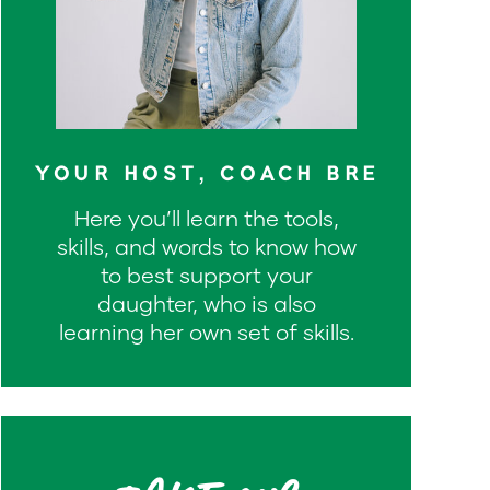
YOUR HOST, COACH BRE
Here you’ll learn the tools,
skills, and words to know how
to best support your
daughter, who is also
learning her own set of skills.