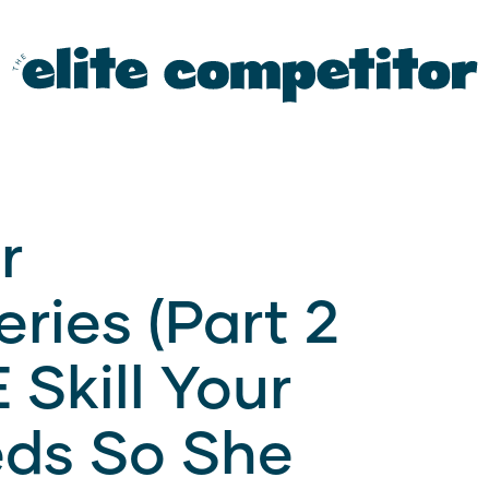
r
ries (Part 2
 Skill Your
ds So She