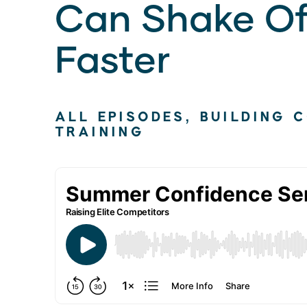
Can Shake Of
Faster
ALL EPISODES
,
BUILDING 
TRAINING