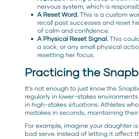
nervous system, which is responsi
A Reset Word.
This is a custom wor
recall past successes and reset he
of calm and confidence.
A Physical Reset Signal.
This could
a sock, or any small physical acti
resetting her focus.
Practicing the Snap
It’s not enough to just know the Snapb
regularly in lower-stakes environment
in high-stakes situations. Athletes who
mistakes in seconds, maintaining thei
For example, imagine your daughter is
bad serve. Instead of letting it affect 