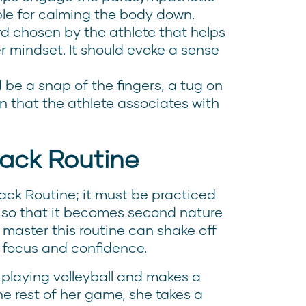
ble for calming the body down.
d chosen by the athlete that helps
r mindset. It should evoke a sense
 be a snap of the fingers, a tug on
on that the athlete associates with
back Routine
ack Routine; it must be practiced
s so that it becomes second nature
 master this routine can shake off
r focus and confidence.
 playing volleyball and makes a
the rest of her game, she takes a