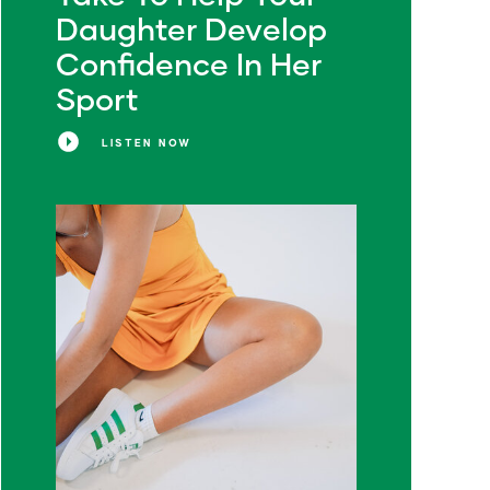
Daughter Develop
Confidence In Her
Sport
LISTEN NOW