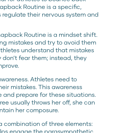
apback Routine is a specific,
s regulate their nervous system and
napback Routine is a mindset shift.
ng mistakes and try to avoid them
 athletes understand that mistakes
 don’t fear them; instead, they
mprove.
awareness. Athletes need to
heir mistakes. This awareness
e and prepare for these situations.
ree usually throws her off, she can
intain her composure.
 a combination of three elements:
elps engage the parasympathetic