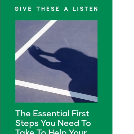
GIVE THESE A LISTEN
The Essential First
Steps You Need To
Take To Help Your