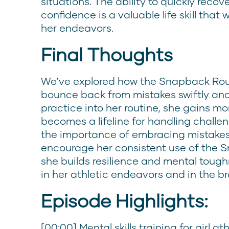
situations. The ability to quickly rec
confidence is a valuable life skill that w
her endeavors.
Final Thoughts
We’ve explored how the Snapback Rou
bounce back from mistakes swiftly and 
practice into her routine, she gains more
becomes a lifeline for handling challe
the importance of embracing mistakes
encourage her consistent use of the Sn
she builds resilience and mental tough
in her athletic endeavors and in the bro
Episode Highlights:
[00:00] Mental skills training for girl 