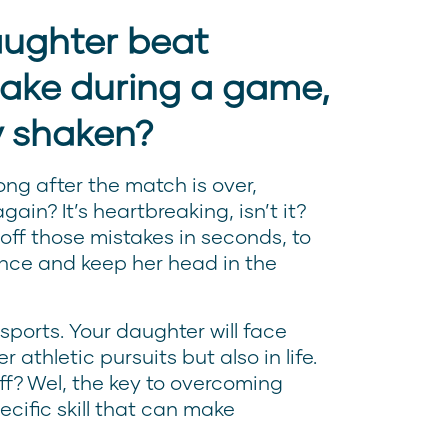
aughter beat
take during a game,
y shaken?
ong after the match is over,
gain? It’s heartbreaking, isn’t it?
 off those mistakes in seconds, to
nce and keep her head in the
 sports. Your daughter will face
 athletic pursuits but also in life.
ff? Wel, the key to overcoming
ecific skill that can make