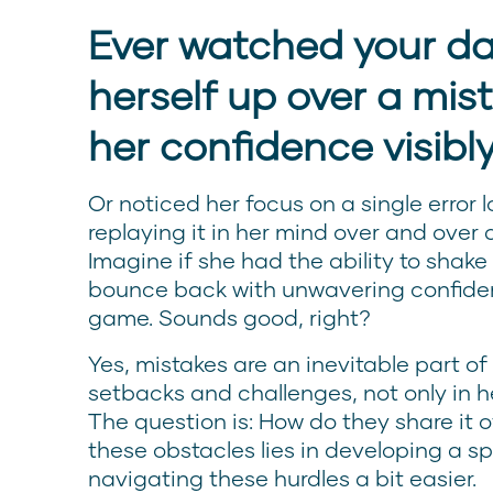
Ever watched your d
herself up over a mis
her confidence visibl
Or noticed her focus on a single error l
replaying it in her mind over and over a
Imagine if she had the ability to shake
bounce back with unwavering confide
game. Sounds good, right?
Yes, mistakes are an inevitable part of
setbacks and challenges, not only in her
The question is: How do they share it o
these obstacles lies in developing a sp
navigating these hurdles a bit easier.