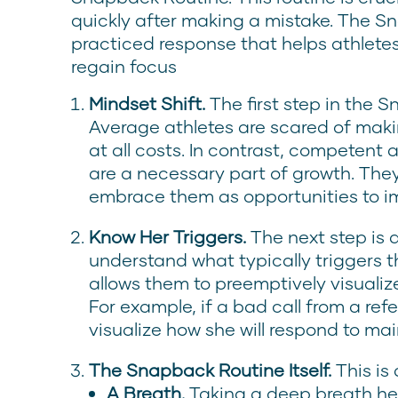
quickly after making a mistake. The Sn
practiced response that helps athlete
regain focus
Mindset Shift.
The first step in the S
Average athletes are scared of maki
at all costs. In contrast, competent
are a necessary part of growth. They
embrace them as opportunities to i
Know Her Triggers.
The next step is 
understand what typically triggers t
allows them to preemptively visualiz
For example, if a bad call from a refe
visualize how she will respond to ma
The Snapback Routine Itself.
This is
A Breath.
Taking a deep breath h