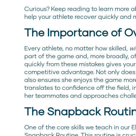
Curious? Keep reading to learn more ab
help your athlete recover quickly and 
The Importance of O
Every athlete, no matter how skilled,
wil
part of the game and, more broadly, of li
quickly from these mistakes gives your
competitive advantage. Not only does 
also ensures she enjoys the game more
translates to confidence off the field, 
her teammates and approaches challeng
The Snapback Routi
One of the core skills we teach in our 
Snapback Routine. This routine is cruc