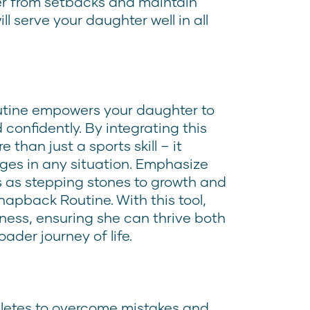
over from setbacks and maintain
ill serve your daughter well in all
tine empowers your daughter to
confidently. By integrating this
 than just a sports skill – it
nges in any situation. Emphasize
 as stepping stones to growth and
apback Routine. With this tool,
ness, ensuring she can thrive both
ader journey of life.
athletes to overcome mistakes and