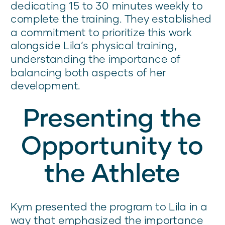
dedicating 15 to 30 minutes weekly to
complete the training. They established
a commitment to prioritize this work
alongside Lila’s physical training,
understanding the importance of
balancing both aspects of her
development.
Presenting the
Opportunity to
the Athlete
Kym presented the program to Lila in a
way that emphasized the importance