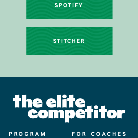
SPOTIFY
STITCHER
PROGRAM
FOR COACHES