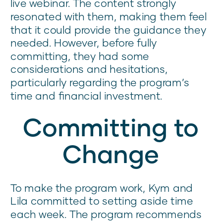
live webinar. The content strongly
resonated with them, making them feel
that it could provide the guidance they
needed. However, before fully
committing, they had some
considerations and hesitations,
particularly regarding the program’s
time and financial investment.
Committing to
Change
To make the program work, Kym and
Lila committed to setting aside time
each week. The program recommends