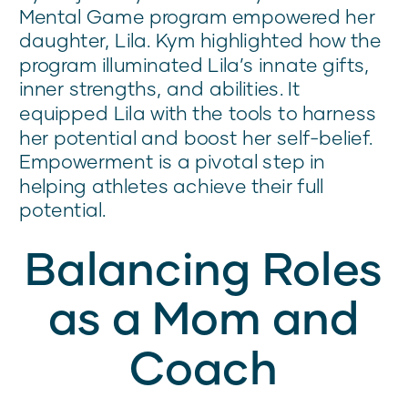
Mental Game program empowered her
daughter, Lila. Kym highlighted how the
program illuminated Lila’s innate gifts,
inner strengths, and abilities. It
equipped Lila with the tools to harness
her potential and boost her self-belief.
Empowerment is a pivotal step in
helping athletes achieve their full
potential.
Balancing Roles
as a Mom and
Coach