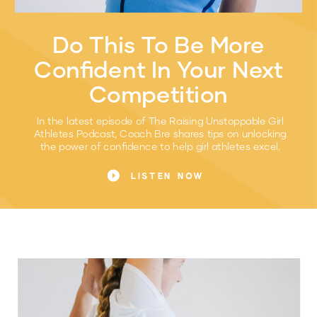
Do This To Be More
Confident In Your Next
Competition
In the latest episode of The Raising Unstoppable Girl
Athletes Podcast, Coach Bre shares tips on unlocking
the power of confidence to help girl athletes excel.
LISTEN NOW