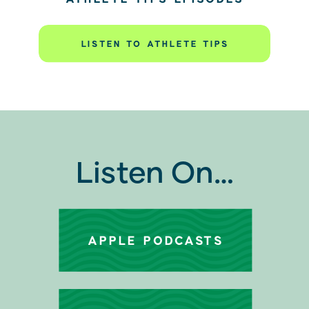
LISTEN TO ATHLETE TIPS
Listen On…
APPLE PODCASTS