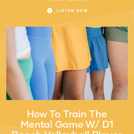
LISTEN NOW
How To Train The
Mental Game W/ D1