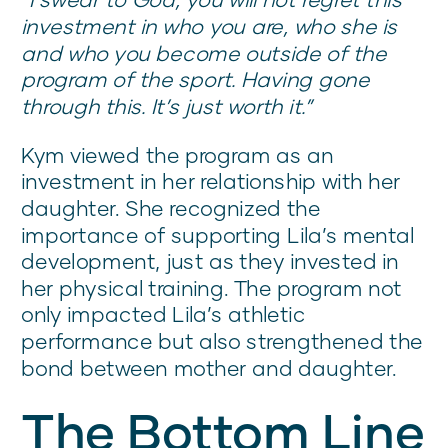
investment in who you are, who she is
and who you become outside of the
program of the sport. Having gone
through this. It’s just worth it.”
Kym viewed the program as an
investment in her relationship with her
daughter. She recognized the
importance of supporting Lila’s mental
development, just as they invested in
her physical training. The program not
only impacted Lila’s athletic
performance but also strengthened the
bond between mother and daughter.
The Bottom Line