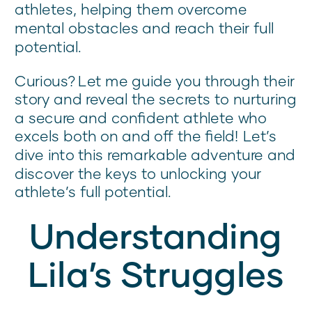
athletes, helping them overcome
mental obstacles and reach their full
potential.
Curious? Let me guide you through their
story and reveal the secrets to nurturing
a secure and confident athlete who
excels both on and off the field! Let’s
dive into this remarkable adventure and
discover the keys to unlocking your
athlete’s full potential.
Understanding
Lila’s Struggles