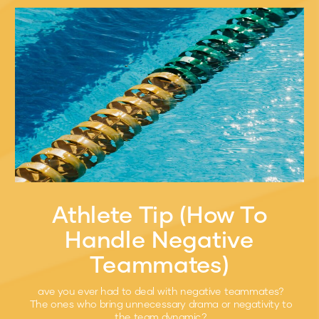
Athlete Tip (How To
Handle Negative
Teammates)
ave you ever had to deal with negative teammates?
The ones who bring unnecessary drama or negativity to
the team dynamic?