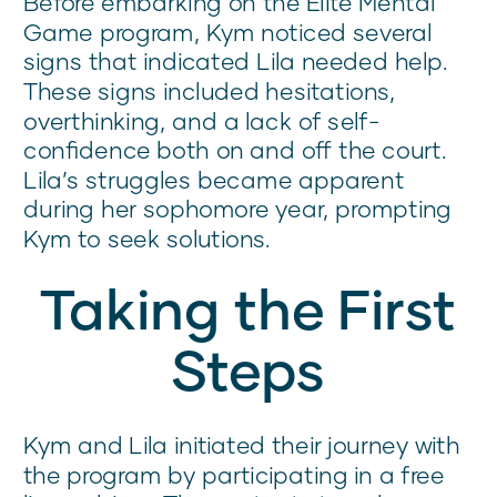
Before embarking on the Elite Mental
Game program, Kym noticed several
signs that indicated Lila needed help.
These signs included hesitations,
overthinking, and a lack of self-
confidence both on and off the court.
Lila’s struggles became apparent
during her sophomore year, prompting
Kym to seek solutions.
Taking the First
Steps
Kym and Lila initiated their journey with
the program by participating in a free