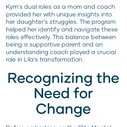
Kym’s dual roles as a mom and coach
provided her with unique insights into
her daughter’s struggles. The program
helped her identify and navigate these
roles effectively. This balance between
being a supportive parent and an
understanding coach played a crucial
role in Lila’s transformation.
Recognizing the
Need for
Change