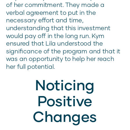
of her commitment. They made a
verbal agreement to put in the
necessary effort and time,
understanding that this investment
would pay off in the long run. Kym
ensured that Lila understood the
significance of the program and that it
was an opportunity to help her reach
her full potential.
Noticing
Positive
Changes