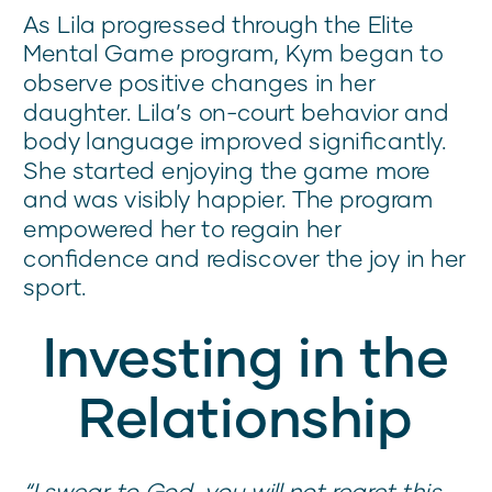
As Lila progressed through the Elite
Mental Game program, Kym began to
observe positive changes in her
daughter. Lila’s on-court behavior and
body language improved significantly.
She started enjoying the game more
and was visibly happier. The program
empowered her to regain her
confidence and rediscover the joy in her
sport.
Investing in the
Relationship
“I swear to God, you will not regret this