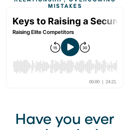
MISTAKES
Have you ever