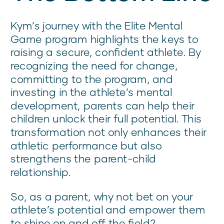
Kym’s journey with the Elite Mental
Game program highlights the keys to
raising a secure, confident athlete. By
recognizing the need for change,
committing to the program, and
investing in the athlete’s mental
development, parents can help their
children unlock their full potential. This
transformation not only enhances their
athletic performance but also
strengthens the parent-child
relationship.
So, as a parent, why not bet on your
athlete’s potential and empower them
to shine on and off the field?