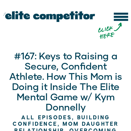
b
c
li
c
k
h
e
r
e
#167: Keys to Raising a
Secure, Confident
Athlete. How This Mom is
Doing it Inside The Elite
Mental Game w/ Kym
Donnelly
ALL EPISODES
,
BUILDING
CONFIDENCE
,
MOM DAUGHTER
RELATIONSHIP
,
OVERCOMING