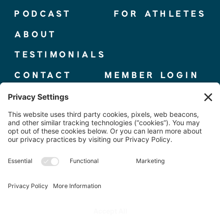
PODCAST
FOR ATHLETES
ABOUT
TESTIMONIALS
CONTACT
MEMBER LOGIN
© 2025 THE ELITE COMPETITOR, CO.
TERMS + CONDITIONS
|
PRIVACY POLICY