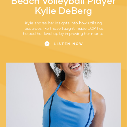
Beach Volleyball Player
Kylie DeBerg
Kylie shares her insights into how utilizing
resources like those taught inside ECP has
helped her level up by improving her mental
game.
LISTEN NOW