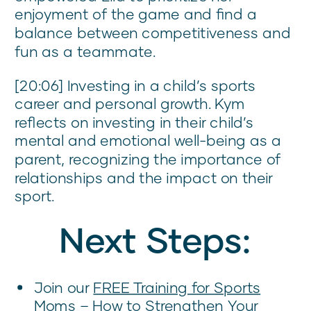
enjoyment of the game and find a
balance between competitiveness and
fun as a teammate.
[20:06] Investing in a child’s sports
career and personal growth. Kym
reflects on investing in their child’s
mental and emotional well-being as a
parent, recognizing the importance of
relationships and the impact on their
sport.
Next Steps:
Join our
FREE Training for Sports
Moms
– How to Strengthen Your