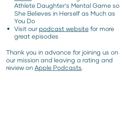
Athlete Daughter’s Mental Game so
She Believes in Herself as Much as
You Do
Visit our
podcast website
for more
great episodes
Thank you in advance for joining us on
our mission and leaving a rating and
review on
Apple Podcasts
.