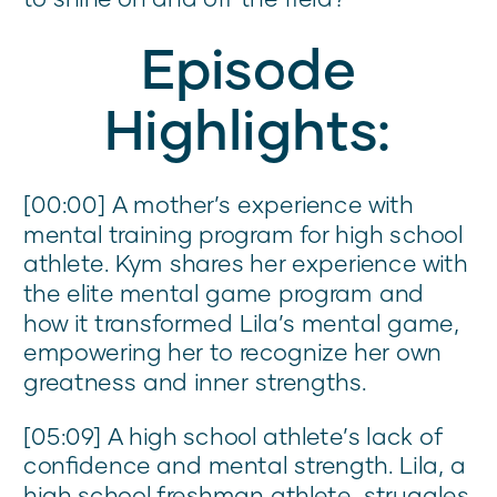
Episode
Highlights:
[00:00] A mother’s experience with
mental training program for high school
athlete. Kym shares her experience with
the elite mental game program and
how it transformed Lila’s mental game,
empowering her to recognize her own
greatness and inner strengths.
[05:09] A high school athlete’s lack of
confidence and mental strength. Lila, a
high school freshman athlete, struggles