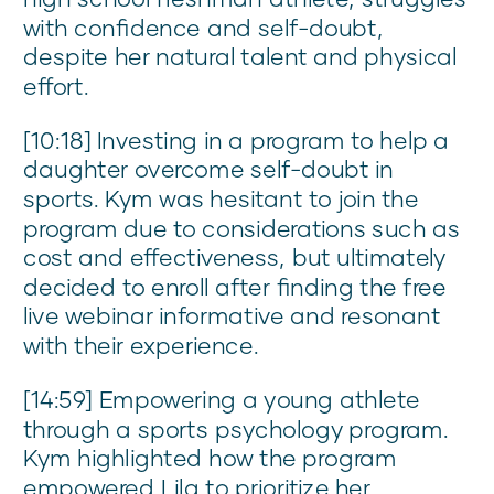
with confidence and self-doubt,
despite her natural talent and physical
effort.
[10:18] Investing in a program to help a
daughter overcome self-doubt in
sports. Kym was hesitant to join the
program due to considerations such as
cost and effectiveness, but ultimately
decided to enroll after finding the free
live webinar informative and resonant
with their experience.
[14:59] Empowering a young athlete
through a sports psychology program.
Kym highlighted how the program
empowered Lila to prioritize her