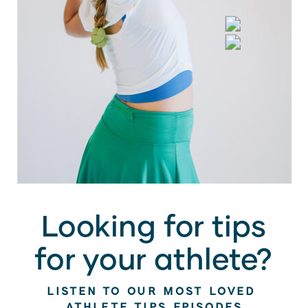
Looking for tips
for your athlete?
LISTEN TO OUR MOST LOVED
ATHLETE TIPS EPISODES