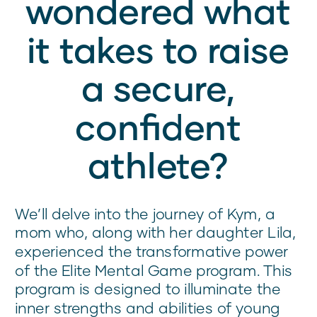
wondered what
it takes to raise
a secure,
confident
athlete?
We’ll delve into the journey of Kym, a
mom who, along with her daughter Lila,
experienced the transformative power
of the Elite Mental Game program. This
program is designed to illuminate the
inner strengths and abilities of young