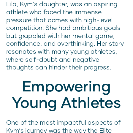
Lila, Kym’s daughter, was an aspiring
athlete who faced the immense
pressure that comes with high-level
competition. She had ambitious goals
but grappled with her mental game,
confidence, and overthinking. Her story
resonates with many young athletes,
where self-doubt and negative
thoughts can hinder their progress.
Empowering
Young Athletes
One of the most impactful aspects of
Kym’s journey was the way the Elite