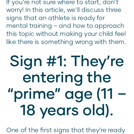
If you’re not sure where to start, don’t
worry! In this article, we’ll discuss three
signs that an athlete is ready for
mental training – and how to approach
this topic without making your child feel
like there is something wrong with them.
Sign #1: They’re
entering the
“prime” age (11 –
18 years old).
One of the first signs that they’re ready