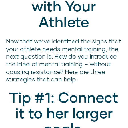
with Your
Athlete
Now that we’ve identified the signs that
your athlete needs mental training, the
next question is: How do you introduce
the idea of mental training – without
causing resistance? Here are three
strategies that can help:
Tip #1: Connect
it to her larger