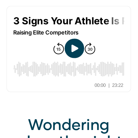
Wondering