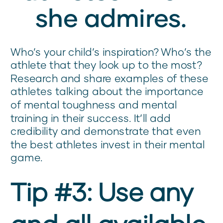
she admires.
Who’s your child’s inspiration? Who’s the
athlete that they look up to the most?
Research and share examples of these
athletes talking about the importance
of mental toughness and mental
training in their success. It’ll add
credibility and demonstrate that even
the best athletes invest in their mental
game.
Tip #3: Use any