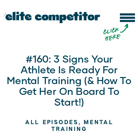
b
c
li
c
k
h
e
r
e
#160: 3 Signs Your
Athlete Is Ready For
Mental Training (& How To
Get Her On Board To
Start!)
ALL EPISODES
,
MENTAL
TRAINING