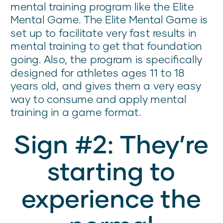
mental training program like the Elite
Mental Game. The Elite Mental Game is
set up to facilitate very fast results in
mental training to get that foundation
going. Also, the program is specifically
designed for athletes ages 11 to 18
years old, and gives them a very easy
way to consume and apply mental
training in a game format.
Sign #2: They’re
starting to
experience the