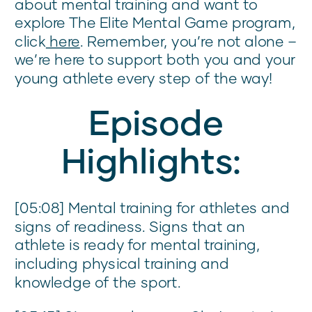
about mental training and want to
explore The Elite Mental Game program,
click
here
. Remember, you’re not alone –
we’re here to support both you and your
young athlete every step of the way!
Episode
Highlights:
[05:08] Mental training for athletes and
signs of readiness. Signs that an
athlete is ready for mental training,
including physical training and
knowledge of the sport.