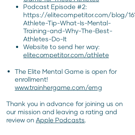
Podcast Episode #2:
https://elitecompetitor.com/blog/16
Athlete-Tip-What-Is-Mental-
Training-and-Why-The-Best-
Athletes-Do-It
Website to send her way:
elitecompetitor.com/athlete
The Elite Mental Game is open for
enrollment!
www.trainhergame.com/emg
Thank you in advance for joining us on
our mission and leaving a rating and
review on
Apple Podcasts
.