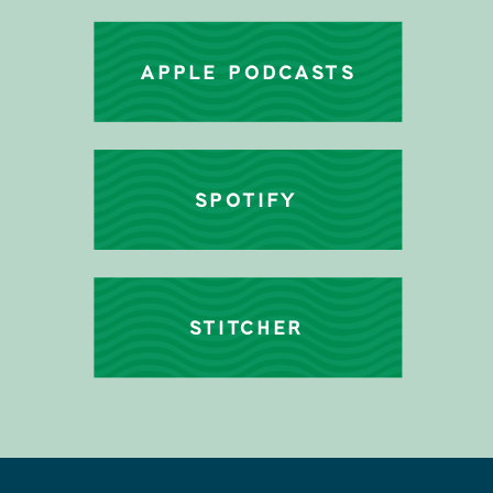
APPLE PODCASTS
SPOTIFY
STITCHER