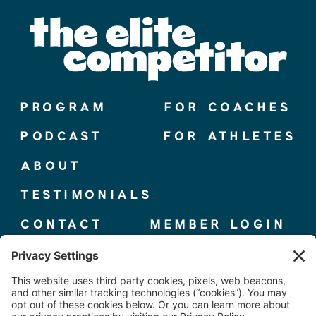
PROGRAM
FOR COACHES
PODCAST
FOR ATHLETES
ABOUT
TESTIMONIALS
CONTACT
MEMBER LOGIN