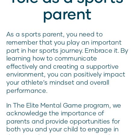
parent
As a sports parent, you need to
remember that you play an important
part in her sports journey. Embrace it. By
learning how to communicate
effectively and creating a supportive
environment, you can positively impact
your athlete’s mindset and overall
performance.
In The Elite Mental Game program, we
acknowledge the importance of
parents and provide opportunities for
both you and your child to engage in