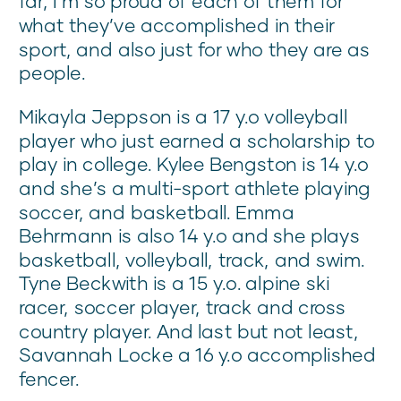
far, I’m so proud of each of them for
what they’ve accomplished in their
sport, and also just for who they are as
people.
Mikayla Jeppson is a 17 y.o volleyball
player who just earned a scholarship to
play in college. Kylee Bengston is 14 y.o
and she’s a multi-sport athlete playing
soccer, and basketball. Emma
Behrmann is also 14 y.o and she plays
basketball, volleyball, track, and swim.
Tyne Beckwith is a 15 y.o. alpine ski
racer, soccer player, track and cross
country player. And last but not least,
Savannah Locke a 16 y.o accomplished
fencer.