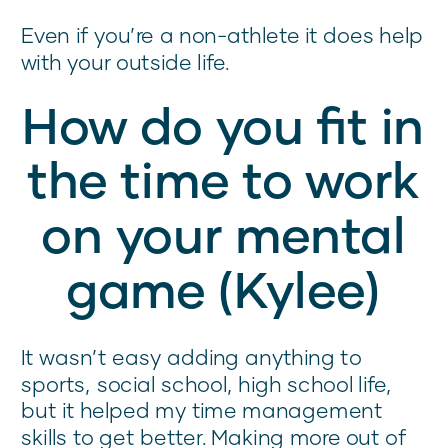
Even if you’re a non-athlete it does help
with your outside life.
How do you fit in
the time to work
on your mental
game (Kylee)
It wasn’t easy adding anything to
sports, social school, high school life,
but it helped my time management
skills to get better. Making more out of