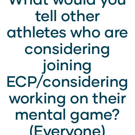
tell other
athletes who are
considering
joining
ECP/considering
working on their
mental game?
(Everyone)