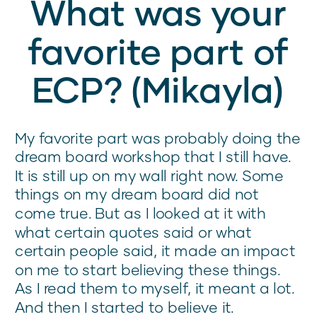
What was your
favorite part of
ECP? (Mikayla)
My favorite part was probably doing the
dream board workshop that I still have.
It is still up on my wall right now. Some
things on my dream board did not
come true. But as I looked at it with
what certain quotes said or what
certain people said, it made an impact
on me to start believing these things.
As I read them to myself, it meant a lot.
And then I started to believe it.