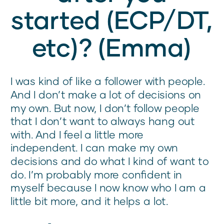
started (ECP/DT,
etc)? (Emma)
I was kind of like a follower with people.
And I don’t make a lot of decisions on
my own. But now, I don’t follow people
that I don’t want to always hang out
with. And I feel a little more
independent. I can make my own
decisions and do what I kind of want to
do. I’m probably more confident in
myself because I now know who I am a
little bit more, and it helps a lot.