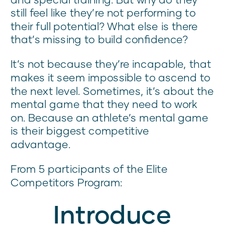
still feel like they’re not performing to
their full potential? What else is there
that’s missing to build confidence?
It’s not because they’re incapable, that
makes it seem impossible to ascend to
the next level. Sometimes, it’s about the
mental game that they need to work
on. Because an athlete’s mental game
is their biggest competitive
advantage.
From 5 participants of the Elite
Competitors Program:
Introduce