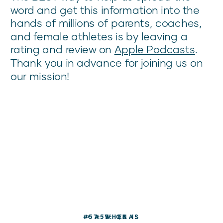
word and get this information into the
hands of millions of parents, coaches,
and female athletes is by leaving a
rating and review on
Apple Podcasts
.
Thank you in advance for joining us on
our mission!
#57: WHEN IS
«
#55: Q&A: