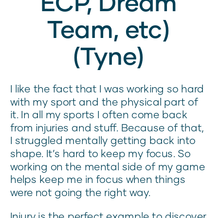
ECP, Dream
Team, etc)
(Tyne)
I like the fact that I was working so hard
with my sport and the physical part of
it. In all my sports I often come back
from injuries and stuff. Because of that,
I struggled mentally getting back into
shape. It’s hard to keep my focus. So
working on the mental side of my game
helps keep me in focus when things
were not going the right way.
Injury is the perfect example to discover