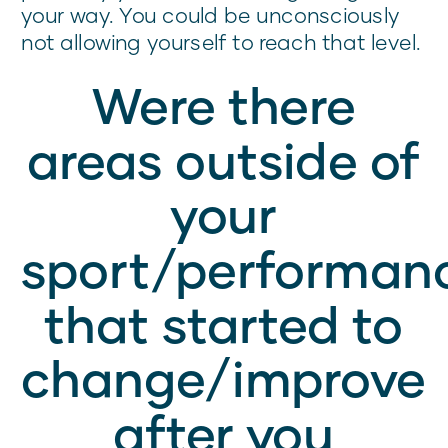
your way. You could be unconsciously
not allowing yourself to reach that level.
Were there
areas outside of
your
sport/performan
that started to
change/improve
after you