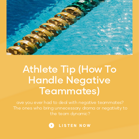
Athlete Tip (How To
Handle Negative
Teammates)
ave you ever had to deal with negative teammates?
The ones who bring unnecessary drama or negativity to
the team dynamic?
LISTEN NOW