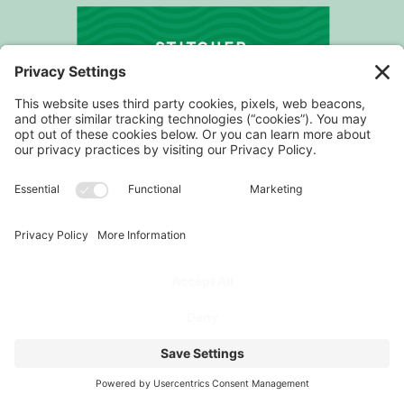
STITCHER
PROGRAM
FOR COACHES
PODCAST
FOR ATHLETES
ABOUT