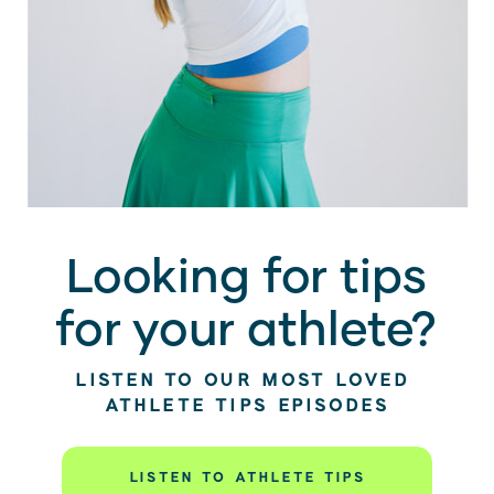
Looking for tips
for your athlete?
LISTEN TO OUR MOST LOVED
ATHLETE TIPS EPISODES
LISTEN TO ATHLETE TIPS