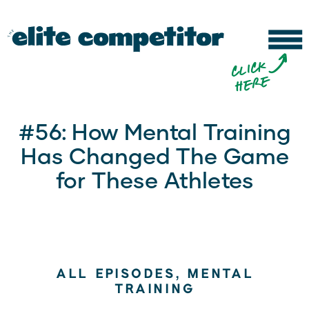
b
c
li
c
k
h
e
r
e
#56: How Mental Training
Has Changed The Game
for These Athletes
ALL EPISODES
,
MENTAL
TRAINING