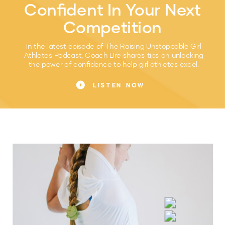
Confident In Your Next
Competition
In the latest episode of The Raising Unstoppable Girl
Athletes Podcast, Coach Bre shares tips on unlocking
the power of confidence to help girl athletes excel.
LISTEN NOW