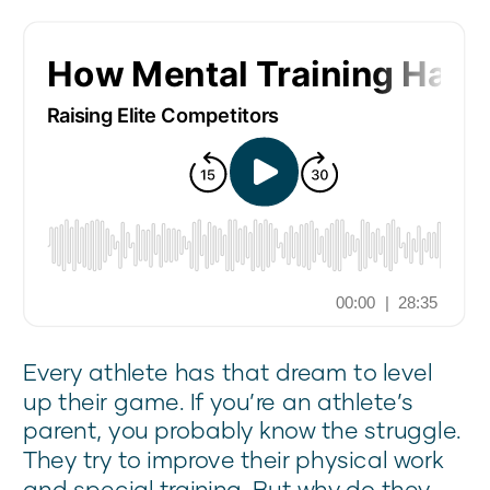
Every athlete has that dream to level
up their game. If you’re an athlete’s
parent, you probably know the struggle.
They try to improve their physical work
and special training. But why do they