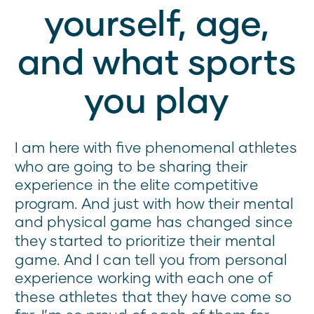
yourself, age,
and what sports
you play
I am here with five phenomenal athletes
who are going to be sharing their
experience in the elite competitive
program. And just with how their mental
and physical game has changed since
they started to prioritize their mental
game. And I can tell you from personal
experience working with each one of
these athletes that they have come so