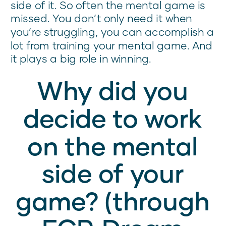
side of it. So often the mental game is
missed. You don’t only need it when
you’re struggling, you can accomplish a
lot from training your mental game. And
it plays a big role in winning.
Why did you
decide to work
on the mental
side of your
game? (through