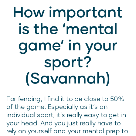
How important
is the ‘mental
game’ in your
sport?
(Savannah)
For fencing, I find it to be close to 50%
of the game. Especially as it’s an
individual sport, it’s really easy to get in
your head. And you just really have to
rely on yourself and your mental prep to