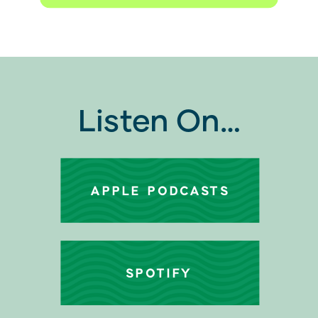
Listen On…
APPLE PODCASTS
SPOTIFY