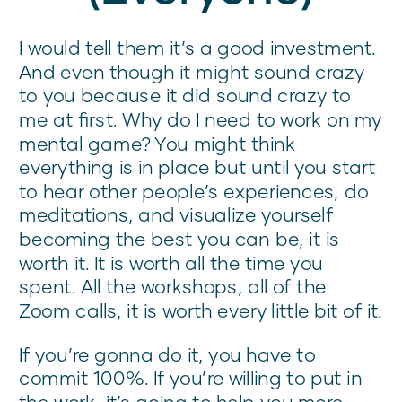
I would tell them it’s a good investment.
And even though it might sound crazy
to you because it did sound crazy to
me at first. Why do I need to work on my
mental game? You might think
everything is in place but until you start
to hear other people’s experiences, do
meditations, and visualize yourself
becoming the best you can be, it is
worth it. It is worth all the time you
spent. All the workshops, all of the
Zoom calls, it is worth every little bit of it.
If you’re gonna do it, you have to
commit 100%. If you’re willing to put in
the work, it’s going to help you more