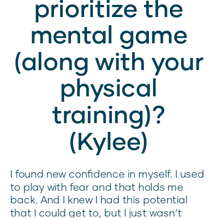
prioritize the
mental game
(along with your
physical
training)?
(Kylee)
I found new confidence in myself. I used
to play with fear and that holds me
back. And I knew I had this potential
that I could get to, but I just wasn’t