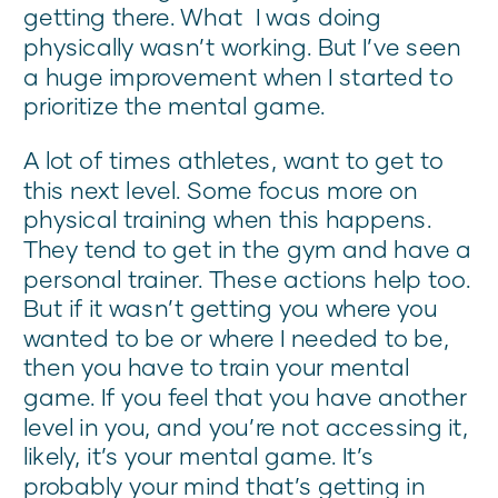
getting there. What I was doing
physically wasn’t working. But I’ve seen
a huge improvement when I started to
prioritize the mental game.
A lot of times athletes, want to get to
this next level. Some focus more on
physical training when this happens.
They tend to get in the gym and have a
personal trainer. These actions help too.
But if it wasn’t getting you where you
wanted to be or where I needed to be,
then you have to train your mental
game. If you feel that you have another
level in you, and you’re not accessing it,
likely, it’s your mental game. It’s
probably your mind that’s getting in