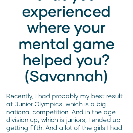
experienced
where your
mental game
helped you?
(Savannah)
Recently, I had probably my best result
at Junior Olympics, which is a big
national competition. And in the age
division up, which is juniors, I ended up
getting fifth. And a lot of the girls I had