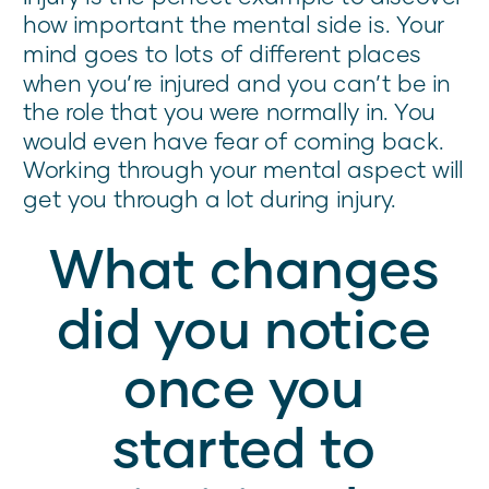
how important the mental side is. Your
mind goes to lots of different places
when you’re injured and you can’t be in
the role that you were normally in. You
would even have fear of coming back.
Working through your mental aspect will
get you through a lot during injury.
What changes
did you notice
once you
started to