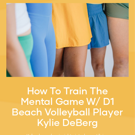
How To Train The
Mental Game W/ D1
Beach Volleyball Player
Kylie DeBerg