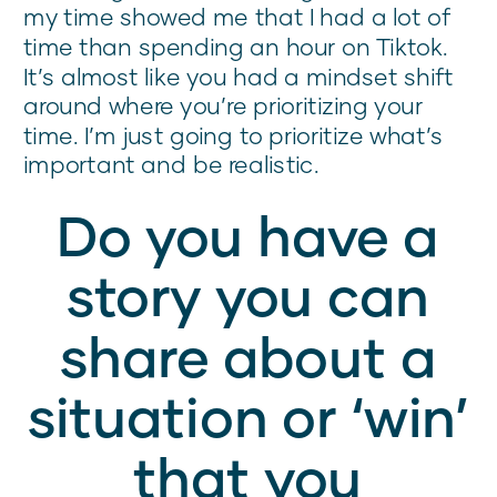
my time showed me that I had a lot of
time than spending an hour on Tiktok.
It’s almost like you had a mindset shift
around where you’re prioritizing your
time. I’m just going to prioritize what’s
important and be realistic.
Do you have a
story you can
share about a
situation or ‘win’
that you