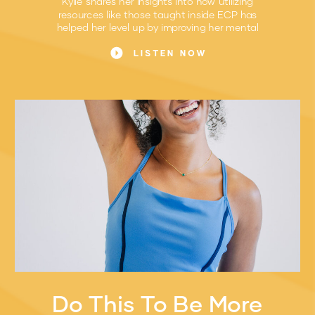
Kylie shares her insights into how utilizing
resources like those taught inside ECP has
helped her level up by improving her mental
game.
LISTEN NOW
Do This To Be More