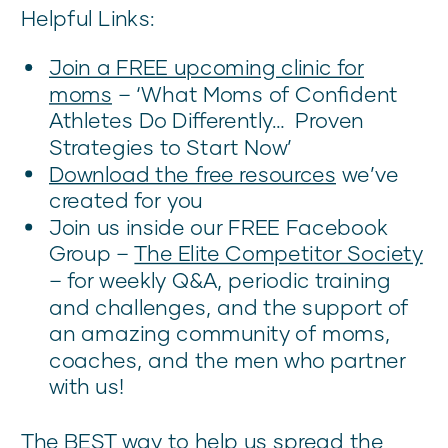
Helpful Links:
Join a FREE upcoming clinic for
moms
– ‘What Moms of Confident
Athletes Do Differently… Proven
Strategies to Start Now’
Download the free resources
we’ve
created for you
Join us inside our FREE Facebook
Group –
The Elite Competitor Society
– for weekly Q&A, periodic training
and challenges, and the support of
an amazing community of moms,
coaches, and the men who partner
with us!
The BEST way to help us spread the