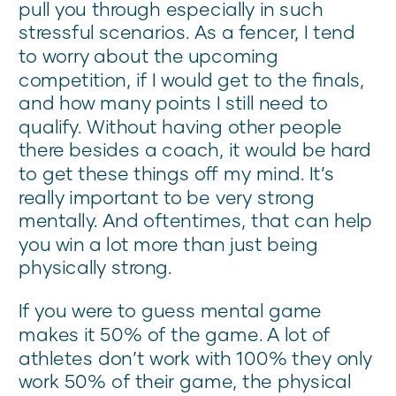
pull you through especially in such
stressful scenarios. As a fencer, I tend
to worry about the upcoming
competition, if I would get to the finals,
and how many points I still need to
qualify. Without having other people
there besides a coach, it would be hard
to get these things off my mind. It’s
really important to be very strong
mentally. And oftentimes, that can help
you win a lot more than just being
physically strong.
If you were to guess mental game
makes it 50% of the game. A lot of
athletes don’t work with 100% they only
work 50% of their game, the physical