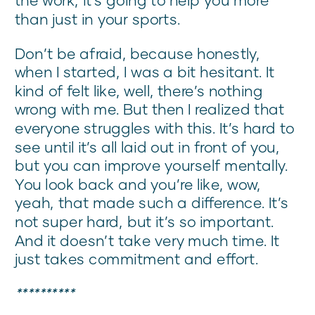
than just in your sports.
Don’t be afraid, because honestly,
when I started, I was a bit hesitant. It
kind of felt like, well, there’s nothing
wrong with me. But then I realized that
everyone struggles with this. It’s hard to
see until it’s all laid out in front of you,
but you can improve yourself mentally.
You look back and you’re like, wow,
yeah, that made such a difference. It’s
not super hard, but it’s so important.
And it doesn’t take very much time. It
just takes commitment and effort.
**********