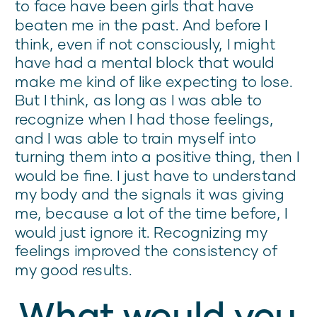
to face have been girls that have
beaten me in the past. And before I
think, even if not consciously, I might
have had a mental block that would
make me kind of like expecting to lose.
But I think, as long as I was able to
recognize when I had those feelings,
and I was able to train myself into
turning them into a positive thing, then I
would be fine. I just have to understand
my body and the signals it was giving
me, because a lot of the time before, I
would just ignore it. Recognizing my
feelings improved the consistency of
my good results.
What would you