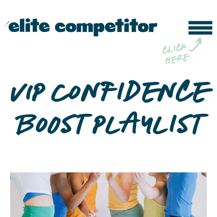
b
c
li
c
k
h
e
r
e
VIP Confidence
Boost Playlist