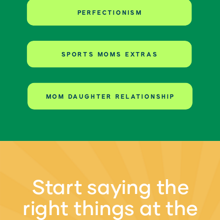
PERFECTIONISM
SPORTS MOMS EXTRAS
MOM DAUGHTER RELATIONSHIP
Start saying the
right things at the