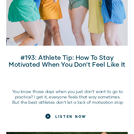
#193: Athlete Tip: How To Stay
Motivated When You Don’t Feel Like It
You know those days when you just don’t want to go to
practice? I get it, everyone feels that way sometimes.
But the best athletes don’t let a lack of motivation stop
them.
LISTEN NOW