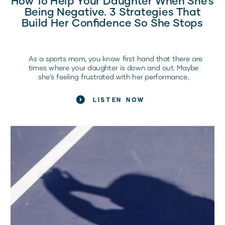
Being Negative. 3 Strategies That
Build Her Confidence So She Stops
As a sports mom, you know first hand that there are
times where your daughter is down and out. Maybe
she’s feeling frustrated with her performance,
she’s being super negative, or maybe she’s getting
caught up in that downward spiral. We’re going to talk
LISTEN NOW
about that today. How do you help support your athlete
when she […]