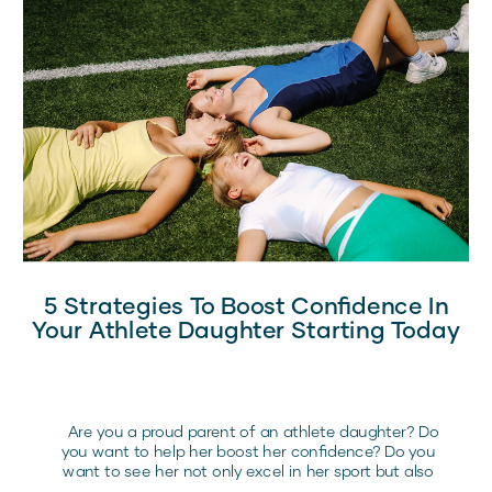
5 Strategies To Boost Confidence In
Your Athlete Daughter Starting Today
Are you a proud parent of an athlete daughter? Do
you want to help her boost her confidence? Do you
want to see her not only excel in her sport but also
flourish with confidence in all aspects of life? If you’re