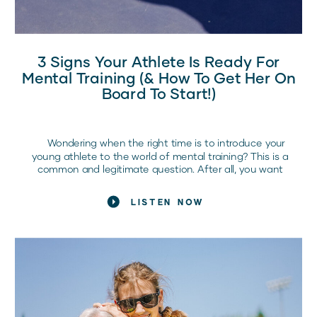
3 Signs Your Athlete Is Ready For
Mental Training (& How To Get Her On
Board To Start!)
Wondering when the right time is to introduce your
young athlete to the world of mental training? This is a
common and legitimate question. After all, you want
what’s best for your child and their athletic journey. If
you’re not sure where to start, don’t worry! In this article,
LISTEN NOW
we’ll discuss three signs […]