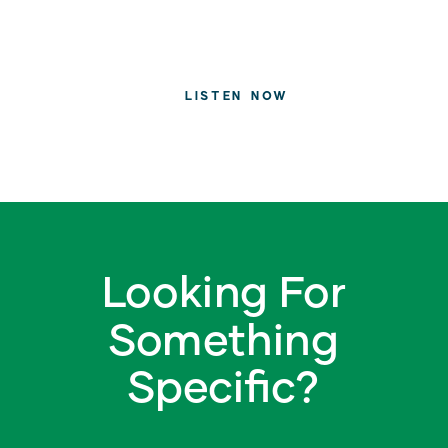
LISTEN NOW
Looking For
Something
Specific?