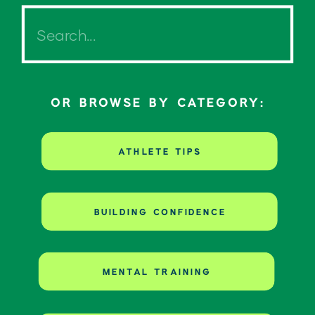
Search
for:
OR BROWSE BY CATEGORY:
ATHLETE TIPS
BUILDING CONFIDENCE
MENTAL TRAINING