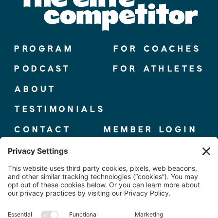
PROGRAM
FOR COACHES
PODCAST
FOR ATHLETES
ABOUT
TESTIMONIALS
CONTACT
MEMBER LOGIN