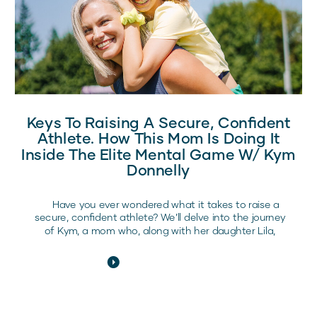
Keys To Raising A Secure, Confident
Athlete. How This Mom Is Doing It
Inside The Elite Mental Game W/ Kym
Donnelly
Have you ever wondered what it takes to raise a
secure, confident athlete? We’ll delve into the journey
of Kym, a mom who, along with her daughter Lila,
experienced the transformative power of the Elite
Mental Game program. This program is designed to
illuminate the inner strengths and abilities of young
athletes, helping […]