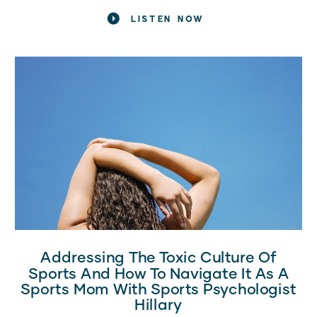
nodding along, you’re in the right place! Today, I want to
LISTEN NOW
share […]
Addressing The Toxic Culture Of
Sports And How To Navigate It As A
Sports Mom With Sports Psychologist
Hillary