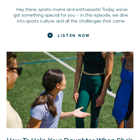
Hey there, sports moms and enthusiasts! Today, we’ve
got something special for you – in this episode, we dive
into sports culture and all the challenges that come
with it. Joining us is clinical sports psychologist and
mom of four girl athletes, Hillary Cauthen, a passionate
LISTEN NOW
advocate for embracing personal growth, enhancing
performance, and […]
How To Help Your Daughter When She’s