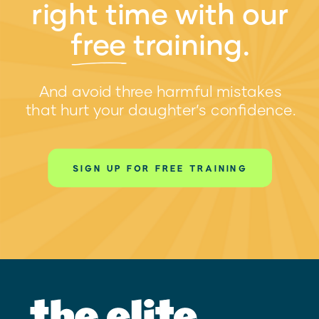
right time with our
free training.
w
And avoid three harmful mistakes
that hurt your daughter’s confidence.
SIGN UP FOR FREE TRAINING