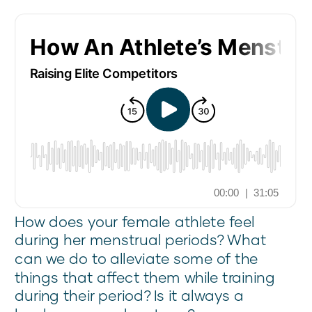
How does your female athlete feel
during her menstrual periods? What
can we do to alleviate some of the
things that affect them while training
during their period? Is it always a