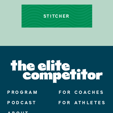
STITCHER
PROGRAM
FOR COACHES
PODCAST
FOR ATHLETES