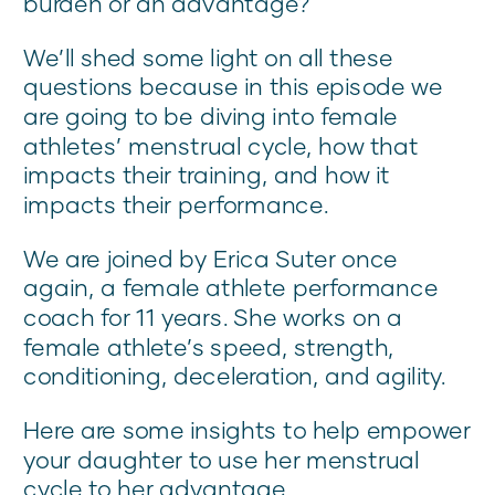
burden or an advantage?
We’ll shed some light on all these
questions because in this episode we
are going to be diving into female
athletes’ menstrual cycle, how that
impacts their training, and how it
impacts their performance.
We are joined by Erica Suter once
again, a female athlete performance
coach for 11 years. She works on a
female athlete’s speed, strength,
conditioning, deceleration, and agility.
Here are some insights to help empower
your daughter to use her menstrual
cycle to her advantage.