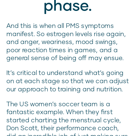
phase.
And this is when all PMS symptoms
manifest. So estrogen levels rise again,
and anger, weariness, mood swings,
poor reaction times in games, and a
general sense of being off may ensue.
It’s critical to understand what’s going
on at each stage so that we can adjust
our approach to training and nutrition.
The US women’s soccer team is a
fantastic example. When they first
started charting the menstrual cycle,
Don Scott, their performance coach,
did an incredible job of just making sure