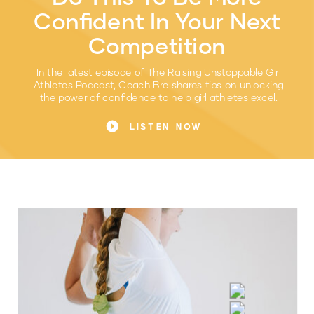
Confident In Your Next
Competition
In the latest episode of The Raising Unstoppable Girl
Athletes Podcast, Coach Bre shares tips on unlocking
the power of confidence to help girl athletes excel.
LISTEN NOW