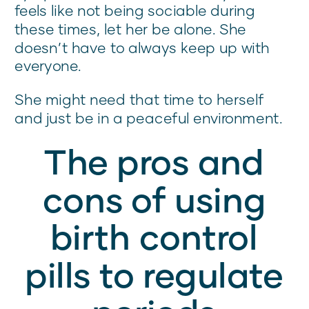
feels like not being sociable during
these times, let her be alone. She
doesn’t have to always keep up with
everyone.
She might need that time to herself
and just be in a peaceful environment.
The pros and
cons of using
birth control
pills to regulate