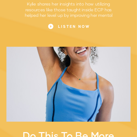
Kylie shares her insights into how utilizing
resources like those taught inside ECP has
helped her level up by improving her mental
game.
LISTEN NOW
Do This To Be More