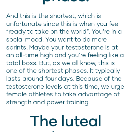
And this is the shortest, which is
unfortunate since this is when you feel
“ready to take on the world”. You’re in a
social mood. You want to do more
sprints. Maybe your testosterone is at
an all-time high and you’re feeling like a
total boss. But, as we all know, this is
one of the shortest phases. It typically
lasts around four days. Because of the
testosterone levels at this time, we urge
female athletes to take advantage of
strength and power training.
The luteal