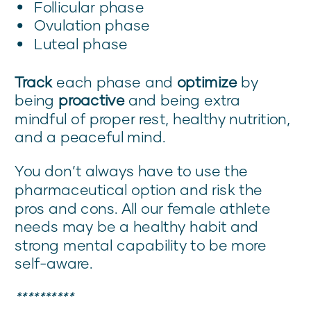
Follicular phase
Ovulation phase
Luteal phase
Track
each phase and
optimize
by
being
proactive
and being extra
mindful of proper rest, healthy nutrition,
and a peaceful mind.
You don’t always have to use the
pharmaceutical option and risk the
pros and cons. All our female athlete
needs may be a healthy habit and
strong mental capability to be more
self-aware.
**********