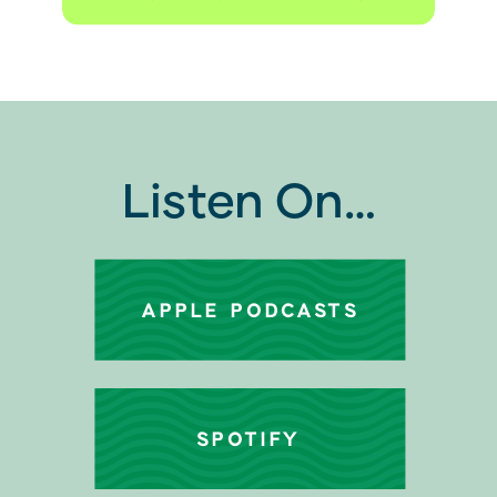
Listen On…
APPLE PODCASTS
SPOTIFY