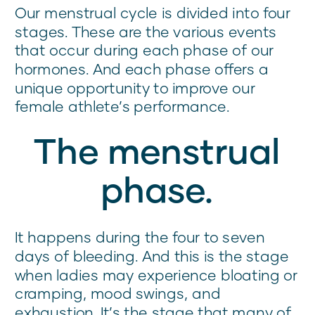
Our menstrual cycle is divided into four
stages. These are the various events
that occur during each phase of our
hormones. And each phase offers a
unique opportunity to improve our
female athlete’s performance.
The menstrual
phase.
It happens during the four to seven
days of bleeding. And this is the stage
when ladies may experience bloating or
cramping, mood swings, and
exhaustion. It’s the stage that many of