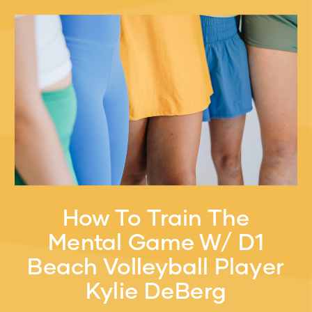
How To Train The
Mental Game W/ D1
Beach Volleyball Player
Kylie DeBerg