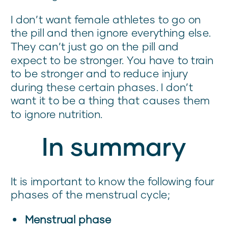
I don’t want female athletes to go on
the pill and then ignore everything else.
They can’t just go on the pill and
expect to be stronger. You have to train
to be stronger and to reduce injury
during these certain phases. I don’t
want it to be a thing that causes them
to ignore nutrition.
In summary
It is important to know the following four
phases of the menstrual cycle;
Menstrual phase