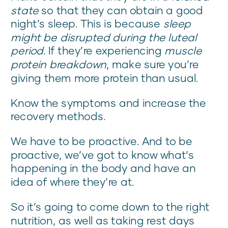
state
so that they can obtain a good
night’s sleep. This is because
sleep
might be disrupted during the luteal
period.
If they’re experiencing
muscle
protein breakdown
, make sure you’re
giving them more protein than usual.
Know the symptoms and increase the
recovery methods.
We have to be proactive. And to be
proactive, we’ve got to know what’s
happening in the body and have an
idea of where they’re at.
So it’s going to come down to the right
nutrition, as well as taking rest days