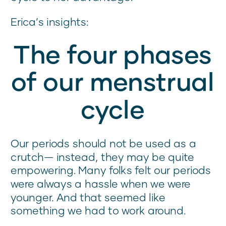
Erica’s insights:
The four phases
of our menstrual
cycle
Our periods should not be used as a
crutch— instead, they may be quite
empowering. Many folks felt our periods
were always a hassle when we were
younger. And that seemed like
something we had to work around.