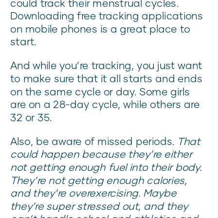
could track their menstrual cycles.
Downloading free tracking applications
on mobile phones is a great place to
start.
And while you’re tracking, you just want
to make sure that it all starts and ends
on the same cycle or day. Some girls
are on a 28-day cycle, while others are
32 or 35.
Also, be aware of missed periods.
That
could happen because they’re either
not getting enough fuel into their body.
They’re not getting enough calories,
and they’re overexercising. Maybe
they’re super stressed out, and they