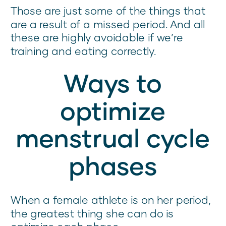
Those are just some of the things that
are a result of a missed period. And all
these are highly avoidable if we’re
training and eating correctly.
Ways to
optimize
menstrual cycle
phases
When a female athlete is on her period,
the greatest thing she can do is