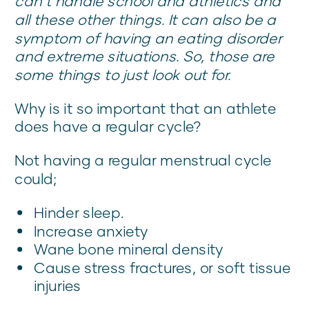
can’t handle school and athletics and
all these other things. It can also be a
symptom of having an eating disorder
and extreme situations. So, those are
some things to just look out for.
Why is it so important that an athlete
does have a regular cycle?
Not having a regular menstrual cycle
could;
Hinder sleep.
Increase anxiety
Wane bone mineral density
Cause stress fractures, or soft tissue
injuries