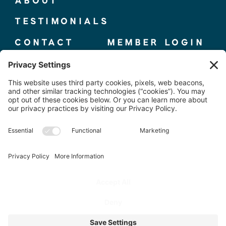
ABOUT
TESTIMONIALS
CONTACT
MEMBER LOGIN
© 2025 THE ELITE COMPETITOR, CO.
TERMS + CONDITIONS
|
PRIVACY POLICY
PHOTOS BY
@WORKPLAYBRANDING