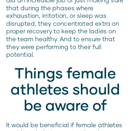
that during the phases where
exhaustion, irritation, or sleep was
disrupted, they concentrated extra on
proper recovery to keep the ladies on
the team healthy. And to ensure that
they were performing to their full
potential.
Things female
athletes should
be aware of
It would be beneficial if female athletes