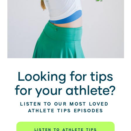
Looking for tips
for your athlete?
LISTEN TO OUR MOST LOVED
ATHLETE TIPS EPISODES
LISTEN TO ATHLETE TIPS