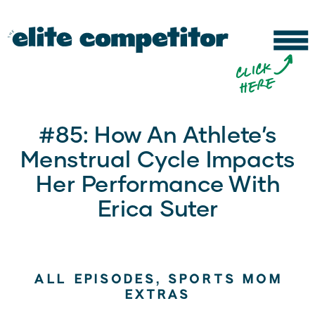
b
c
li
c
k
h
e
r
e
#85: How An Athlete’s
Menstrual Cycle Impacts
Her Performance With
Erica Suter
ALL EPISODES
,
SPORTS MOM
EXTRAS