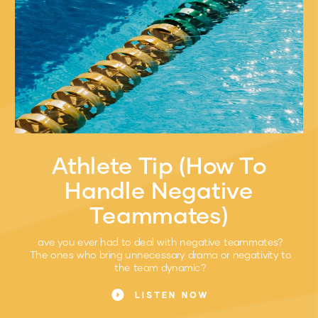
Athlete Tip (How To
Handle Negative
Teammates)
ave you ever had to deal with negative teammates?
The ones who bring unnecessary drama or negativity to
the team dynamic?
LISTEN NOW