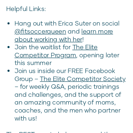
Helpful Links:
Hang out with Erica Suter on social
@fitsoccerqueen
and
learn more
about working with her
!
Join the waitlist for
The Elite
Competitor Program
, opening later
this summer
Join us inside our FREE Facebook
Group –
The Elite Competitor Society
– for weekly Q&A, periodic trainings
and challenges, and the support of
an amazing community of moms,
coaches, and the men who partner
with us!