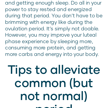
and getting enough sleep. Do all in your
power to stay rested and energized
during that period. You don’t have to be
brimming with energy like during the
ovulation period. It’s simply not doable.
However, you may improve your luteal
phase experience by sleeping more,
consuming more protein, and getting
more carbs and energy into your body.
Tips to alleviate
common (but
not normal)