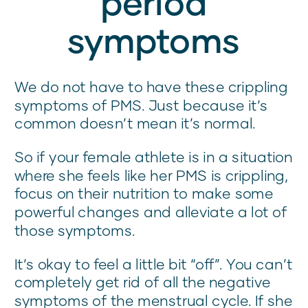
period
symptoms
We do not have to have these crippling
symptoms of PMS. Just because it’s
common doesn’t mean it’s normal.
So if your female athlete is in a situation
where she feels like her PMS is crippling,
focus on their nutrition to make some
powerful changes and alleviate a lot of
those symptoms.
It’s okay to feel a little bit “off”. You can’t
completely get rid of all the negative
symptoms of the menstrual cycle. If she