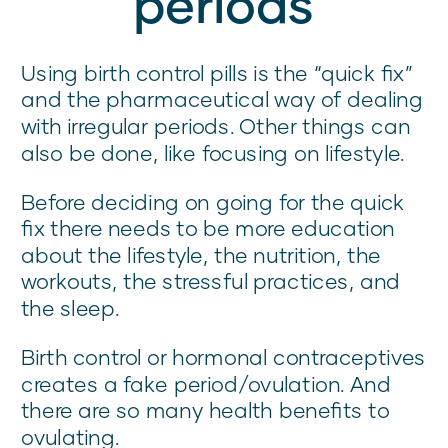
periods
Using birth control pills is the “quick fix”
and the pharmaceutical way of dealing
with irregular periods. Other things can
also be done, like focusing on lifestyle.
Before deciding on going for the quick
fix there needs to be more education
about the lifestyle, the nutrition, the
workouts, the stressful practices, and
the sleep.
Birth control or hormonal contraceptives
creates a fake period/ovulation. And
there are so many health benefits to
ovulating.