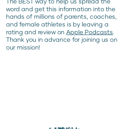
The BEST way to help us spread the
word and get this information into the
hands of millions of parents, coaches,
and female athletes is by leaving a
rating and review on
Apple Podcasts
.
Thank you in advance for joining us on
our mission!
«
#84: Q&A:
#86: