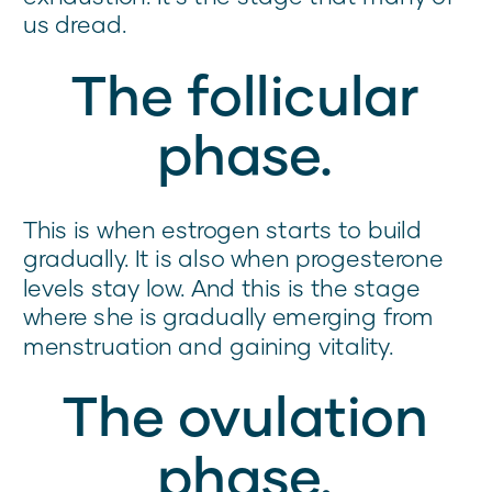
us dread.
The follicular
phase.
This is when estrogen starts to build
gradually. It is also when progesterone
levels stay low. And this is the stage
where she is gradually emerging from
menstruation and gaining vitality.
The ovulation
phase.