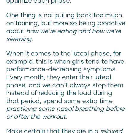
optimize each phase.
One thing is not pulling back too much
on training, but more so being proactive
about
how we’re eating and how we’re
sleeping.
When it comes to the luteal phase, for
example, this is when girls tend to have
performance-decreasing symptoms.
Every month, they enter their luteal
phase, and we can’t always stop them.
Instead of reducing the load during
that period, spend some extra time
practicing
some nasal breathing before
or after the workout.
Make certain that they are in a
relaxed