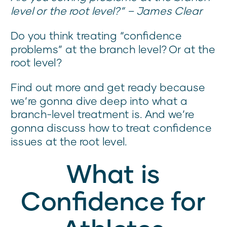
level or the root level?” – James Clear
Do you think treating “confidence
problems” at the branch level? Or at the
root level?
Find out more and get ready because
we’re gonna dive deep into what a
branch-level treatment is. And we’re
gonna discuss how to treat confidence
issues at the root level.
What is
Confidence for