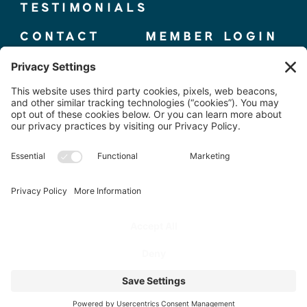
TESTIMONIALS
CONTACT
MEMBER LOGIN
© 2025 THE ELITE COMPETITOR, CO.
TERMS + CONDITIONS
|
PRIVACY POLICY
PHOTOS BY
@WORKPLAYBRANDING
SITE DESIGN BY
BYARIEL