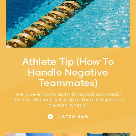
Athlete Tip (How To
Handle Negative
Teammates)
ave you ever had to deal with negative teammates?
The ones who bring unnecessary drama or negativity to
the team dynamic?
LISTEN NOW