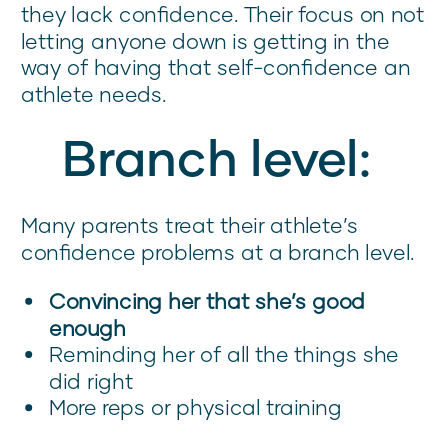
they lack confidence. Their focus on not
letting anyone down is getting in the
way of having that self-confidence an
athlete needs.
Branch level:
Many parents treat their athlete’s
confidence problems at a branch level.
Convincing her that she’s good
enough
Reminding her of all the things she
did right
More reps or physical training