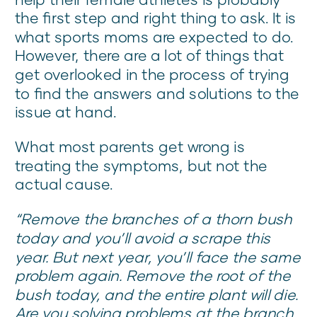
the first step and right thing to ask. It is
what sports moms are expected to do.
However, there are a lot of things that
get overlooked in the process of trying
to find the answers and solutions to the
issue at hand.
What most parents get wrong is
treating the symptoms, but not the
actual cause.
“Remove the branches of a thorn bush
today and you’ll avoid a scrape this
year. But next year, you’ll face the same
problem again. Remove the root of the
bush today, and the entire plant will die.
Are you solving problems at the branch