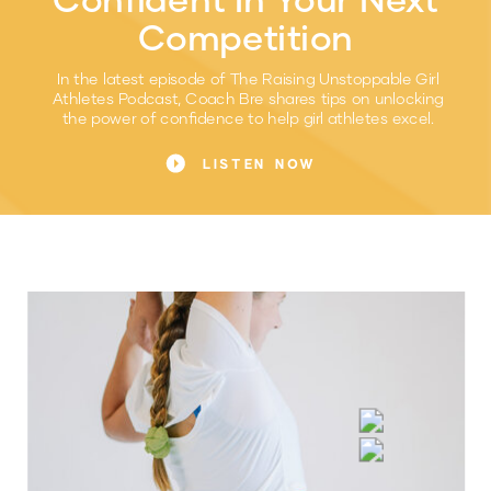
Competition
In the latest episode of The Raising Unstoppable Girl
Athletes Podcast, Coach Bre shares tips on unlocking
the power of confidence to help girl athletes excel.
LISTEN NOW