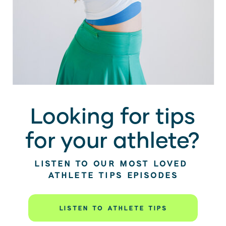
Looking for tips
for your athlete?
LISTEN TO OUR MOST LOVED
ATHLETE TIPS EPISODES
LISTEN TO ATHLETE TIPS