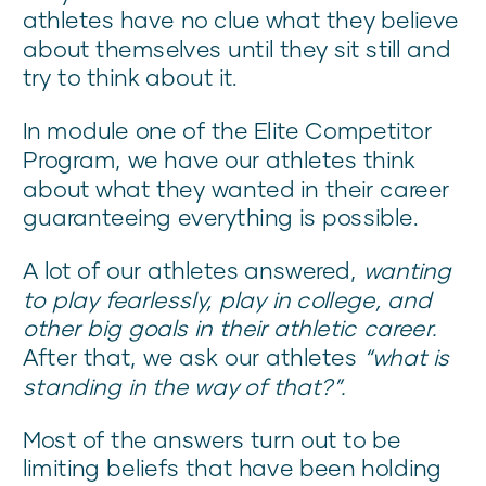
athletes have no clue what they believe
about themselves until they sit still and
try to think about it.
In module one of the Elite Competitor
Program, we have our athletes think
about what they wanted in their career
guaranteeing everything is possible.
A lot of our athletes answered,
wanting
to play fearlessly, play in college, and
other big goals in their athletic career.
After that, we ask our athletes
“what is
standing in the way of that?”.
Most of the answers turn out to be
limiting beliefs that have been holding