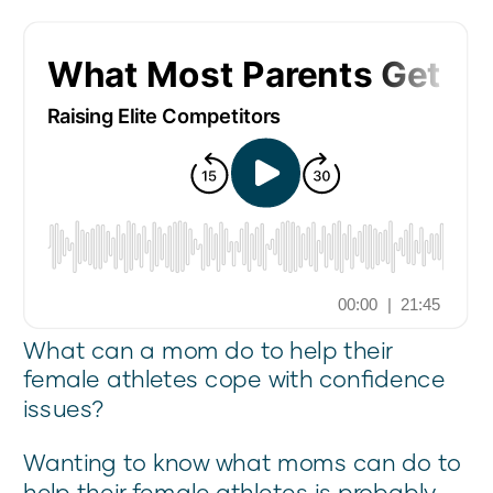
What can a mom do to help their
female athletes cope with confidence
issues?
Wanting to know what moms can do to
help their female athletes is probably