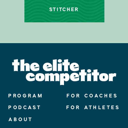
STITCHER
PROGRAM
FOR COACHES
PODCAST
FOR ATHLETES
ABOUT