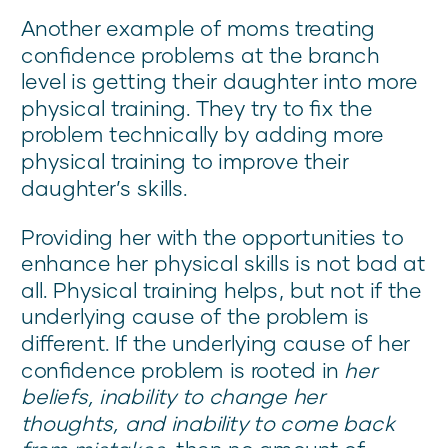
Another example of moms treating
confidence problems at the branch
level is getting their daughter into more
physical training. They try to fix the
problem technically by adding more
physical training to improve their
daughter’s skills.
Providing her with the opportunities to
enhance her physical skills is not bad at
all. Physical training helps, but not if the
underlying cause of the problem is
different. If the underlying cause of her
confidence problem is rooted in
her
beliefs, inability to change her
thoughts, and inability to come back