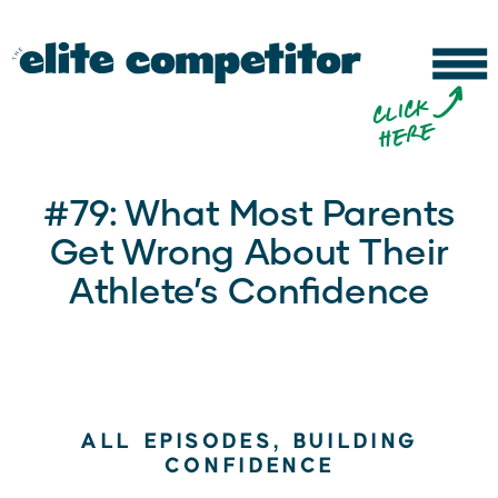
b
c
li
c
k
h
e
r
e
#79: What Most Parents
Get Wrong About Their
Athlete’s Confidence
ALL EPISODES
,
BUILDING
CONFIDENCE