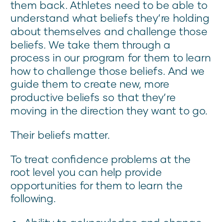
them back. Athletes need to be able to
understand what beliefs they’re holding
about themselves and challenge those
beliefs. We take them through a
process in our program for them to learn
how to challenge those beliefs. And we
guide them to create new, more
productive beliefs so that they’re
moving in the direction they want to go.
Their beliefs matter.
To treat confidence problems at the
root level you can help provide
opportunities for them to learn the
following.