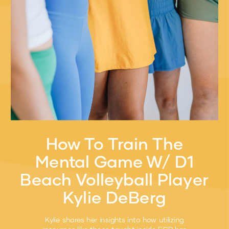
How To Train The
Mental Game W/ D1
Beach Volleyball Player
Kylie DeBerg
Kylie shares her insights into how utilizing
resources like those taught inside ECP has