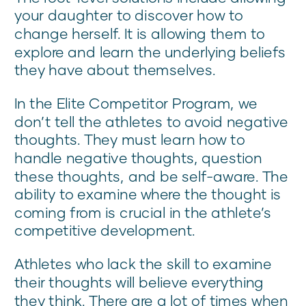
your daughter to discover how to
change herself. It is allowing them to
explore and learn the underlying beliefs
they have about themselves.
In the Elite Competitor Program, we
don’t tell the athletes to avoid negative
thoughts. They must learn how to
handle negative thoughts, question
these thoughts, and be self-aware. The
ability to examine where the thought is
coming from is crucial in the athlete’s
competitive development.
Athletes who lack the skill to examine
their thoughts will believe everything
they think. There are a lot of times when