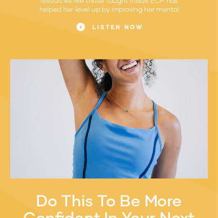
helped her level up by improving her mental
game.
LISTEN NOW
Do This To Be More
Confident In Your Next