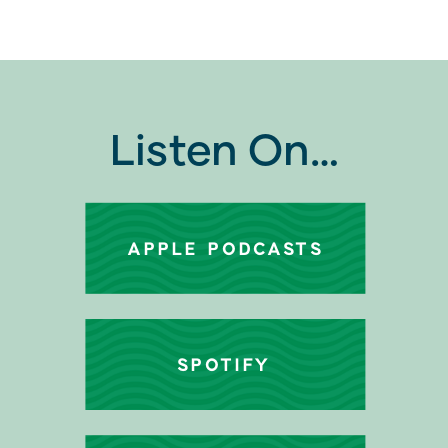
Listen On…
APPLE PODCASTS
SPOTIFY