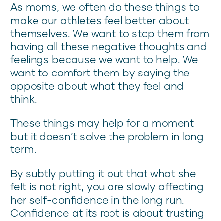
As moms, we often do these things to
make our athletes feel better about
themselves. We want to stop them from
having all these negative thoughts and
feelings because we want to help. We
want to comfort them by saying the
opposite about what they feel and
think.
These things may help for a moment
but it doesn’t solve the problem in long
term.
By subtly putting it out that what she
felt is not right, you are slowly affecting
her self-confidence in the long run.
Confidence at its root is about trusting