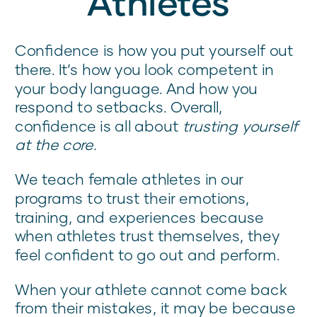
Athletes
Confidence is how you put yourself out
there. It’s how you look competent in
your body language. And how you
respond to setbacks. Overall,
confidence is all about
trusting yourself
at the core.
We teach female athletes in our
programs to trust their emotions,
training, and experiences because
when athletes trust themselves, they
feel confident to go out and perform.
When your athlete cannot come back
from their mistakes, it may be because