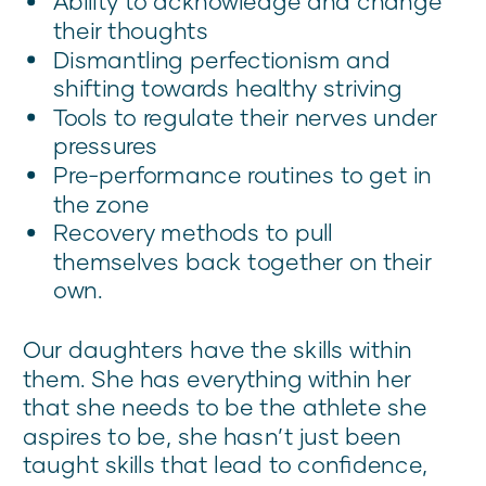
Ability to acknowledge and change
their thoughts
Dismantling perfectionism and
shifting towards healthy striving
Tools to regulate their nerves under
pressures
Pre-performance routines to get in
the zone
Recovery methods to pull
themselves back together on their
own.
Our daughters have the skills within
them. She has everything within her
that she needs to be the athlete she
aspires to be, she hasn’t just been
taught skills that lead to confidence,