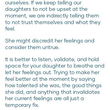
ourselves. If we keep telling our
daughters to not be upset at the
moment, we are indirectly telling them
to not trust themselves and what they
feel.
She might discredit her feelings and
consider them untrue.
It is better to listen, validate, and hold
space for your daughter to breathe and
let her feelings out. Trying to make her
feel better at the moment by saying
how talented she was, the good things
she did, and anything that invalidates
her current feelings are all just a
temporary fix.