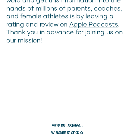
hands of millions of parents, coaches,
and female athletes is by leaving a
rating and review on
Apple Podcasts
.
Thank you in advance for joining us on
our mission!
«
#80: Q&A:
#78: Q&A:
WHAT TO DO
WHEN TO