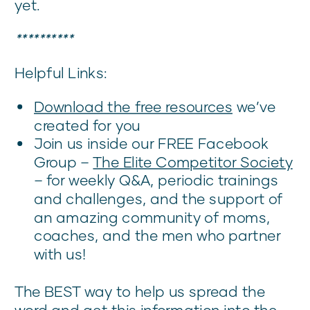
yet.
**********
Helpful Links:
Download the free resources
we’ve
created for you
Join us inside our FREE Facebook
Group –
The Elite Competitor Society
– for weekly Q&A, periodic trainings
and challenges, and the support of
an amazing community of moms,
coaches, and the men who partner
with us!
The BEST way to help us spread the
word and get this information into the