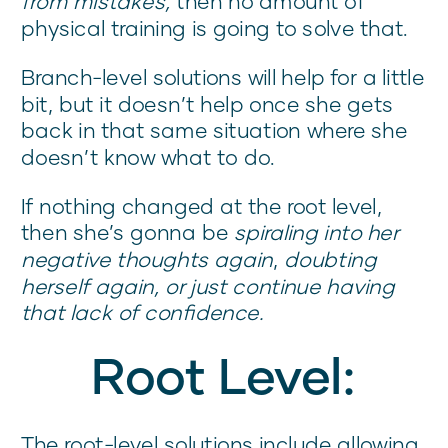
from mistakes,
then no amount of
physical training is going to solve that.
Branch-level solutions will help for a little
bit, but it doesn’t help once she gets
back in that same situation where she
doesn’t know what to do.
If nothing changed at the root level,
then she’s gonna be
spiraling into her
negative thoughts again
,
doubting
herself again, or just continue having
that lack of confidence.
Root Level:
The root-level solutions include allowing