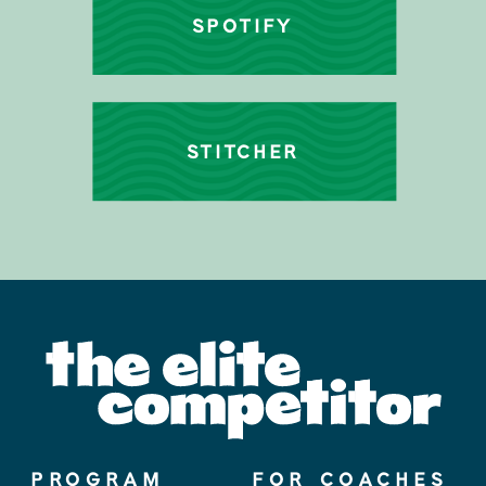
SPOTIFY
STITCHER
PROGRAM
FOR COACHES