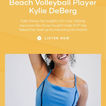
Beach Volleyball Player
Kylie DeBerg
Kylie shares her insights into how utilizing
resources like those taught inside ECP has
helped her level up by improving her mental
game.
LISTEN NOW