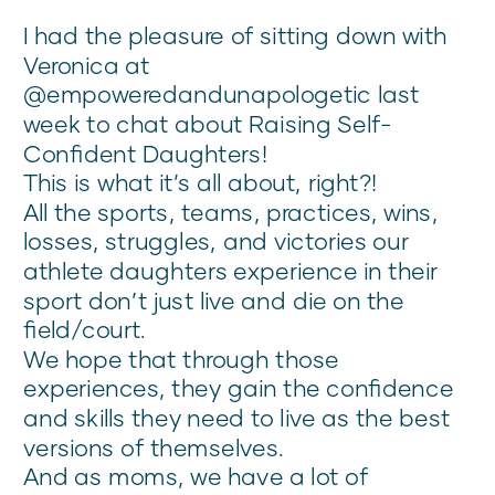
I had the pleasure of sitting down with
Veronica at
@empoweredandunapologetic last
week to chat about Raising Self-
Confident Daughters!
This is what it’s all about, right?!
All the sports, teams, practices, wins,
losses, struggles, and victories our
athlete daughters experience in their
sport don’t just live and die on the
field/court.
We hope that through those
experiences, they gain the confidence
and skills they need to live as the best
versions of themselves.
And as moms, we have a lot of