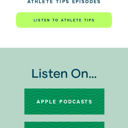
ATHLETE TIPS EPISODES
LISTEN TO ATHLETE TIPS
Listen On…
APPLE PODCASTS