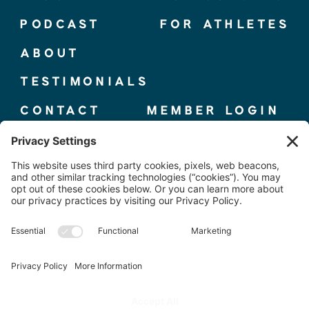
PODCAST
FOR ATHLETES
ABOUT
TESTIMONIALS
CONTACT
MEMBER LOGIN
© 2025 THE ELITE COMPETITOR, CO.
TERMS + CONDITIONS
|
PRIVACY POLICY