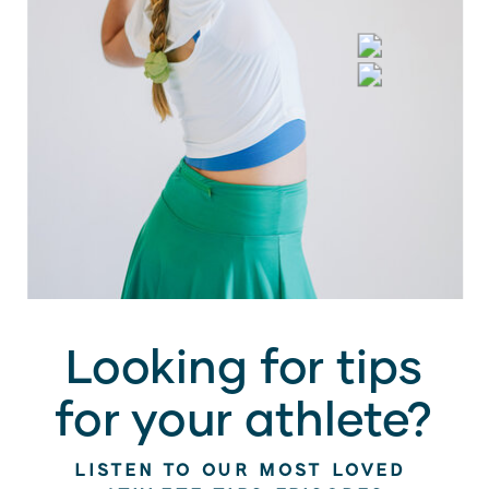
Looking for tips
for your athlete?
LISTEN TO OUR MOST LOVED