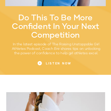
Do This To Be More
Confident In Your Next
Competition
In the latest episode of The Raising Unstoppable Girl
Athletes Podcast, Coach Bre shares tips on unlocking
the power of confidence to help girl athletes excel.
LISTEN NOW