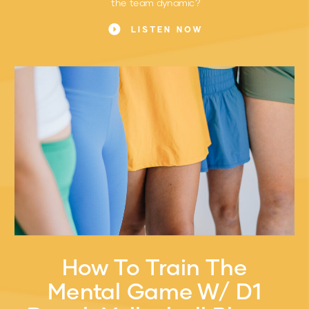
the team dynamic?
LISTEN NOW
How To Train The
Mental Game W/ D1