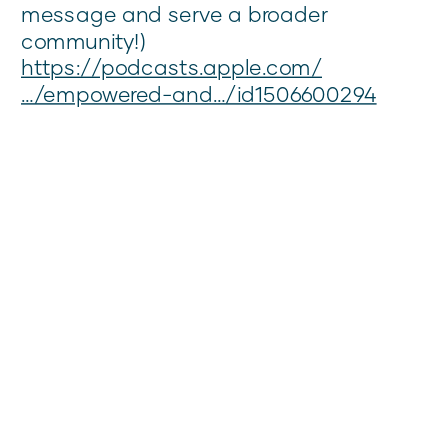
message and serve a broader
community!)
https://podcasts.apple.com/
…/empowered-and…/id1506600294