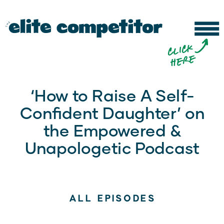
b
c
li
c
k
h
e
r
e
‘How to Raise A Self-
Confident Daughter’ on
the Empowered &
Unapologetic Podcast
ALL EPISODES