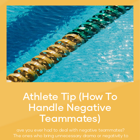
Athlete Tip (How To
Handle Negative
Teammates)
ave you ever had to deal with negative teammates?
The ones who bring unnecessary drama or negativity to