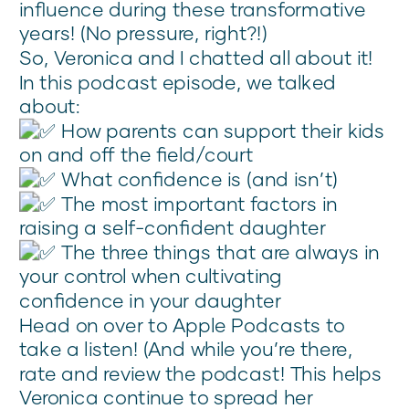
influence during these transformative
years! (No pressure, right?!)
So, Veronica and I chatted all about it!
In this podcast episode, we talked
about:
How parents can support their kids
on and off the field/court
What confidence is (and isn’t)
The most important factors in
raising a self-confident daughter
The three things that are always in
your control when cultivating
confidence in your daughter
Head on over to Apple Podcasts to
take a listen! (And while you’re there,
rate and review the podcast! This helps
Veronica continue to spread her