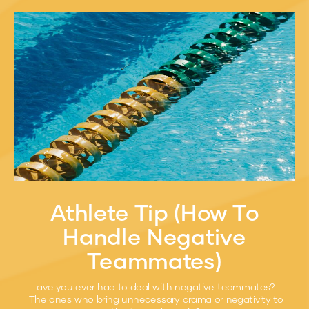
Athlete Tip (How To
Handle Negative
Teammates)
ave you ever had to deal with negative teammates?
The ones who bring unnecessary drama or negativity to