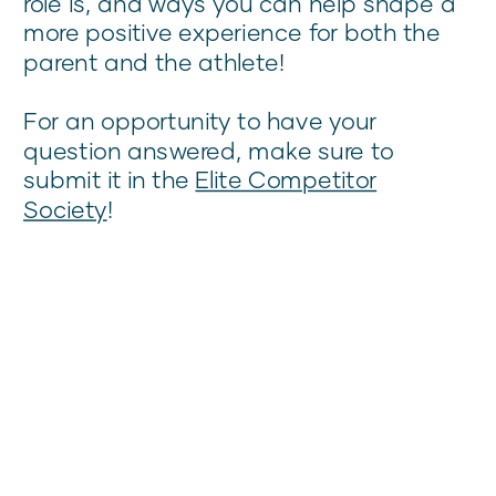
role is, and ways you can help shape a
more positive experience for both the
parent and the athlete!
For an opportunity to have your
question answered, make sure to
submit it in the
Elite Competitor
Society
!