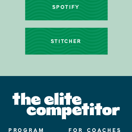
SPOTIFY
STITCHER
PROGRAM
FOR COACHES