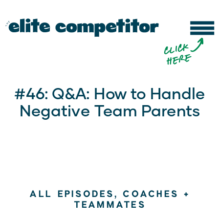
b
c
li
c
k
h
e
r
e
#46: Q&A: How to Handle
Negative Team Parents
ALL EPISODES
,
COACHES +
TEAMMATES