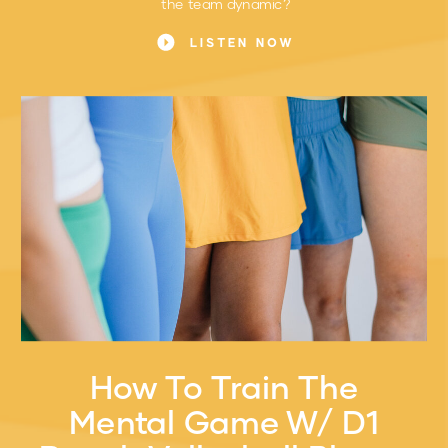
the team dynamic?
LISTEN NOW
How To Train The
Mental Game W/ D1