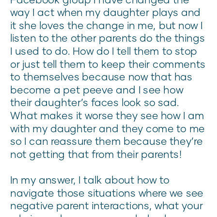
way I act when my daughter plays and
it she loves the change in me, but now I
listen to the other parents do the things
I used to do. How do I tell them to stop
or just tell them to keep their comments
to themselves because now that has
become a pet peeve and I see how
their daughter’s faces look so sad.
What makes it worse they see how I am
with my daughter and they come to me
so I can reassure them because they’re
not getting that from their parents!
In my answer, I talk about how to
navigate those situations where we see
negative parent interactions, what your