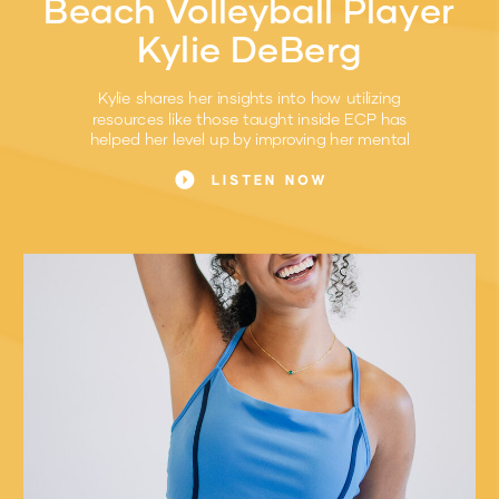
Beach Volleyball Player
Kylie DeBerg
Kylie shares her insights into how utilizing
resources like those taught inside ECP has
helped her level up by improving her mental
game.
LISTEN NOW