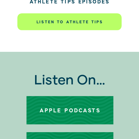
ATHLETE TIPS EPISODES
LISTEN TO ATHLETE TIPS
Listen On…
APPLE PODCASTS