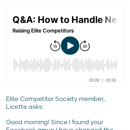
Elite Competitor Society member,
Licette asks:
Good morning! Since I found your
Facebook group I have changed the