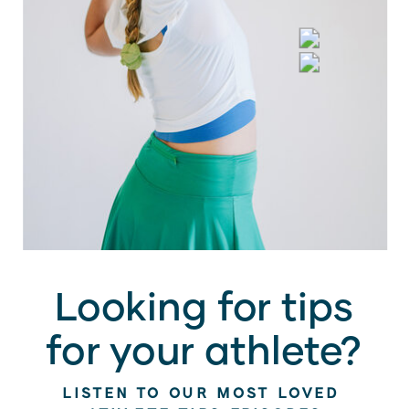
Looking for tips
for your athlete?
LISTEN TO OUR MOST LOVED