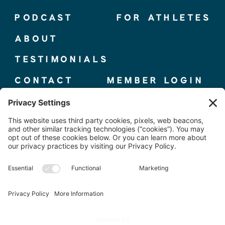
PODCAST
FOR ATHLETES
ABOUT
TESTIMONIALS
CONTACT
MEMBER LOGIN
© 2025 THE ELITE COMPETITOR, CO.
TERMS + CONDITIONS
|
PRIVACY POLICY