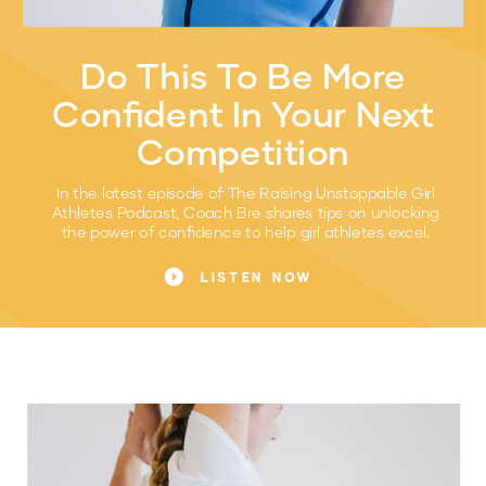
Do This To Be More
Confident In Your Next
Competition
In the latest episode of The Raising Unstoppable Girl
Athletes Podcast, Coach Bre shares tips on unlocking
the power of confidence to help girl athletes excel.
LISTEN NOW