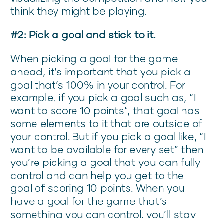
think they might be playing.
#2: Pick a goal and stick to it.
When picking a goal for the game
ahead, it’s important that you pick a
goal that’s 100% in your control. For
example, if you pick a goal such as, “I
want to score 10 points”, that goal has
some elements to it that are outside of
your control. But if you pick a goal like, “I
want to be available for every set” then
you’re picking a goal that you can fully
control and can help you get to the
goal of scoring 10 points. When you
have a goal for the game that’s
something you can control, you’ll stay