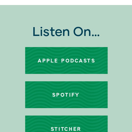
Listen On…
APPLE PODCASTS
SPOTIFY
STITCHER