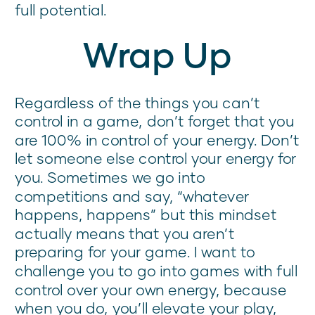
full potential.
Wrap Up
Regardless of the things you can’t
control in a game, don’t forget that you
are 100% in control of your energy. Don’t
let someone else control your energy for
you. Sometimes we go into
competitions and say, “whatever
happens, happens” but this mindset
actually means that you aren’t
preparing for your game. I want to
challenge you to go into games with full
control over your own energy, because
when you do, you’ll elevate your play,