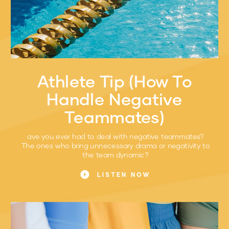
Athlete Tip (How To
Handle Negative
Teammates)
ave you ever had to deal with negative teammates?
The ones who bring unnecessary drama or negativity to
the team dynamic?
LISTEN NOW