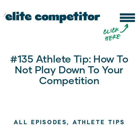
b
c
li
c
k
h
e
r
e
#135 Athlete Tip: How To
Not Play Down To Your
Competition
ALL EPISODES
,
ATHLETE TIPS