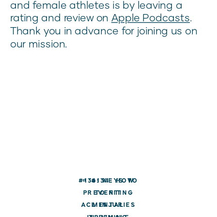
and female athletes is by leaving a
rating and review on
Apple Podcasts
.
Thank you in advance for joining us on
our mission.
#136: KEYS TO
«
#134: HOW
PREVENTING
TO FIT
ACL INJURIES
MENTAL
IN FEMALE
TRAINING