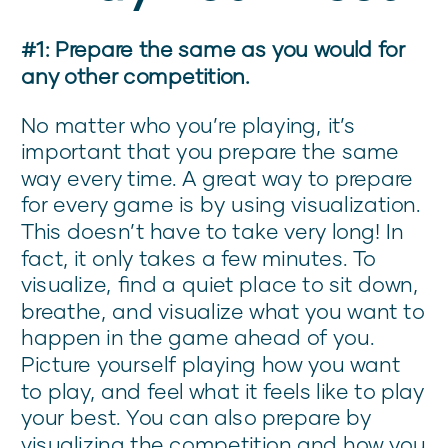
#1: Prepare the same as you would for
any other competition.
No matter who you’re playing, it’s
important that you prepare the same
way every time. A great way to prepare
for every game is by using visualization.
This doesn’t have to take very long! In
fact, it only takes a few minutes. To
visualize, find a quiet place to sit down,
breathe, and visualize what you want to
happen in the game ahead of you.
Picture yourself playing how you want
to play, and feel what it feels like to play
your best. You can also prepare by
visualizing the competition and how you