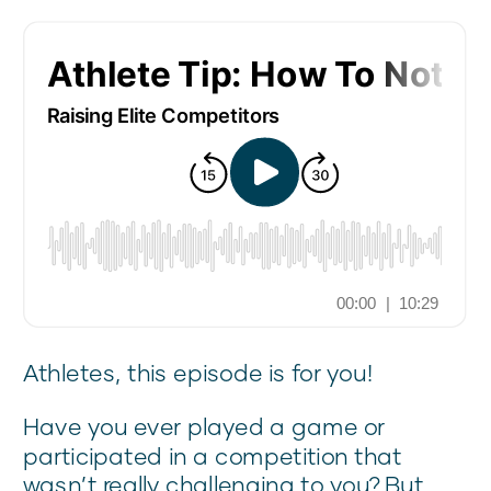
Athletes, this episode is for you!
Have you ever played a game or
participated in a competition that
wasn’t really challenging to you? But