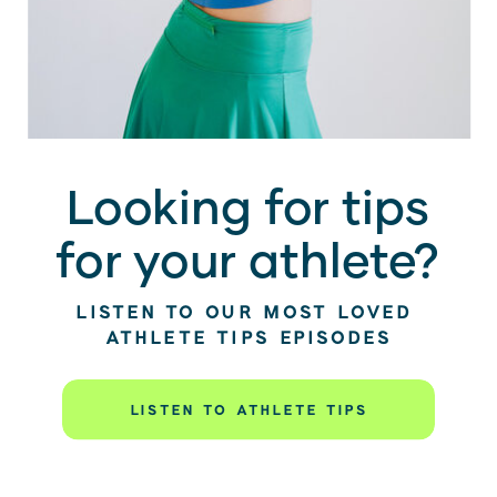
Looking for tips
for your athlete?
LISTEN TO OUR MOST LOVED
ATHLETE TIPS EPISODES
LISTEN TO ATHLETE TIPS