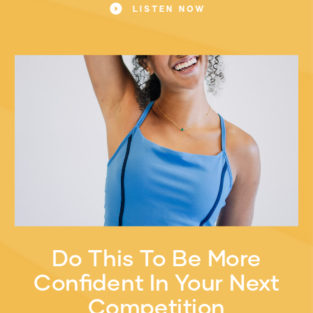
LISTEN NOW
Do This To Be More
Confident In Your Next
Competition