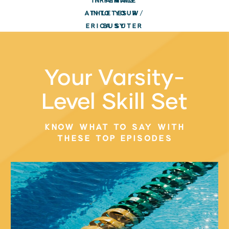
ATHLETES W/
INTO YOUR
ERICA SUTER
BUSY
SCHEDULE – 3
»
PRACTICAL
TIPS THAT
Your Varsity-
ACTUALLY
Level Skill Set
SAVE YOU
TIME!
KNOW WHAT TO SAY WITH
THESE TOP EPISODES