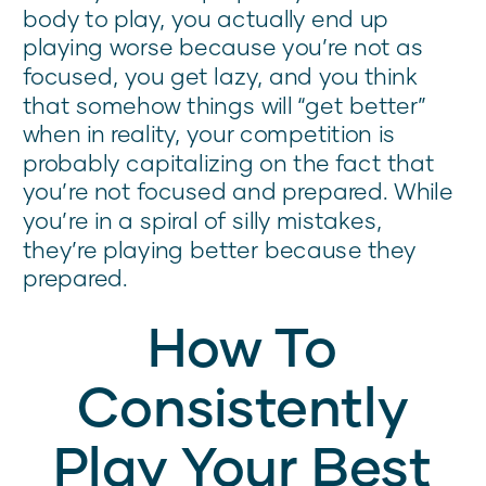
body to play, you actually end up
playing worse because you’re not as
focused, you get lazy, and you think
that somehow things will “get better”
when in reality, your competition is
probably capitalizing on the fact that
you’re not focused and prepared. While
you’re in a spiral of silly mistakes,
they’re playing better because they
prepared.
How To
Consistently
Play Your Best