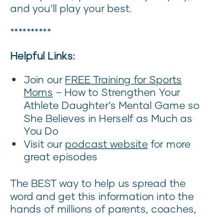
and you’ll play your best.
**********
Helpful Links:
Join our
FREE Training for Sports
Moms
– How to Strengthen Your
Athlete Daughter’s Mental Game so
She Believes in Herself as Much as
You Do
Visit our
podcast website
for more
great episodes
The BEST way to help us spread the
word and get this information into the
hands of millions of parents, coaches,