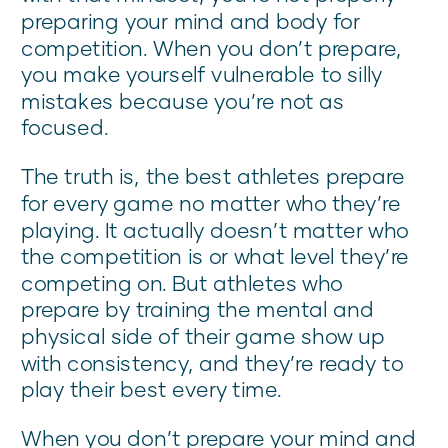
preparing your mind and body for
competition. When you don’t prepare,
you make yourself vulnerable to silly
mistakes because you’re not as
focused.
The truth is, the best athletes prepare
for every game no matter who they’re
playing. It actually doesn’t matter who
the competition is or what level they’re
competing on. But athletes who
prepare by training the mental and
physical side of their game show up
with consistency, and they’re ready to
play their best every time.
When you don’t prepare your mind and