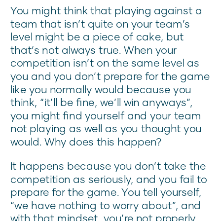
You might think that playing against a
team that isn’t quite on your team’s
level might be a piece of cake, but
that’s not always true. When your
competition isn’t on the same level as
you and you don’t prepare for the game
like you normally would because you
think, “it’ll be fine, we’ll win anyways”,
you might find yourself and your team
not playing as well as you thought you
would. Why does this happen?
It happens because you don’t take the
competition as seriously, and you fail to
prepare for the game. You tell yourself,
“we have nothing to worry about”, and
with that mindset, you’re not properly