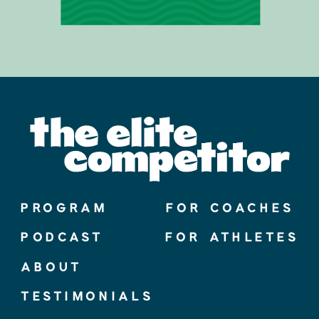
PROGRAM
FOR COACHES
PODCAST
FOR ATHLETES
ABOUT
TESTIMONIALS