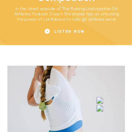
In the latest episode of The Raising Unstoppable Girl
Athletes Podcast, Coach Bre shares tips on unlocking
the power of confidence to help girl athletes excel.
LISTEN NOW