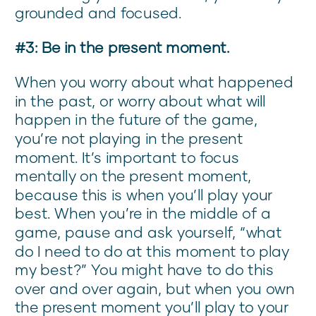
grounded and focused.
#3: Be in the present moment.
When you worry about what happened
in the past, or worry about what will
happen in the future of the game,
you’re not playing in the present
moment. It’s important to focus
mentally on the present moment,
because this is when you’ll play your
best. When you’re in the middle of a
game, pause and ask yourself, “what
do I need to do at this moment to play
my best?” You might have to do this
over and over again, but when you own
the present moment you’ll play to your