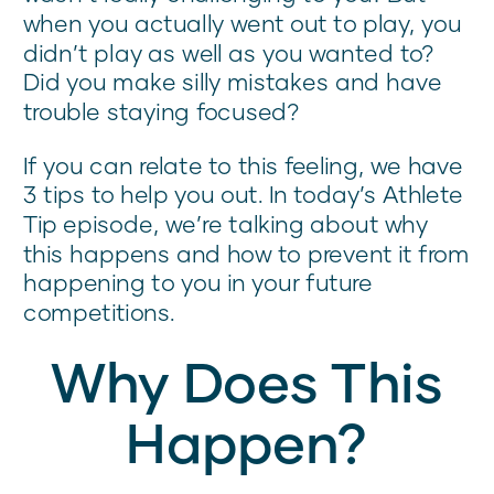
when you actually went out to play, you
didn’t play as well as you wanted to?
Did you make silly mistakes and have
trouble staying focused?
If you can relate to this feeling, we have
3 tips to help you out. In today’s Athlete
Tip episode, we’re talking about why
this happens and how to prevent it from
happening to you in your future
competitions.
Why Does This
Happen?