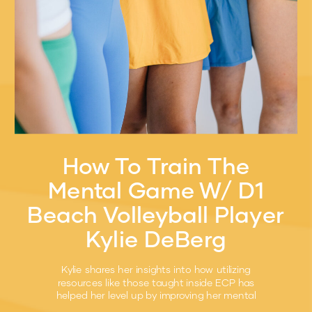
How To Train The
Mental Game W/ D1
Beach Volleyball Player
Kylie DeBerg
Kylie shares her insights into how utilizing
resources like those taught inside ECP has
helped her level up by improving her mental
game.